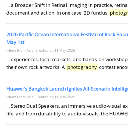
... a Broader Shift in Retinal Imaging In practice, ret
document and act on. In one case, 2D fundus
photog
2026 Pacific Ocean International Festival of Rock Bal
May 1st
(News From Asia)
Created on 11 May 2026
... experiences, local markets, and hands-on workshops
their own rock artworks. A
photography
contest encou
Huawei's Bangkok Launch Ignites All-Scenario Intelli
(News From Asia)
Created on 11 May 2026
... Stereo Dual Speakers, an immersive audio-visual e
life, and from durability to audio-visuals, the HUAW