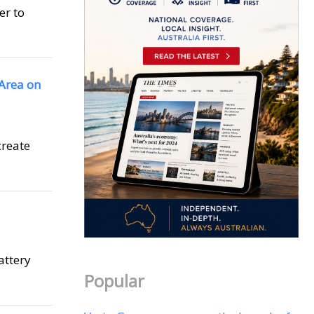
er to
 Area on
create
attery
Popular