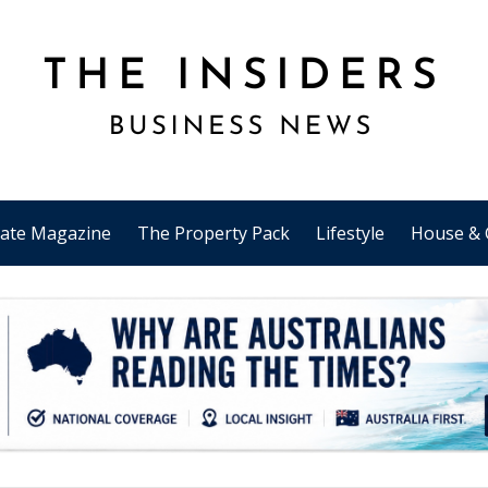
tate Magazine
The Property Pack
Lifestyle
House & 