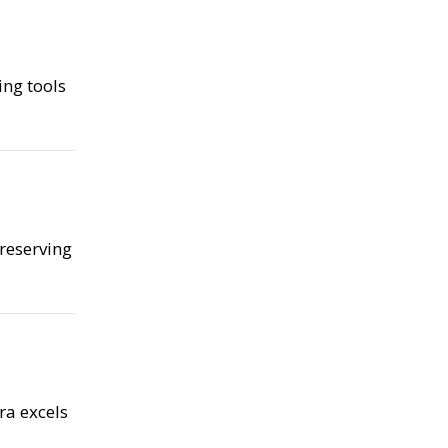
ing tools
preserving
ra excels