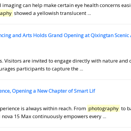
inal imaging can help make certain eye health concerns easi
raphy
showed a yellowish translucent ...
ancing and Arts Holds Grand Opening at Qixingtan Scenic
. Visitors are invited to engage directly with nature and 
rages participants to capture the ...
gence, Opening a New Chapter of Smart Lif
xperience is always within reach. From
photography
to b
EI nova 15 Max continuously empowers every ...