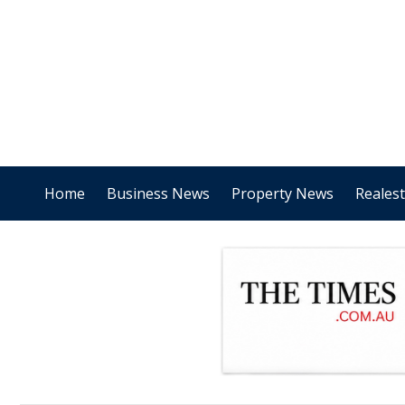
Home
Business News
Property News
Reales
.