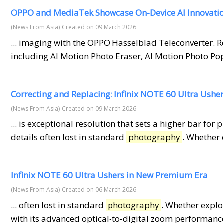
OPPO and MediaTek Showcase On-Device AI Innovati
(News From Asia)
Created on 09 March 2026
... imaging with the OPPO Hasselblad Teleconverter. R
including AI Motion Photo Eraser, AI Motion Photo Po
Correcting and Replacing: Infinix NOTE 60 Ultra Ush
(News From Asia)
Created on 09 March 2026
... is exceptional resolution that sets a higher bar for 
details often lost in standard
photography
. Whether 
Infinix NOTE 60 Ultra Ushers in New Premium Era
(News From Asia)
Created on 06 March 2026
... often lost in standard
photography
. Whether explo
with its advanced optical‑to‑digital zoom performance.