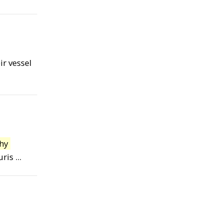
ir vessel
hy
s ...