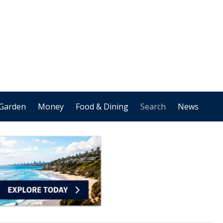
Garden
Money
Food & Dining
Search
News