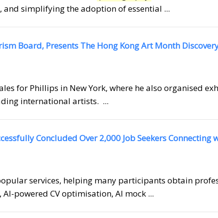
 and simplifying the adoption of essential ...
urism Board, Presents The Hong Kong Art Month Discover
Sales for Phillips in New York, where he also organised ex
ding international artists. ...
cessfully Concluded Over 2,000 Job Seekers Connecting w
opular services, helping many participants obtain profe
, AI-powered CV optimisation, AI mock ...