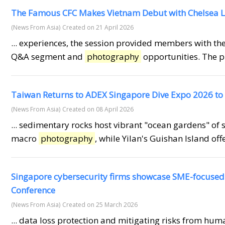
The Famous CFC Makes Vietnam Debut with Chelsea L
(News From Asia)
Created on 21 April 2026
... experiences, the session provided members with th
Q&A segment and
photography
opportunities. The p
Taiwan Returns to ADEX Singapore Dive Expo 2026 to
(News From Asia)
Created on 08 April 2026
... sedimentary rocks host vibrant "ocean gardens" of s
macro
photography
, while Yilan's Guishan Island off
Singapore cybersecurity firms showcase SME-focused i
Conference
(News From Asia)
Created on 25 March 2026
... data loss protection and mitigating risks from hu