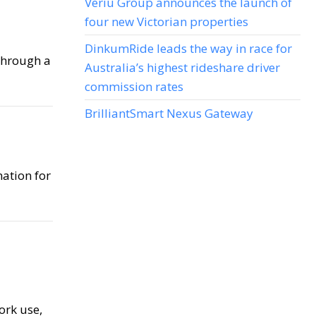
Veriu Group announces the launch of
four new Victorian properties
DinkumRide leads the way in race for
 through a
Australia’s highest rideshare driver
commission rates
BrilliantSmart Nexus Gateway
nation for
ork use,