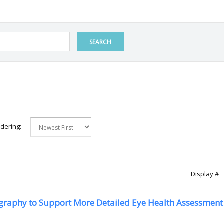
SEARCH
dering:
Display #
graphy to Support More Detailed Eye Health Assessment