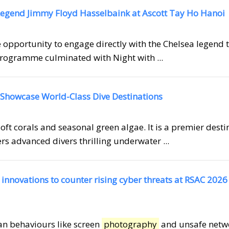
egend Jimmy Floyd Hasselbaink at Ascott Tay Ho Hanoi
e opportunity to engage directly with the Chelsea legend
rogramme culminated with Night with ...
 Showcase World-Class Dive Destinations
oft corals and seasonal green algae. It is a premier desti
ers advanced divers thrilling underwater ...
nnovations to counter rising cyber threats at RSAC 2026
man behaviours like screen
photography
and unsafe netw