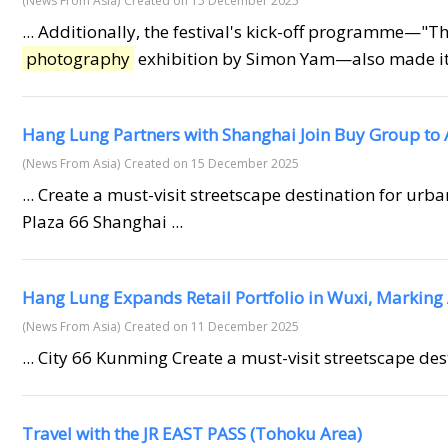
(News From Asia)
Created on 15 December 2025
... Additionally, the festival's kick-off programme—"T
photography
exhibition by Simon Yam—also made its o
Hang Lung Partners with Shanghai Join Buy Group to
(News From Asia)
Created on 15 December 2025
... Create a must-visit streetscape destination for urb
Plaza 66 Shanghai ...
Hang Lung Expands Retail Portfolio in Wuxi, Marking 
(News From Asia)
Created on 11 December 2025
... City 66 Kunming Create a must-visit streetscape de
Travel with the JR EAST PASS (Tohoku Area)