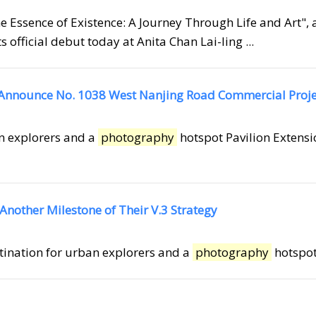
he Essence of Existence: A Journey Through Life and Art", 
fficial debut today at Anita Chan Lai-ling ...
 Announce No. 1038 West Nanjing Road Commercial Proje
an explorers and a
photography
hotspot Pavilion Extensi
Another Milestone of Their V.3 Strategy
stination for urban explorers and a
photography
hotspot 