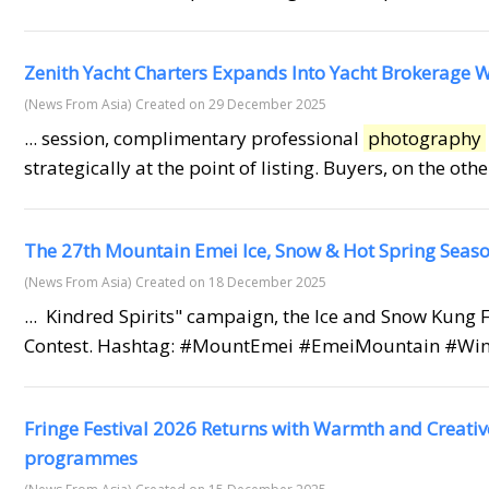
Zenith Yacht Charters Expands Into Yacht Brokerage W
(News From Asia)
Created on 29 December 2025
... session, complimentary professional
photography
strategically at the point of listing. Buyers, on the ot
The 27th Mountain Emei Ice, Snow & Hot Spring Season 
(News From Asia)
Created on 18 December 2025
... Kindred Spirits" campaign, the Ice and Snow Kung
Contest. Hashtag: #MountEmei #EmeiMountain #Win
Fringe Festival 2026 Returns with Warmth and Creativ
programmes