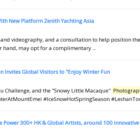
ith New Platform Zenith Yachting Asia
and videography, and a consultation to help position the
her hand, may opt for a complimentary ...
Invites Global Visitors to "Enjoy Winter Fun
 Fu Challenge, and the "Snowy Little Macaque"
Photograp
terAtMountEmei #IceSnowHotSpringSeason #LeshanTouri
e Power 300+ HK & Global Artists, around 100 innovative