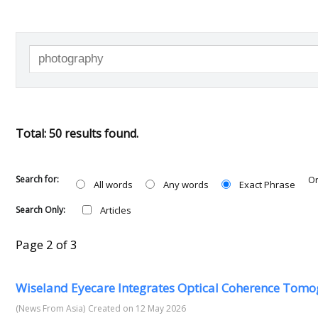
Total: 50 results found.
Search for:
Or
All words
Any words
Exact Phrase
Search Only:
Articles
Page 2 of 3
Wiseland Eyecare Integrates Optical Coherence Tomo
(News From Asia)
Created on 12 May 2026