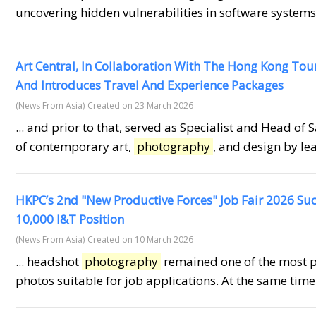
uncovering hidden vulnerabilities in software systems,
Art Central, In Collaboration With The Hong Kong To
And Introduces Travel And Experience Packages
(News From Asia)
Created on 23 March 2026
... and prior to that, served as Specialist and Head of 
of contemporary art,
photography
, and design by lea
HKPC’s 2nd "New Productive Forces" Job Fair 2026 Suc
10,000 I&T Position
(News From Asia)
Created on 10 March 2026
... headshot
photography
remained one of the most p
photos suitable for job applications. At the same time