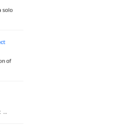
a solo
ct
on of
...