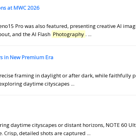
ons at MWC 2026
eno15 Pro was also featured, presenting creative AI imag
pout, and the AI Flash
Photography
. ...
ers in New Premium Era
precise framing in daylight or after dark, while faithfully 
exploring daytime cityscapes ...
ring daytime cityscapes or distant horizons, NOTE 60 Ult
 Crisp, detailed shots are captured ...