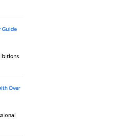
y Guide
hibitions
ith Over
ssional