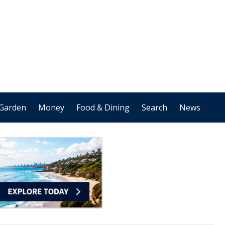
Garden
Money
Food & Dining
Search
News