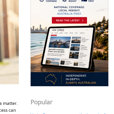
Popular
a matter.
cess can