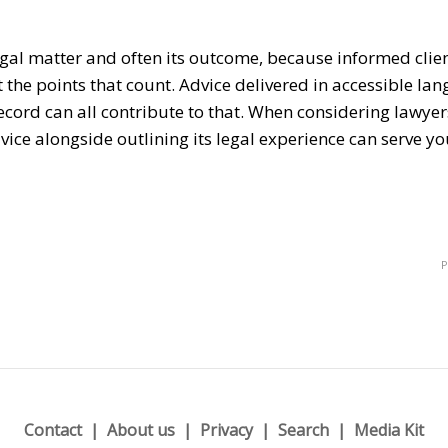
gal matter and often its outcome, because informed clie
 the points that count. Advice delivered in accessible la
ecord can all contribute to that. When considering
lawyer
vice alongside outlining its legal experience can serve yo
P
Contact
About us
Privacy
Search
Media Kit