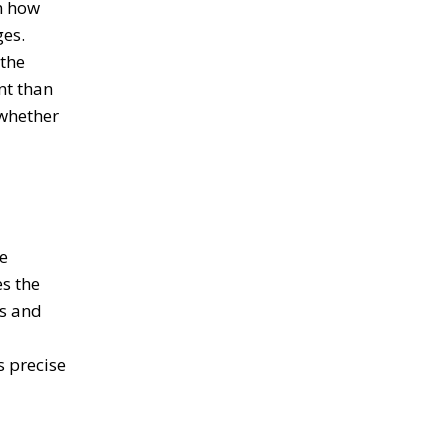
n how
ges.
 the
nt than
 whether
e
es the
ls and
s precise