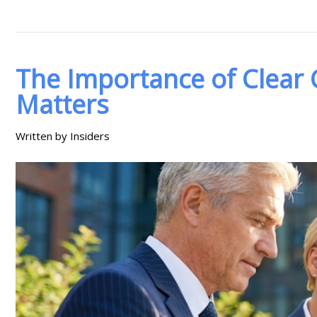
The Importance of Clear
Matters
Written by Insiders