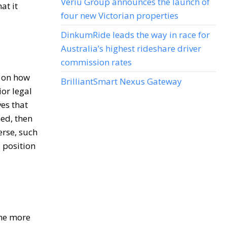
Veriu Group announces the launch of
at it
four new Victorian properties
DinkumRide leads the way in race for
Australia’s highest rideshare driver
commission rates
y on how
BrilliantSmart Nexus Gateway
ior legal
ves that
hed, then
erse, such
 position
the more