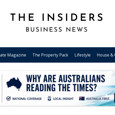
tate Magazine
The Property Pack
Lifestyle
House & 