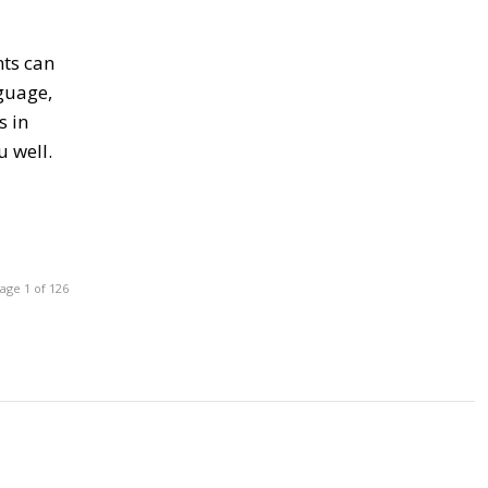
nts can
nguage,
s in
u well.
age 1 of 126