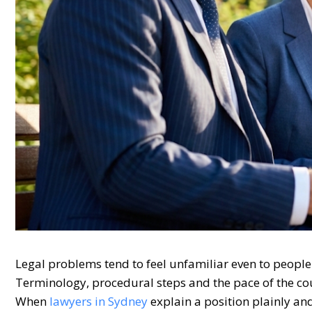
Legal problems tend to feel unfamiliar even to people 
Terminology, procedural steps and the pace of the cou
When
lawyers in Sydney
explain a position plainly an