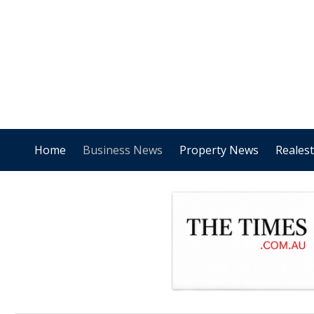
Home
Business News
Property News
Reales
.