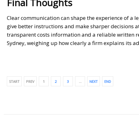
Final Thoughts
Clear communication can shape the experience of a le
give better instructions and make sharper decisions at
transparent costs information and a reliable written r
Sydney
, weighing up how clearly a firm explains its ad
START
PREV
1
2
3
…
NEXT
END