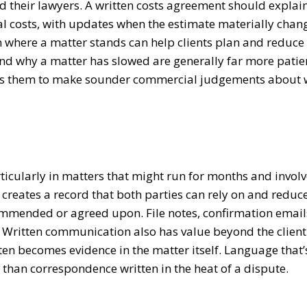
d their lawyers. A written costs agreement should explai
al costs, with updates when the estimate materially chan
 where a matter stands can help clients plan and reduce
and why a matter has slowed are generally far more patie
llows them to make sounder commercial judgements about
icularly in matters that might run for months and involv
creates a record that both parties can rely on and reduc
ommended or agreed upon. File notes, confirmation emai
. Written communication also has value beyond the client
ten becomes evidence in the matter itself. Language that’
r than correspondence written in the heat of a dispute.