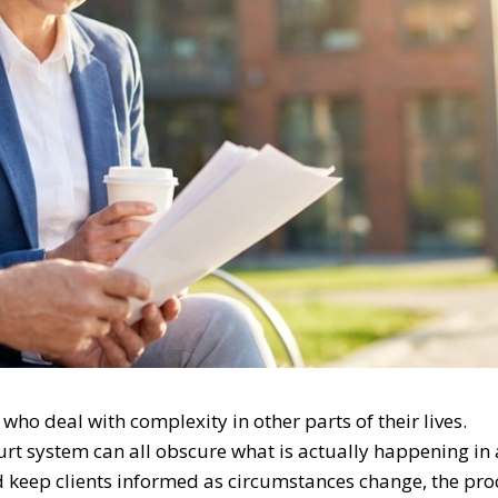
who deal with complexity in other parts of their lives.
rt system can all obscure what is actually happening in 
d keep clients informed as circumstances change, the pro