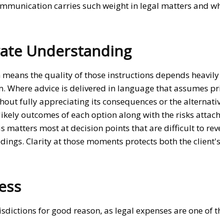
communication carries such weight in legal matters and wh
rate Understanding
ch means the quality of those instructions depends heavil
em. Where advice is delivered in language that assumes pr
hout fully appreciating its consequences or the alternati
 likely outcomes of each option along with the risks attac
matters most at decision points that are difficult to rev
ings. Clarity at those moments protects both the client's
ess
risdictions for good reason, as legal expenses are one of 