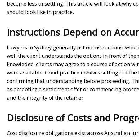
become less unsettling. This article will look at why 
should look like in practice.
Instructions Depend on Accu
Lawyers in Sydney
generally act on instructions, whi
well the client understands the options in front of th
knowledge, clients may agree to a course of action wit
were available. Good practice involves setting out the
confirming that understanding before proceeding. This 
as accepting a settlement offer or commencing proceed
and the integrity of the retainer.
Disclosure of Costs and Progr
Cost disclosure obligations exist across Australian ju