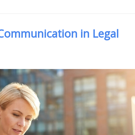
 Communication in Legal