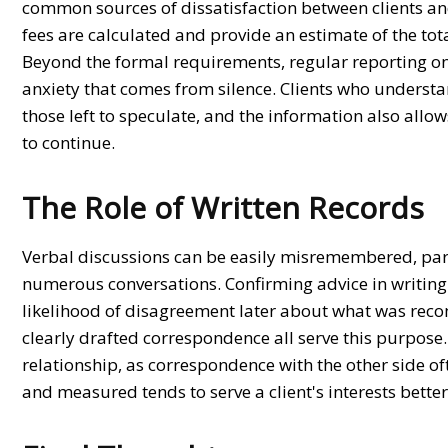
common sources of dissatisfaction between clients an
fees are calculated and provide an estimate of the tot
Beyond the formal requirements, regular reporting on
anxiety that comes from silence. Clients who underst
those left to speculate, and the information also a
to continue.
The Role of Written Records
Verbal discussions can be easily misremembered, part
numerous conversations. Confirming advice in writing 
likelihood of disagreement later about what was rec
clearly drafted correspondence all serve this purpose
relationship, as correspondence with the other side of
and measured tends to serve a client's interests bette