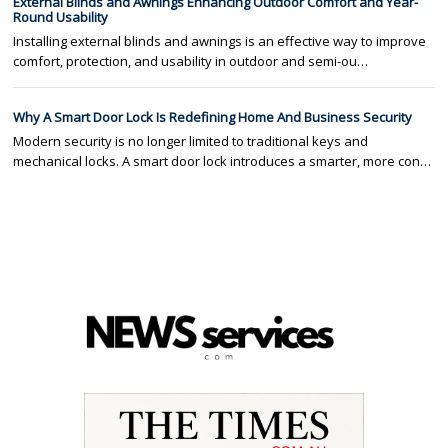
External Blinds and Awnings Enhancing Outdoor Comfort and Year-
Round Usability
Installing external blinds and awnings is an effective way to improve
comfort, protection, and usability in outdoor and semi-ou…
Why A Smart Door Lock Is Redefining Home And Business Security
Modern security is no longer limited to traditional keys and
mechanical locks. A smart door lock introduces a smarter, more con…