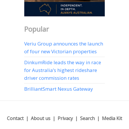
Popular
Veriu Group announces the launch
of four new Victorian properties
DinkumRide leads the way in race
for Australia’s highest rideshare
driver commission rates
BrilliantSmart Nexus Gateway
Contact
About us
Privacy
Search
Media Kit