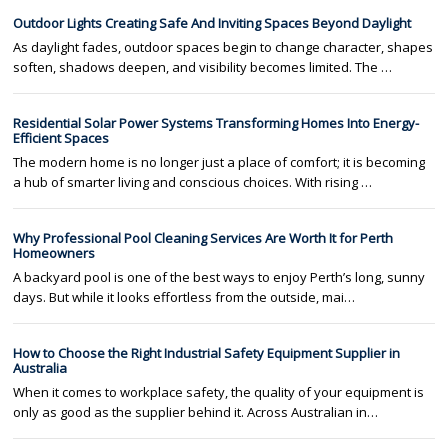
Outdoor Lights Creating Safe And Inviting Spaces Beyond Daylight
As daylight fades, outdoor spaces begin to change character, shapes
soften, shadows deepen, and visibility becomes limited. The …
Residential Solar Power Systems Transforming Homes Into Energy-
Efficient Spaces
The modern home is no longer just a place of comfort; it is becoming
a hub of smarter living and conscious choices. With rising …
Why Professional Pool Cleaning Services Are Worth It for Perth
Homeowners
A backyard pool is one of the best ways to enjoy Perth’s long, sunny
days. But while it looks effortless from the outside, mai…
How to Choose the Right Industrial Safety Equipment Supplier in
Australia
When it comes to workplace safety, the quality of your equipment is
only as good as the supplier behind it. Across Australian in…