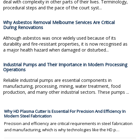
deal with complexity in other parts of their lives. Terminology,
procedural steps and the pace of the court syst...
Why Asbestos Removal Melbourne Services Are Critical
During Renovations
Although asbestos was once widely used because of its
durability and fire-resistant properties, it is now recognised as
a major health hazard when damaged or disturbed...
Industrial Pumps and Their Importance in Modern Processing
Operations
Reliable industrial pumps are essential components in
manufacturing, processing, mining, water treatment, food
production, and many other industrial sectors. These pumps ...
Why HD Plasma Cutter Is Essential For Precision And Efficiency In
Modern Steel Fabrication
Precision and efficiency are critical requirements in steel fabrication
and manufacturing, which is why technologies like the HD p…