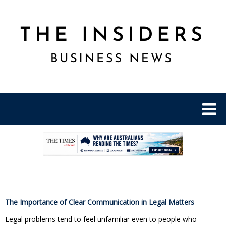
.
The Importance of Clear Communication in Legal Matters
Legal problems tend to feel unfamiliar even to people who