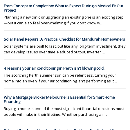
From Concept to Completion: What to Expect During a Medical Fit Out
Project
Planning a new clinic or upgrading an existing one is an exciting step
—but it can also feel overwhelming if you don’t know w…
Solar Panel Repairs: A Practical Checklist for Mandurah Homeowners
Solar systems are built to last, but like any long-term investment, they
can develop issues over time. Reduced output, inverter …
4 reasons your air conditioning in Perth isn't blowing cold.
The scorching Perth summer sun can be relentless, turning your
home into an oven if your air conditioning isn't performing as it…
Why a Mortgage Broker Melbourne Is Essential for Smart Home
Financing
Buying a home is one of the most significant financial decisions most
people will make in their lifetime. Whether purchasing a f…