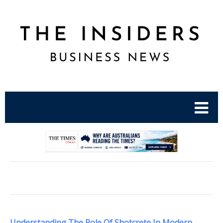
.
Understanding The Role Of Shotcrete In Modern