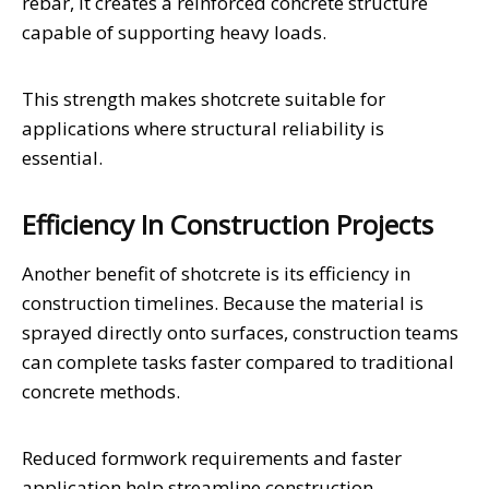
rebar, it creates a reinforced concrete structure
capable of supporting heavy loads.
This strength makes shotcrete suitable for
applications where structural reliability is
essential.
Efficiency In Construction Projects
Another benefit of shotcrete is its efficiency in
construction timelines. Because the material is
sprayed directly onto surfaces, construction teams
can complete tasks faster compared to traditional
concrete methods.
Reduced formwork requirements and faster
application help streamline construction