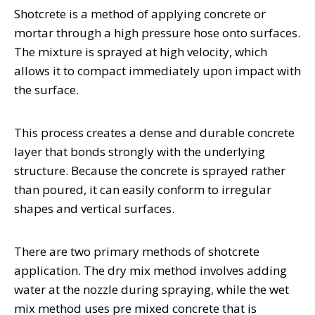
Shotcrete is a method of applying concrete or
mortar through a high pressure hose onto surfaces.
The mixture is sprayed at high velocity, which
allows it to compact immediately upon impact with
the surface.
This process creates a dense and durable concrete
layer that bonds strongly with the underlying
structure. Because the concrete is sprayed rather
than poured, it can easily conform to irregular
shapes and vertical surfaces.
There are two primary methods of shotcrete
application. The dry mix method involves adding
water at the nozzle during spraying, while the wet
mix method uses pre mixed concrete that is