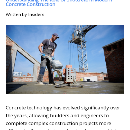
Concrete Construction
Written by Insiders
Concrete technology has evolved significantly over
the years, allowing builders and engineers to
complete complex construction projects more