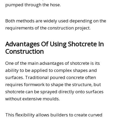
pumped through the hose.
Both methods are widely used depending on the
requirements of the construction project.
Advantages Of Using Shotcrete In
Construction
One of the main advantages of shotcrete is its
ability to be applied to complex shapes and
surfaces. Traditional poured concrete often
requires formwork to shape the structure, but
shotcrete can be sprayed directly onto surfaces
without extensive moulds.
This flexibility allows builders to create curved