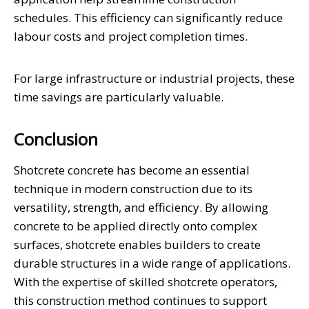
schedules. This efficiency can significantly reduce
labour costs and project completion times.
For large infrastructure or industrial projects, these
time savings are particularly valuable.
Conclusion
Shotcrete concrete has become an essential
technique in modern construction due to its
versatility, strength, and efficiency. By allowing
concrete to be applied directly onto complex
surfaces, shotcrete enables builders to create
durable structures in a wide range of applications.
With the expertise of skilled shotcrete operators,
this construction method continues to support