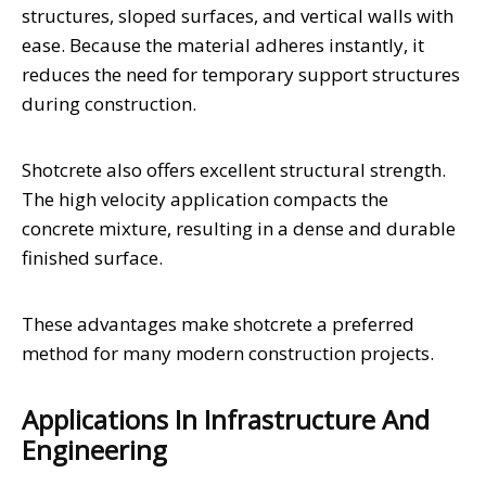
structures, sloped surfaces, and vertical walls with
ease. Because the material adheres instantly, it
reduces the need for temporary support structures
during construction.
Shotcrete also offers excellent structural strength.
The high velocity application compacts the
concrete mixture, resulting in a dense and durable
finished surface.
These advantages make shotcrete a preferred
method for many modern construction projects.
Applications In Infrastructure And
Engineering