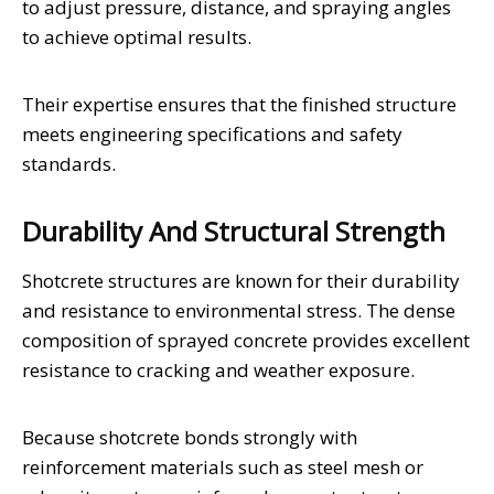
to adjust pressure, distance, and spraying angles
to achieve optimal results.
Their expertise ensures that the finished structure
meets engineering specifications and safety
standards.
Durability And Structural Strength
Shotcrete structures are known for their durability
and resistance to environmental stress. The dense
composition of sprayed concrete provides excellent
resistance to cracking and weather exposure.
Because shotcrete bonds strongly with
reinforcement materials such as steel mesh or