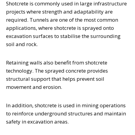
Shotcrete is commonly used in large infrastructure
projects where strength and adaptability are
required. Tunnels are one of the most common
applications, where shotcrete is sprayed onto
excavation surfaces to stabilise the surrounding
soil and rock.
Retaining walls also benefit from shotcrete
technology. The sprayed concrete provides
structural support that helps prevent soil
movement and erosion.
In addition, shotcrete is used in mining operations
to reinforce underground structures and maintain
safety in excavation areas.