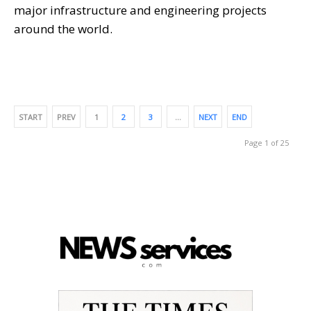
major infrastructure and engineering projects
around the world.
START
PREV
1
2
3
…
NEXT
END
Page 1 of 25