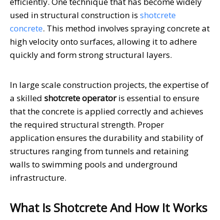
efficiently. One technique that has become widely
used in structural construction is
shotcrete
concrete
. This method involves spraying concrete at
high velocity onto surfaces, allowing it to adhere
quickly and form strong structural layers.
In large scale construction projects, the expertise of
a skilled
shotcrete operator
is essential to ensure
that the concrete is applied correctly and achieves
the required structural strength. Proper
application ensures the durability and stability of
structures ranging from tunnels and retaining
walls to swimming pools and underground
infrastructure.
What Is Shotcrete And How It Works