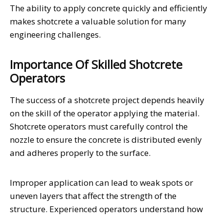
The ability to apply concrete quickly and efficiently
makes shotcrete a valuable solution for many
engineering challenges.
Importance Of Skilled Shotcrete
Operators
The success of a shotcrete project depends heavily
on the skill of the operator applying the material.
Shotcrete operators must carefully control the
nozzle to ensure the concrete is distributed evenly
and adheres properly to the surface.
Improper application can lead to weak spots or
uneven layers that affect the strength of the
structure. Experienced operators understand how