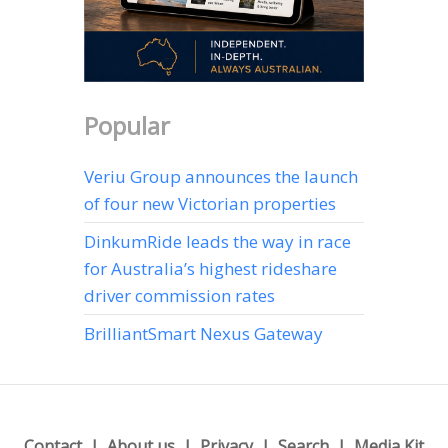
Popular
Veriu Group announces the launch
of four new Victorian properties
DinkumRide leads the way in race
for Australia’s highest rideshare
driver commission rates
BrilliantSmart Nexus Gateway
Contact
About us
Privacy
Search
Media Kit