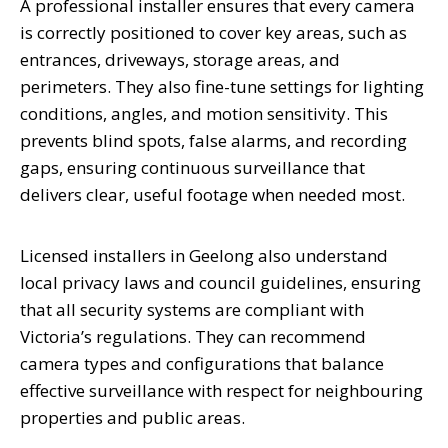
A professional installer ensures that every camera
is correctly positioned to cover key areas, such as
entrances, driveways, storage areas, and
perimeters. They also fine-tune settings for lighting
conditions, angles, and motion sensitivity. This
prevents blind spots, false alarms, and recording
gaps, ensuring continuous surveillance that
delivers clear, useful footage when needed most.
Licensed installers in Geelong also understand
local privacy laws and council guidelines, ensuring
that all security systems are compliant with
Victoria’s regulations. They can recommend
camera types and configurations that balance
effective surveillance with respect for neighbouring
properties and public areas.