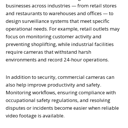
businesses across industries — from retail stores
and restaurants to warehouses and offices — to
design surveillance systems that meet specific
operational needs. For example, retail outlets may
focus on monitoring customer activity and
preventing shoplifting, while industrial facilities
require cameras that withstand harsh
environments and record 24-hour operations.
In addition to security, commercial cameras can
also help improve productivity and safety.
Monitoring workflows, ensuring compliance with
occupational safety regulations, and resolving
disputes or incidents become easier when reliable
video footage is available.