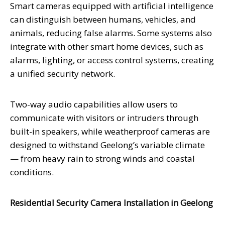
Smart cameras equipped with artificial intelligence
can distinguish between humans, vehicles, and
animals, reducing false alarms. Some systems also
integrate with other smart home devices, such as
alarms, lighting, or access control systems, creating
a unified security network.
Two-way audio capabilities allow users to
communicate with visitors or intruders through
built-in speakers, while weatherproof cameras are
designed to withstand Geelong’s variable climate
— from heavy rain to strong winds and coastal
conditions.
Residential Security Camera Installation in Geelong