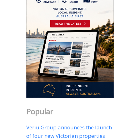
Popular
Veriu Group announces the launch
of four new Victorian properties