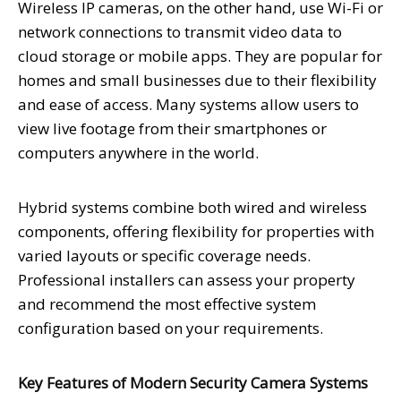
Wireless IP cameras, on the other hand, use Wi-Fi or
network connections to transmit video data to
cloud storage or mobile apps. They are popular for
homes and small businesses due to their flexibility
and ease of access. Many systems allow users to
view live footage from their smartphones or
computers anywhere in the world.
Hybrid systems combine both wired and wireless
components, offering flexibility for properties with
varied layouts or specific coverage needs.
Professional installers can assess your property
and recommend the most effective system
configuration based on your requirements.
Key Features of Modern Security Camera Systems