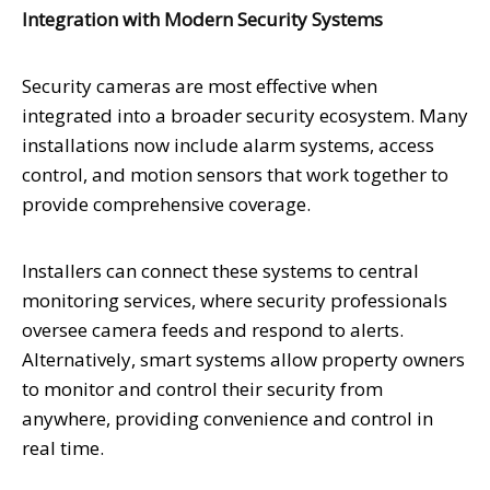
Integration with Modern Security Systems
Security cameras are most effective when
integrated into a broader security ecosystem. Many
installations now include alarm systems, access
control, and motion sensors that work together to
provide comprehensive coverage.
Installers can connect these systems to central
monitoring services, where security professionals
oversee camera feeds and respond to alerts.
Alternatively, smart systems allow property owners
to monitor and control their security from
anywhere, providing convenience and control in
real time.