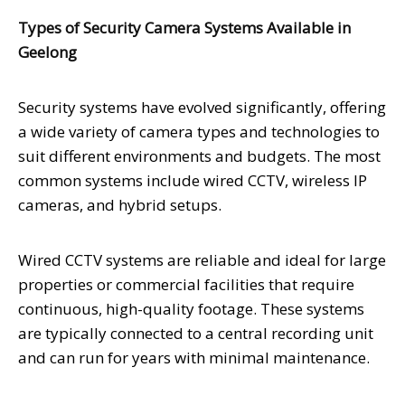
Types of Security Camera Systems Available in
Geelong
Security systems have evolved significantly, offering
a wide variety of camera types and technologies to
suit different environments and budgets. The most
common systems include wired CCTV, wireless IP
cameras, and hybrid setups.
Wired CCTV systems are reliable and ideal for large
properties or commercial facilities that require
continuous, high-quality footage. These systems
are typically connected to a central recording unit
and can run for years with minimal maintenance.