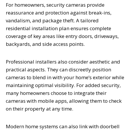
For homeowners, security cameras provide
reassurance and protection against break-ins,
vandalism, and package theft. A tailored
residential installation plan ensures complete
coverage of key areas like entry doors, driveways,
backyards, and side access points.
Professional installers also consider aesthetic and
practical aspects. They can discreetly position
cameras to blend in with your home’s exterior while
maintaining optimal visibility. For added security,
many homeowners choose to integrate their
cameras with mobile apps, allowing them to check
on their property at any time.
Modern home systems can also link with doorbell