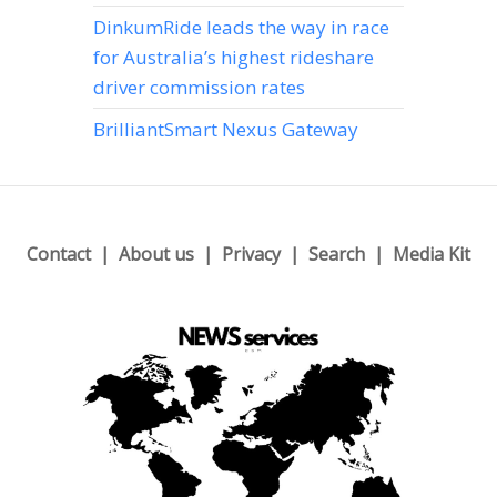
DinkumRide leads the way in race
for Australia’s highest rideshare
driver commission rates
BrilliantSmart Nexus Gateway
Contact
About us
Privacy
Search
Media Kit