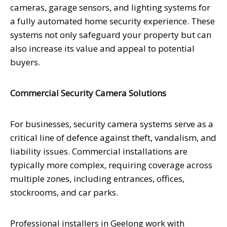
cameras, garage sensors, and lighting systems for
a fully automated home security experience. These
systems not only safeguard your property but can
also increase its value and appeal to potential
buyers.
Commercial Security Camera Solutions
For businesses, security camera systems serve as a
critical line of defence against theft, vandalism, and
liability issues. Commercial installations are
typically more complex, requiring coverage across
multiple zones, including entrances, offices,
stockrooms, and car parks.
Professional installers in Geelong work with