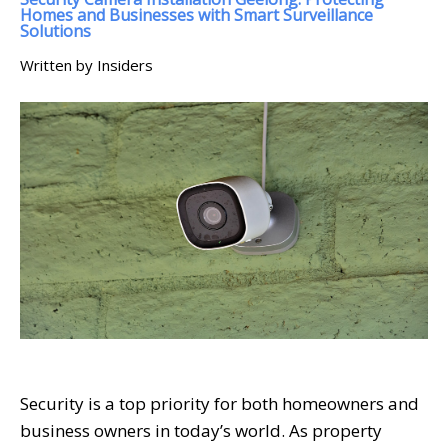
Homes and Businesses with Smart Surveillance
Solutions
Written by Insiders
Security is a top priority for both homeowners and
business owners in today’s world. As property