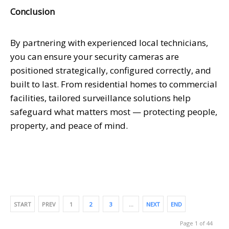
Conclusion
By partnering with experienced local technicians,
you can ensure your security cameras are
positioned strategically, configured correctly, and
built to last. From residential homes to commercial
facilities, tailored surveillance solutions help
safeguard what matters most — protecting people,
property, and peace of mind.
START
PREV
1
2
3
…
NEXT
END
Page 1 of 44