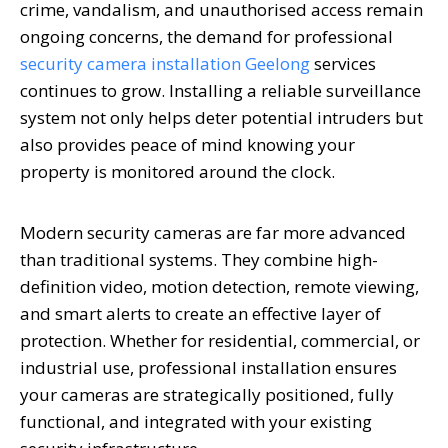
crime, vandalism, and unauthorised access remain
ongoing concerns, the demand for professional
security camera installation Geelong
services
continues to grow. Installing a reliable surveillance
system not only helps deter potential intruders but
also provides peace of mind knowing your
property is monitored around the clock.
Modern security cameras are far more advanced
than traditional systems. They combine high-
definition video, motion detection, remote viewing,
and smart alerts to create an effective layer of
protection. Whether for residential, commercial, or
industrial use, professional installation ensures
your cameras are strategically positioned, fully
functional, and integrated with your existing