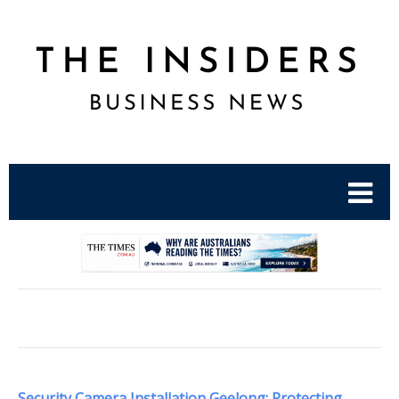
.
Security Camera Installation Geelong: Protecting