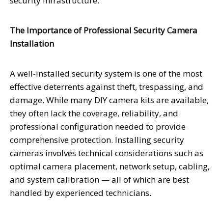
security infrastructure.
The Importance of Professional Security Camera
Installation
A well-installed security system is one of the most
effective deterrents against theft, trespassing, and
damage. While many DIY camera kits are available,
they often lack the coverage, reliability, and
professional configuration needed to provide
comprehensive protection. Installing security
cameras involves technical considerations such as
optimal camera placement, network setup, cabling,
and system calibration — all of which are best
handled by experienced technicians.