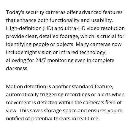
Today’s security cameras offer advanced features
that enhance both functionality and usability.
High-definition (HD) and ultra-HD video resolution
provide clear, detailed footage, which is crucial for
identifying people or objects. Many cameras now
include night vision or infrared technology,
allowing for 24/7 monitoring even in complete
darkness.
Motion detection is another standard feature,
automatically triggering recordings or alerts when
movement is detected within the camera’s field of
view. This saves storage space and ensures you’re
notified of potential threats in real time.