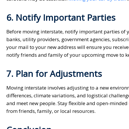
6. Notify Important Parties
Before moving interstate, notify important parties of
banks, utility providers, government agencies, subscr
your mail to your new address will ensure you receiv
notify friends and family of your upcoming move to 
7. Plan for Adjustments
Moving interstate involves adjusting to a new environ
differences, climate variations, and logistical chall
and meet new people. Stay flexible and open-minded d
from friends, family, or local resources.