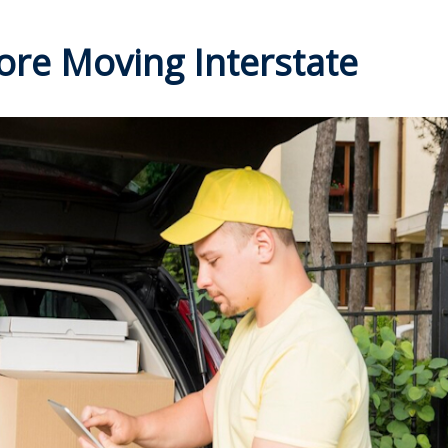
ore Moving Interstate