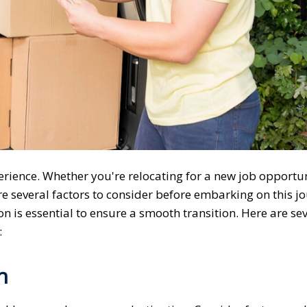
erience. Whether you're relocating for a new job opportun
re several factors to consider before embarking on this j
on is essential to ensure a smooth transition. Here are se
:
n