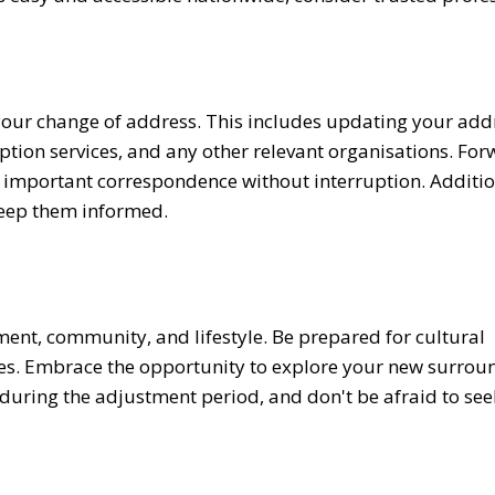
 your change of address. This includes updating your add
iption services, and any other relevant organisations. Fo
e important correspondence without interruption. Additio
keep them informed.
ment, community, and lifestyle. Be prepared for cultural
enges. Embrace the opportunity to explore your new surrou
uring the adjustment period, and don't be afraid to se