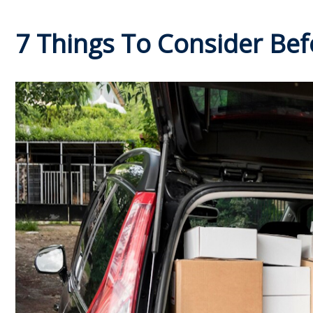
7 Things To Consider Bef