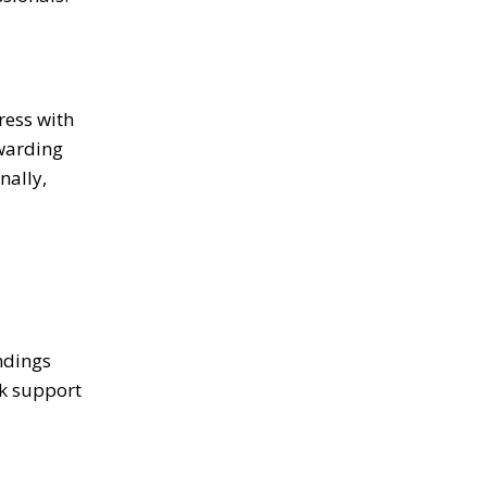
ress with
rwarding
nally,
ndings
ek support