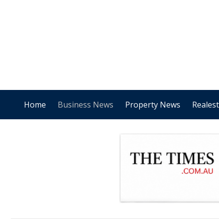
Home
Business News
Property News
Reales
.