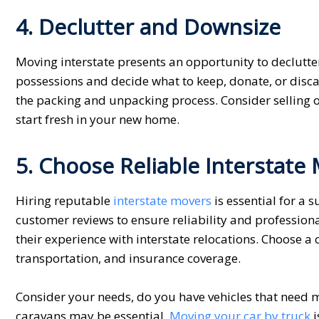
4. Declutter and Downsize
Moving interstate presents an opportunity to declutt
possessions and decide what to keep, donate, or disca
the packing and unpacking process. Consider selling 
start fresh in your new home.
5. Choose Reliable Interstate
Hiring reputable
interstate movers
is essential for a
customer reviews to ensure reliability and professio
their experience with interstate relocations. Choose a
transportation, and insurance coverage.
Consider your needs, do you have vehicles that need m
caravans may be essential.
Movin
g
your car by truck
i