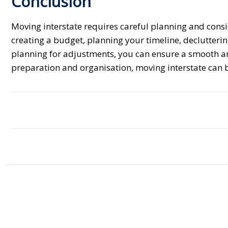
Conclusion
Moving interstate requires careful planning and consi
creating a budget, planning your timeline, declutterin
planning for adjustments, you can ensure a smooth an
preparation and organisation, moving interstate can 