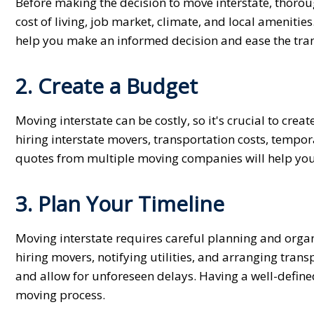
Before making the decision to move interstate, thorou
cost of living, job market, climate, and local amenitie
help you make an informed decision and ease the tran
2. Create a Budget
Moving interstate can be costly, so it's crucial to crea
hiring interstate movers, transportation costs, tem
quotes from multiple moving companies will help you 
3. Plan Your Timeline
Moving interstate requires careful planning and organi
hiring movers, notifying utilities, and arranging tran
and allow for unforeseen delays. Having a well-defined
moving process.