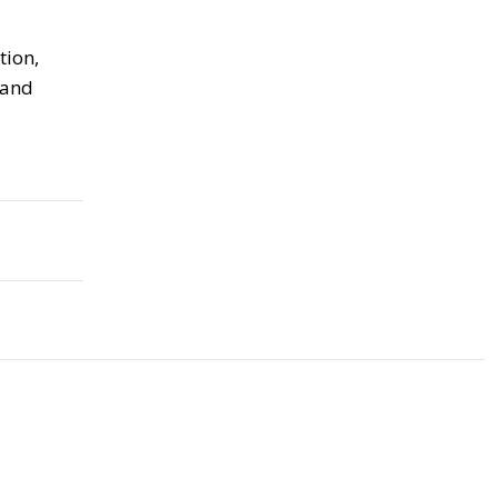
tion,
 and