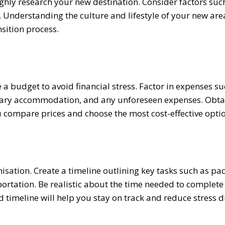
ghly research your new destination. Consider factors suc
s. Understanding the culture and lifestyle of your new area
sition process.
te a budget to avoid financial stress. Factor in expenses s
porary accommodation, and any unforeseen expenses. Obta
compare prices and choose the most cost-effective optio
sation. Create a timeline outlining key tasks such as pac
sportation. Be realistic about the time needed to complete
 timeline will help you stay on track and reduce stress d