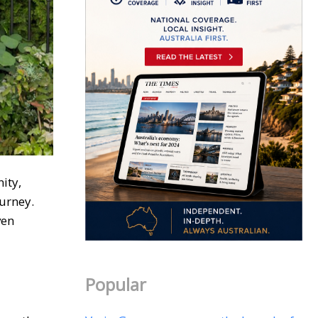
ity,
ourney.
ven
Popular