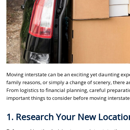
Moving interstate can be an exciting yet daunting exp
family reasons, or simply a change of scenery, there a
From logistics to financial planning, careful preparati
important things to consider before moving interstate
1. Research Your New Locatio