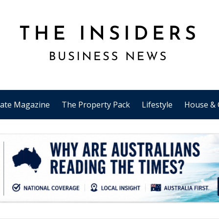
tate Magazine
The Property Pack
Lifestyle
House & 