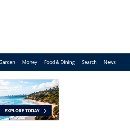
Garden
Money
Food & Dining
Search
News