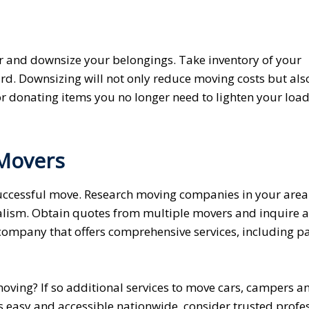
er and downsize your belongings. Take inventory of your
rd. Downsizing will not only reduce moving costs but als
or donating items you no longer need to lighten your loa
 Movers
 successful move. Research moving companies in your are
nalism. Obtain quotes from multiple movers and inquire 
 company that offers comprehensive services, including p
oving? If so additional services to move cars, campers a
s easy and accessible nationwide, consider trusted profes