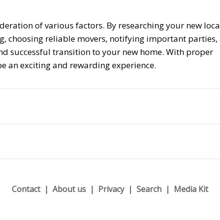
deration of various factors. By researching your new loca
g, choosing reliable movers, notifying important parties,
d successful transition to your new home. With proper
be an exciting and rewarding experience.
Contact
About us
Privacy
Search
Media Kit