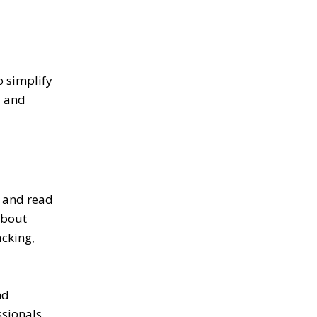
o simplify
d and
a and read
about
acking,
nd
sionals.