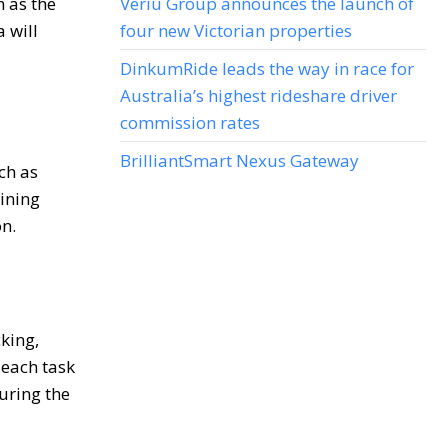
h as the
Veriu Group announces the launch of
 will
four new Victorian properties
DinkumRide leads the way in race for
Australia’s highest rideshare driver
commission rates
BrilliantSmart Nexus Gateway
uch as
ining
n.
king,
 each task
uring the