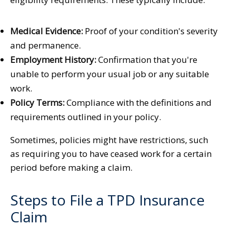
Medical Evidence:
Proof of your condition's severity
and permanence.
Employment History:
Confirmation that you're
unable to perform your usual job or any suitable
work.
Policy Terms:
Compliance with the definitions and
requirements outlined in your policy.
Sometimes, policies might have restrictions, such
as requiring you to have ceased work for a certain
period before making a claim.
Steps to File a TPD Insurance
Claim