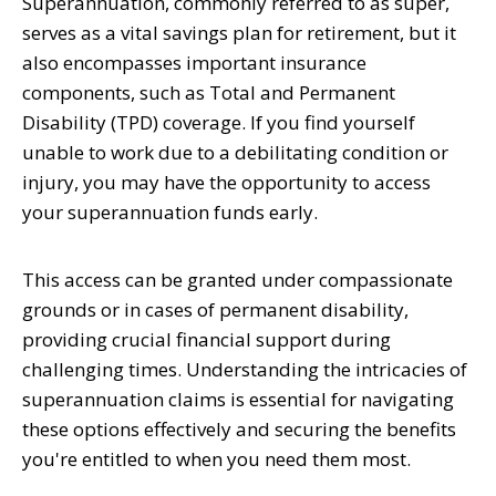
Superannuation, commonly referred to as super,
serves as a vital savings plan for retirement, but it
also encompasses important insurance
components, such as Total and Permanent
Disability (TPD) coverage. If you find yourself
unable to work due to a debilitating condition or
injury, you may have the opportunity to access
your superannuation funds early.
This access can be granted under compassionate
grounds or in cases of permanent disability,
providing crucial financial support during
challenging times. Understanding the intricacies of
superannuation claims is essential for navigating
these options effectively and securing the benefits
you're entitled to when you need them most.