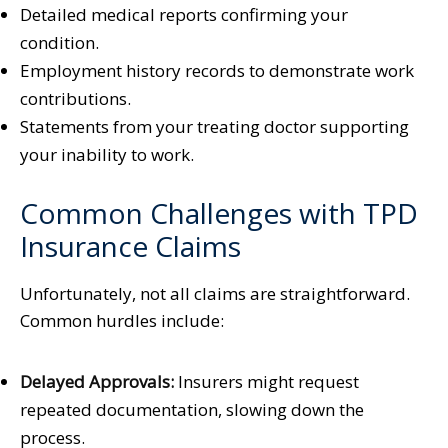
Detailed medical reports confirming your
condition.
Employment history records to demonstrate work
contributions.
Statements from your treating doctor supporting
your inability to work.
Common Challenges with TPD
Insurance Claims
Unfortunately, not all claims are straightforward.
Common hurdles include:
Delayed Approvals:
Insurers might request
repeated documentation, slowing down the
process.