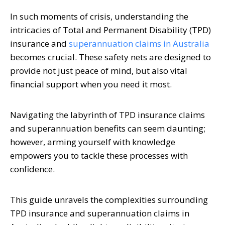
In such moments of crisis, understanding the
intricacies of Total and Permanent Disability (TPD)
insurance and
superannuation claims in Australia
becomes crucial. These safety nets are designed to
provide not just peace of mind, but also vital
financial support when you need it most.
Navigating the labyrinth of TPD insurance claims
and superannuation benefits can seem daunting;
however, arming yourself with knowledge
empowers you to tackle these processes with
confidence.
This guide unravels the complexities surrounding
TPD insurance and superannuation claims in