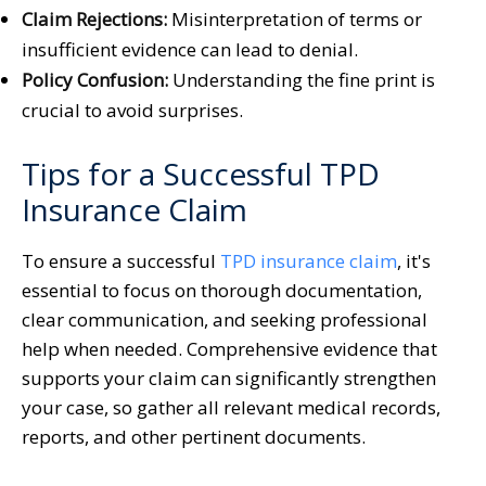
Claim Rejections:
Misinterpretation of terms or
insufficient evidence can lead to denial.
Policy Confusion:
Understanding the fine print is
crucial to avoid surprises.
Tips for a Successful TPD
Insurance Claim
To ensure a successful
TPD insurance claim
, it's
essential to focus on thorough documentation,
clear communication, and seeking professional
help when needed. Comprehensive evidence that
supports your claim can significantly strengthen
your case, so gather all relevant medical records,
reports, and other pertinent documents.