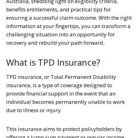
Australia, shedding light on eligibility criteria,
benefits entitlements, and practical tips for
ensuring a successful claim outcome. With the right
information at your fingertips, you can transform a
challenging situation into an opportunity for
recovery and rebuild your path forward.
What is TPD Insurance?
TPD insurance, or Total Permanent Disability
insurance, is a type of coverage designed to
provide financial support in the event that an
individual becomes permanently unable to work
due to illness or injury.
This insurance aims to protect policyholders by
offering a lump sum payment or regular income