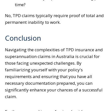
time?
No, TPD claims typically require proof of total and
permanent inability to work.
Conclusion
Navigating the complexities of TPD insurance and
superannuation claims in Australia is crucial for
those facing unexpected challenges. By
familiarizing yourself with your policy's
requirements and ensuring that you have all
necessary documentation prepared, you can
significantly enhance your chances of a successful
claim.