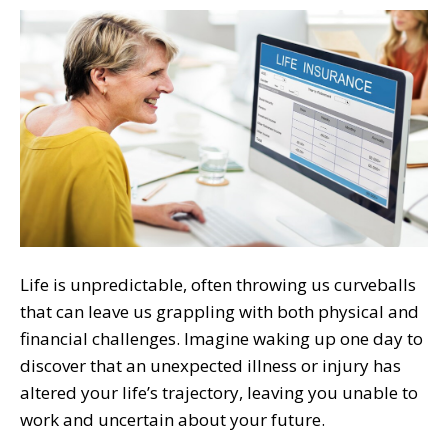
Life is unpredictable, often throwing us curveballs
that can leave us grappling with both physical and
financial challenges. Imagine waking up one day to
discover that an unexpected illness or injury has
altered your life’s trajectory, leaving you unable to
work and uncertain about your future.