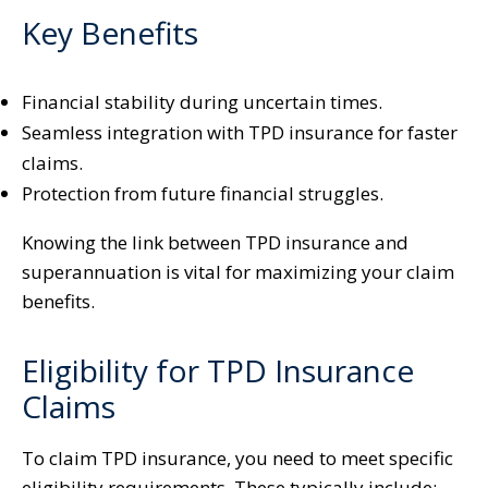
Key Benefits
Financial stability during uncertain times.
Seamless integration with TPD insurance for faster
claims.
Protection from future financial struggles.
Knowing the link between TPD insurance and
superannuation is vital for maximizing your claim
benefits.
Eligibility for TPD Insurance
Claims
To claim TPD insurance, you need to meet specific
eligibility requirements. These typically include: