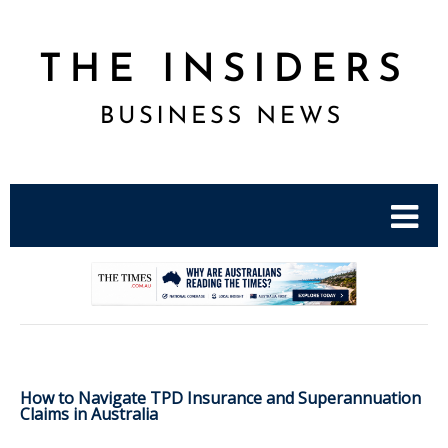
.
How to Navigate TPD Insurance and Superannuation
Claims in Australia