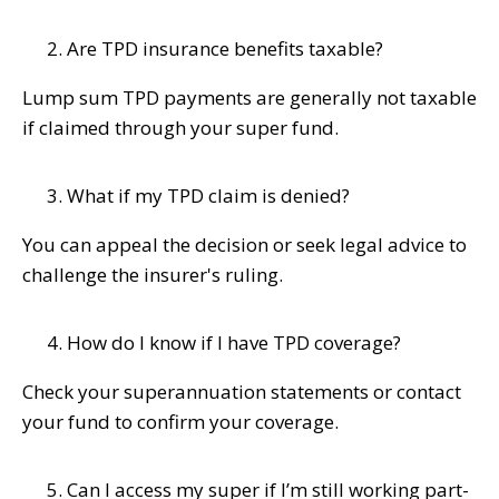
Are TPD insurance benefits taxable?
Lump sum TPD payments are generally not taxable
if claimed through your super fund.
What if my TPD claim is denied?
You can appeal the decision or seek legal advice to
challenge the insurer's ruling.
How do I know if I have TPD coverage?
Check your superannuation statements or contact
your fund to confirm your coverage.
Can I access my super if I’m still working part-