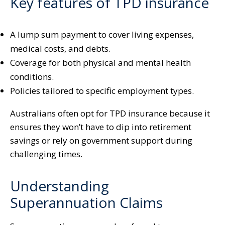
Key features of TPD insurance
A lump sum payment to cover living expenses,
medical costs, and debts.
Coverage for both physical and mental health
conditions.
Policies tailored to specific employment types.
Australians often opt for TPD insurance because it
ensures they won’t have to dip into retirement
savings or rely on government support during
challenging times.
Understanding
Superannuation Claims