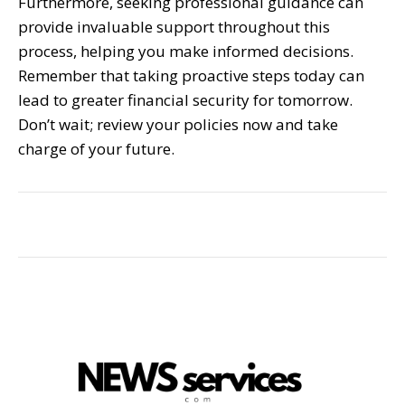
Furthermore, seeking professional guidance can
provide invaluable support throughout this
process, helping you make informed decisions.
Remember that taking proactive steps today can
lead to greater financial security for tomorrow.
Don’t wait; review your policies now and take
charge of your future.