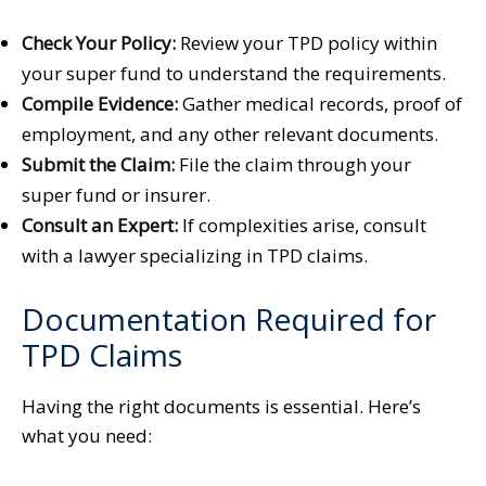
Check Your Policy:
Review your TPD policy within
your super fund to understand the requirements.
Compile Evidence:
Gather medical records, proof of
employment, and any other relevant documents.
Submit the Claim:
File the claim through your
super fund or insurer.
Consult an Expert:
If complexities arise, consult
with a lawyer specializing in TPD claims.
Documentation Required for
TPD Claims
Having the right documents is essential. Here’s
what you need: