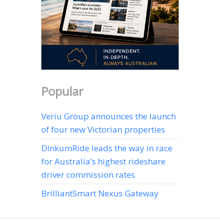
Popular
Veriu Group announces the launch
of four new Victorian properties
DinkumRide leads the way in race
for Australia’s highest rideshare
driver commission rates
BrilliantSmart Nexus Gateway