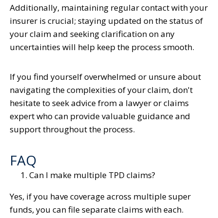
Additionally, maintaining regular contact with your
insurer is crucial; staying updated on the status of
your claim and seeking clarification on any
uncertainties will help keep the process smooth.
If you find yourself overwhelmed or unsure about
navigating the complexities of your claim, don't
hesitate to seek advice from a lawyer or claims
expert who can provide valuable guidance and
support throughout the process.
FAQ
Can I make multiple TPD claims?
Yes, if you have coverage across multiple super
funds, you can file separate claims with each.