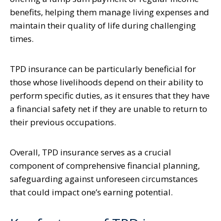
benefits, helping them manage living expenses and
maintain their quality of life during challenging
times.
TPD insurance can be particularly beneficial for
those whose livelihoods depend on their ability to
perform specific duties, as it ensures that they have
a financial safety net if they are unable to return to
their previous occupations.
Overall, TPD insurance serves as a crucial
component of comprehensive financial planning,
safeguarding against unforeseen circumstances
that could impact one’s earning potential.