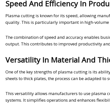
Speed And Efficiency In Produ
Plasma cutting is known for its speed, allowing manu
quality. This is particularly important in high-volume 
The combination of speed and accuracy enables busine
output. This contributes to improved productivity an
Versatility In Material And Th
One of the key strengths of plasma cutting is its abili
sheets to thick plates, the process can be adapted to s
This versatility allows manufacturers to use plasma c
systems. It simplifies operations and enhances flexibil