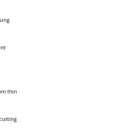
sing
ent
om thin
cutting