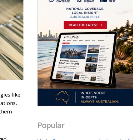
gies like
ations.
 them
Popular
ved