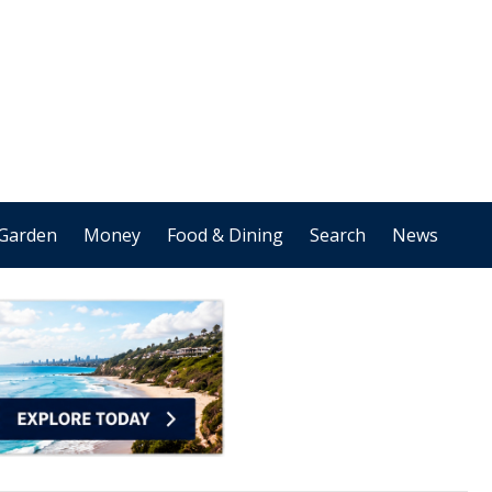
Garden
Money
Food & Dining
Search
News