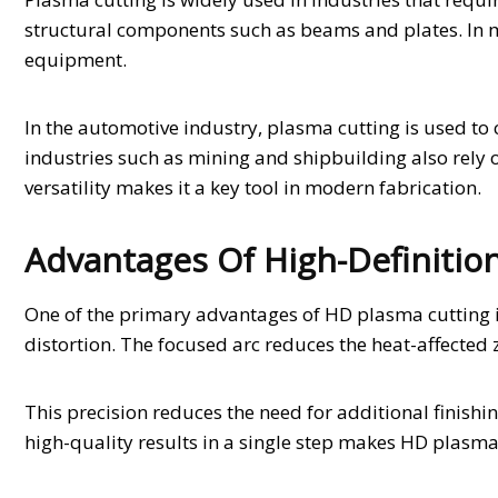
structural components such as beams and plates. In 
equipment.
In the automotive industry, plasma cutting is used t
industries such as mining and shipbuilding also rely o
versatility makes it a key tool in modern fabrication.
Advantages Of High-Definitio
One of the primary advantages of HD plasma cutting is
distortion. The focused arc reduces the heat-affected z
This precision reduces the need for additional finishi
high-quality results in a single step makes HD plasma c