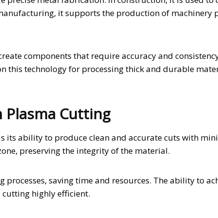
manufacturing, it supports the production of machinery 
o create components that require accuracy and consistenc
n this technology for processing thick and durable materi
n Plasma Cutting
 its ability to produce clean and accurate cuts with min
one, preserving the integrity of the material.
ng processes, saving time and resources. The ability to ac
utting highly efficient.