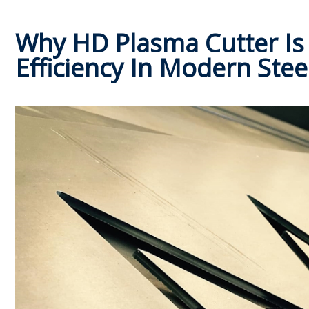
Why HD Plasma Cutter Is 
Efficiency In Modern Stee