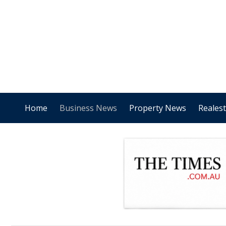
Home
Business News
Property News
Reales
.