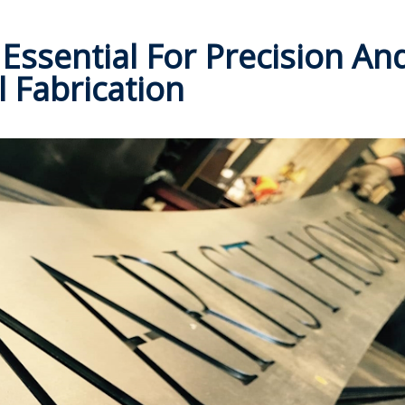
Essential For Precision An
l Fabrication