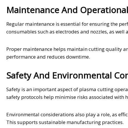
Maintenance And Operational
Regular maintenance is essential for ensuring the pe
consumables such as electrodes and nozzles, as well a
Proper maintenance helps maintain cutting quality an
performance and reduces downtime.
Safety And Environmental Con
Safety is an important aspect of plasma cutting opera
safety protocols help minimise risks associated with 
Environmental considerations also play a role, as eff
This supports sustainable manufacturing practices.