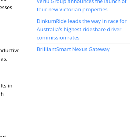
Veriu Group announces the launch of
nesses
four new Victorian properties
DinkumRide leads the way in race for
Australia’s highest rideshare driver
commission rates
BrilliantSmart Nexus Gateway
onductive
gas,
ts in
gh
cut