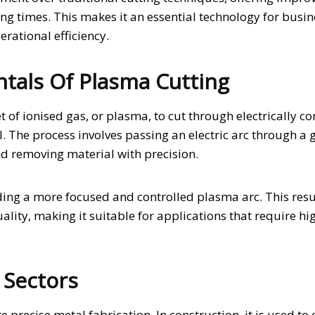
ng times. This makes it an essential technology for busi
erational efficiency.
als Of Plasma Cutting
et of ionised gas, or plasma, to cut through electrically c
. The process involves passing an electric arc through a 
nd removing material with precision.
ing a more focused and controlled plasma arc. This resul
ality, making it suitable for applications that require hi
 Sectors
 precise metal fabrication. In construction, it is used to 