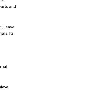
parts and
y. Heavy
als. Its
imal
hieve