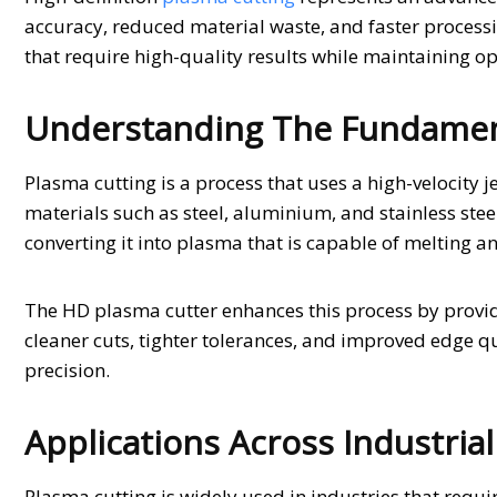
accuracy, reduced material waste, and faster processi
that require high-quality results while maintaining op
Understanding The Fundament
Plasma cutting is a process that uses a high-velocity j
materials such as steel, aluminium, and stainless steel
converting it into plasma that is capable of melting a
The HD plasma cutter enhances this process by provid
cleaner cuts, tighter tolerances, and improved edge qu
precision.
Applications Across Industrial
Plasma cutting is widely used in industries that require