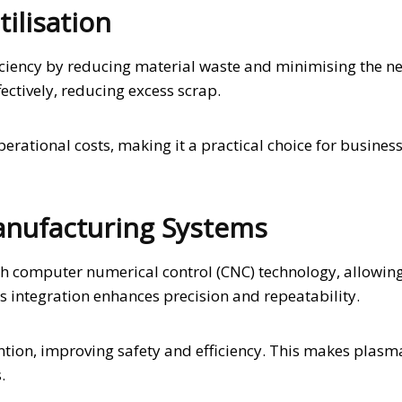
tilisation
ficiency by reducing material waste and minimising the n
ectively, reducing excess scrap.
perational costs, making it a practical choice for busines
anufacturing Systems
h computer numerical control (CNC) technology, allowing
 integration enhances precision and repeatability.
tion, improving safety and efficiency. This makes plasm
.