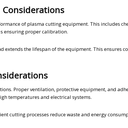
 Considerations
rformance of plasma cutting equipment. This includes ch
s ensuring proper calibration.
d extends the lifespan of the equipment. This ensures co
siderations
tions. Proper ventilation, protective equipment, and adh
high temperatures and electrical systems.
icient cutting processes reduce waste and energy consump