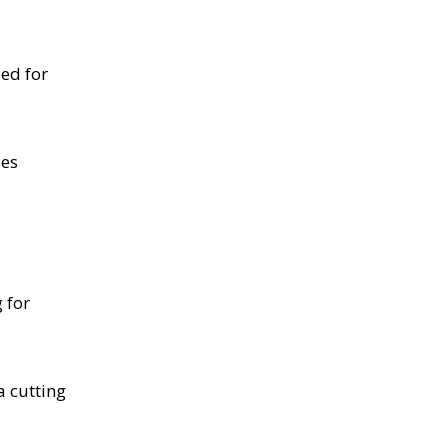
eed for
ses
 for
a cutting