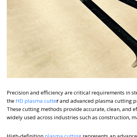
Precision and efficiency are critical requirements in 
the
HD plasma cutte
r
and advanced plasma cutting pr
These cutting methods provide accurate, clean, and e
widely used across industries such as construction, 
High-definition
plasma cutting
represents an advancem