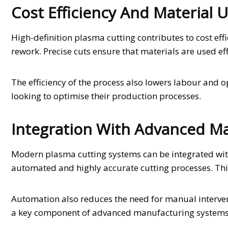
Cost Efficiency And Material U
High-definition plasma cutting contributes to cost ef
rework. Precise cuts ensure that materials are used eff
The efficiency of the process also lowers labour and o
looking to optimise their production processes.
Integration With Advanced M
Modern plasma cutting systems can be integrated wit
automated and highly accurate cutting processes. This
Automation also reduces the need for manual interven
a key component of advanced manufacturing systems