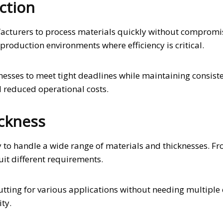
ction
facturers to process materials quickly without compromi
production environments where efficiency is critical.
sses to meet tight deadlines while maintaining consist
d reduced operational costs.
ickness
ty to handle a wide range of materials and thicknesses. Fr
uit different requirements.
utting for various applications without needing multiple 
ity.