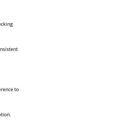
ecking
nsistent
erence to
tion.