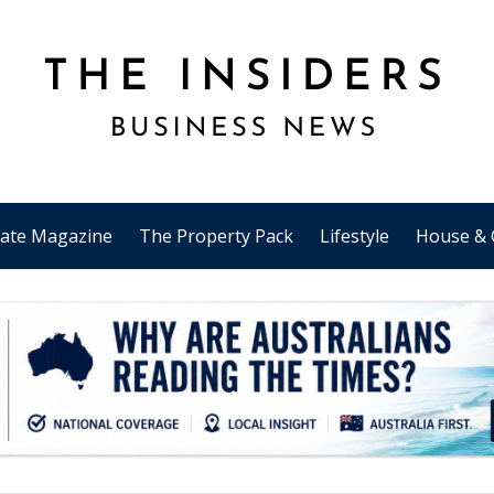
tate Magazine
The Property Pack
Lifestyle
House & 