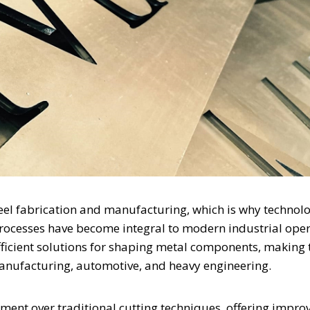
steel fabrication and manufacturing, which is why technolo
ocesses have become integral to modern industrial oper
fficient solutions for shaping metal components, making
manufacturing, automotive, and heavy engineering.
ent over traditional cutting techniques, offering impro