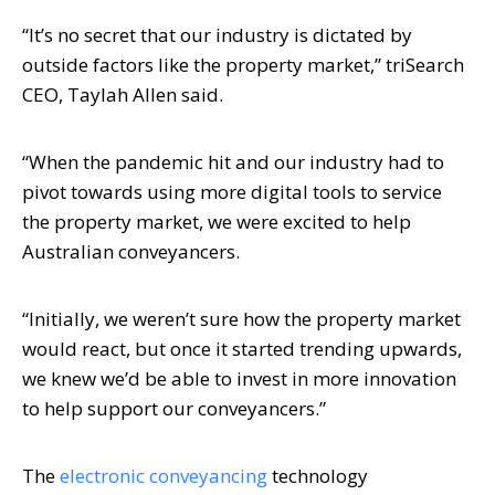
“It’s no secret that our industry is dictated by
outside factors like the property market,” triSearch
CEO, Taylah Allen said.
“When the pandemic hit and our industry had to
pivot towards using more digital tools to service
the property market, we were excited to help
Australian conveyancers.
“Initially, we weren’t sure how the property market
would react, but once it started trending upwards,
we knew we’d be able to invest in more innovation
to help support our conveyancers.”
The
electronic conveyancing
technology