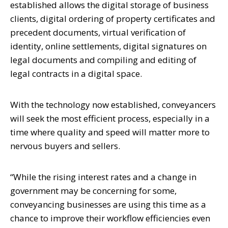
established allows the digital storage of business
clients, digital ordering of property certificates and
precedent documents, virtual verification of
identity, online settlements, digital signatures on
legal documents and compiling and editing of
legal contracts in a digital space.
With the technology now established, conveyancers
will seek the most efficient process, especially in a
time where quality and speed will matter more to
nervous buyers and sellers.
“While the rising interest rates and a change in
government may be concerning for some,
conveyancing businesses are using this time as a
chance to improve their workflow efficiencies even