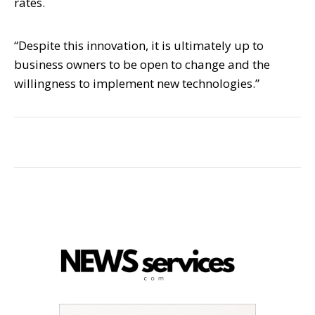
rates.
“Despite this innovation, it is ultimately up to
business owners to be open to change and the
willingness to implement new technologies.”