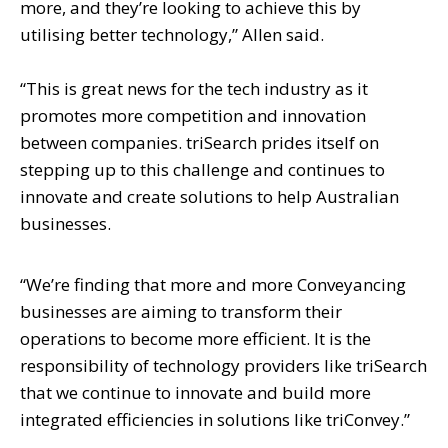
more, and they’re looking to achieve this by
utilising better technology,” Allen said.
“This is great news for the tech industry as it
promotes more competition and innovation
between companies. triSearch prides itself on
stepping up to this challenge and continues to
innovate and create solutions to help Australian
businesses.
“We’re finding that more and more Conveyancing
businesses are aiming to transform their
operations to become more efficient. It is the
responsibility of technology providers like triSearch
that we continue to innovate and build more
integrated efficiencies in solutions like triConvey.”