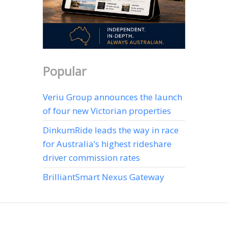
Popular
Veriu Group announces the launch
of four new Victorian properties
DinkumRide leads the way in race
for Australia’s highest rideshare
driver commission rates
BrilliantSmart Nexus Gateway