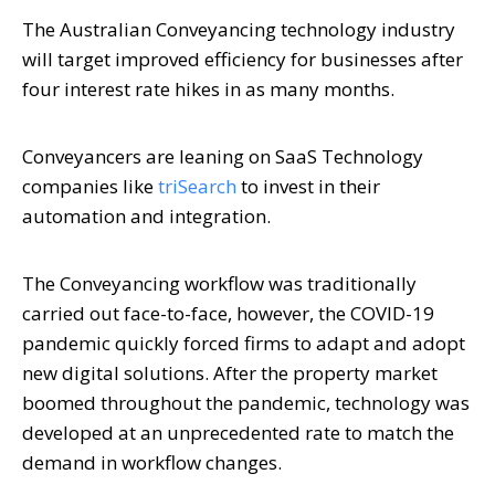
The Australian Conveyancing technology industry
will target improved efficiency for businesses after
four interest rate hikes in as many months.
Conveyancers are leaning on SaaS Technology
companies like
triSearch
to invest in their
automation and integration.
The Conveyancing workflow was traditionally
carried out face-to-face, however, the COVID-19
pandemic quickly forced firms to adapt and adopt
new digital solutions. After the property market
boomed throughout the pandemic, technology was
developed at an unprecedented rate to match the
demand in workflow changes.