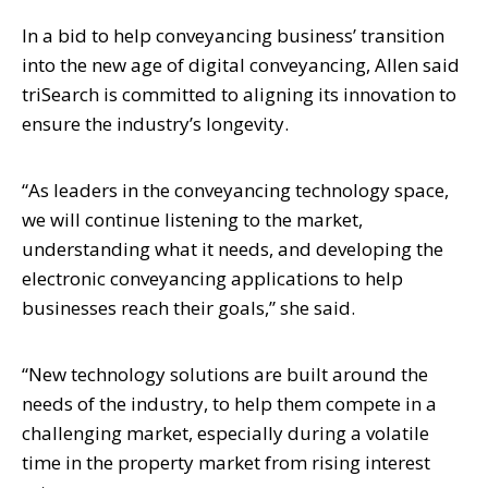
In a bid to help conveyancing business’ transition
into the new age of digital conveyancing, Allen said
triSearch is committed to aligning its innovation to
ensure the industry’s longevity.
“As leaders in the conveyancing technology space,
we will continue listening to the market,
understanding what it needs, and developing the
electronic conveyancing applications to help
businesses reach their goals,” she said.
“New technology solutions are built around the
needs of the industry, to help them compete in a
challenging market, especially during a volatile
time in the property market from rising interest