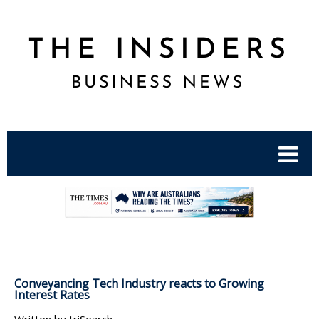
.
Conveyancing Tech Industry reacts to Growing
Interest Rates