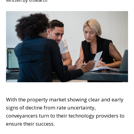
Written by
triSearch
With the property market showing clear and early
signs of decline from rate uncertainty,
conveyancers turn to their technology providers to
ensure their success.