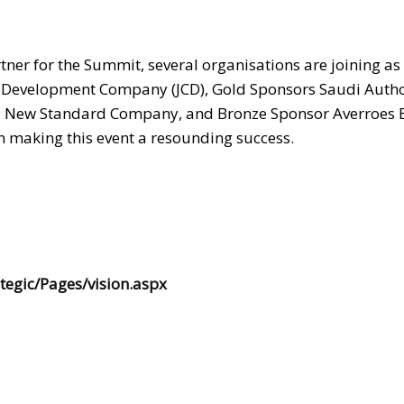
rtner for the Summit, several organisations are joining as
 Development Company (JCD), Gold Sponsors Saudi Autho
d New Standard Company, and Bronze Sponsor Averroes 
in making this event a resounding success.
tegic/Pages/vision.aspx