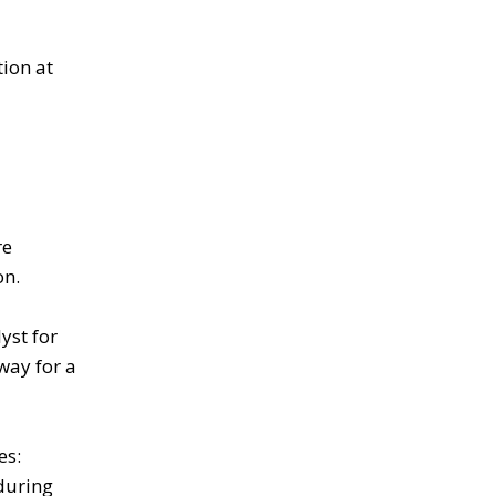
tion at
re
on.
yst for
way for a
es:
during