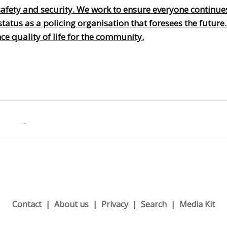
afety and security. We work to ensure everyone continues
tatus as a policing organisation that foresees the future
e quality of life for the community.
Contact
About us
Privacy
Search
Media Kit