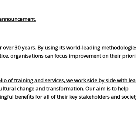
is announcement.
 over 30 years. By using its world-leading methodologie
, organisations can focus improvement on their prioriti
o of training and services, we work side by side with lea
ultural change and transformation. Our aim is to help
ful benefits for all of their key stakeholders and societ