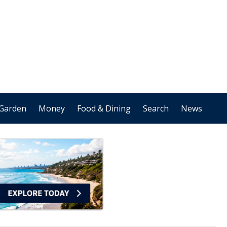
Garden
Money
Food & Dining
Search
News