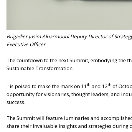
Brigadier Jasim Alharmoodi Deputy Director of Strateg
Executive Officer
The countdown to the next Summit, embodying the them
Sustainable Transformation.
th
th
" is poised to make the mark on 11
and 12
of Octob
opportunity for visionaries, thought leaders, and ind
success.
The Summit will feature luminaries and accomplished 
share their invaluable insights and strategies during