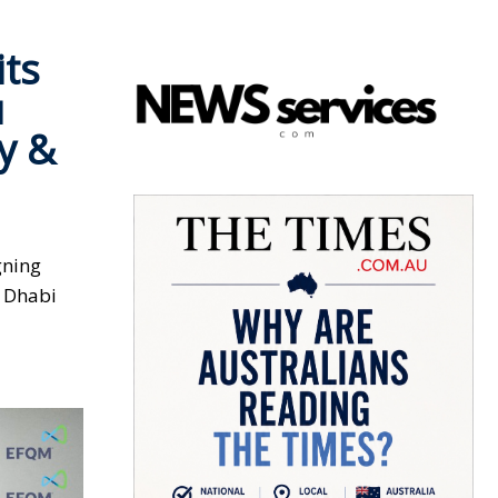
its
u
y &
gning
u Dhabi