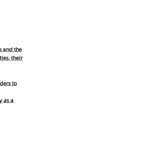
s and the
es, their
ders to
y as a