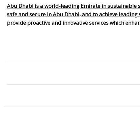
Abu Dhabi is a world-leading Emirate in sustainable s
safe and secure in Abu Dhabi, and to achieve leading s
provide proactive and innovative services which enhanc