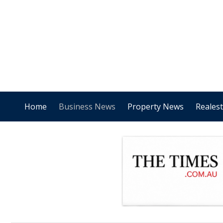
Home
Business News
Property News
Reales
.