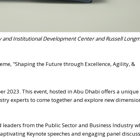
y and Institutional Development Center and Russell Longm
e, "Shaping the Future through Excellence, Agility, &
er 2023. This event, hosted in Abu Dhabi offers a unique
ustry experts to come together and explore new dimensio
leaders from the Public Sector and Business Industry wh
 captivating Keynote speeches and engaging panel discus