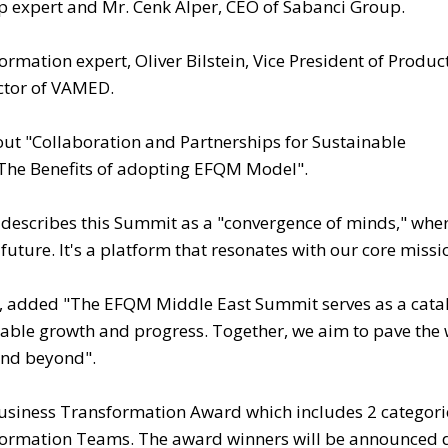
p expert and Mr. Cenk Alper, CEO of Sabanci Group.
formation expert, Oliver Bilstein, Vice President of Produc
tor of VAMED.
bout "Collaboration and Partnerships for Sustainable
"The Benefits of adopting EFQM Model".
y describes this Summit as a "convergence of minds," whe
uture. It's a platform that resonates with our core missi
, added "The EFQM Middle East Summit serves as a catal
nable growth and progress. Together, we aim to pave the 
and beyond".
usiness Transformation Award which includes 2 categori
formation Teams. The award winners will be announced 