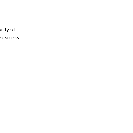
rity of
Business