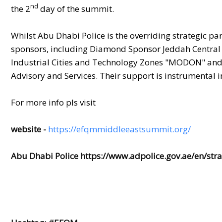
nd
the 2
day of the summit.
Whilst Abu Dhabi Police is the overriding strategic pa
sponsors, including Diamond Sponsor Jeddah Central
Industrial Cities and Technology Zones "MODON" an
Advisory and Services. Their support is instrumental 
For more info pls visit
website -
https://efqmmiddleeastsummit.org/
Abu Dhabi Police
https://www.adpolice.gov.ae/en/stra