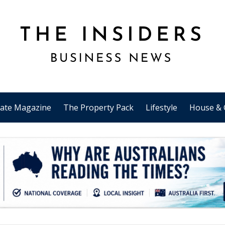
tate Magazine
The Property Pack
Lifestyle
House & 