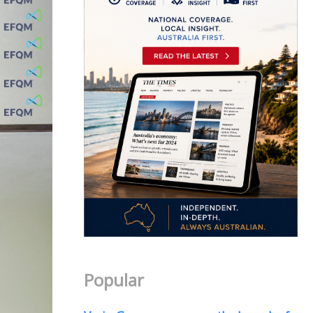
Popular