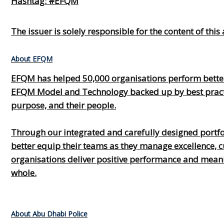
Hashtag: #EFQM
The issuer is solely responsible for the content of th
About EFQM
EFQM has helped 50,000 organisations perform better
EFQM Model and Technology backed up by best practice
purpose, and their people.
Through our integrated and carefully designed portfoli
better equip their teams as they manage excellence, c
organisations deliver positive performance and meaning
whole.
About Abu Dhabi Police