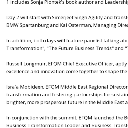
1 includes Sonja Piontek's book author and Leadershi
Day 2 will start with Simerjeet Singh Agility and trans
BMW Spartanburg and Kai Osterman, Managing Direc
In addition, both days will feature panelist talking a
Transformation"​, "The Future Business Trends" and 
Russell Longmuir, EFQM Chief Executive Officer, aptl
excellence and innovation come together to shape the f
Isra'a Mobideen, EFQM Middle East Regional Director
transformation and fostering partnerships for sustai
brighter, more prosperous future in the Middle East 
In conjunction with the summit, EFQM launched the B
Business Transformation Leader and Business Trans