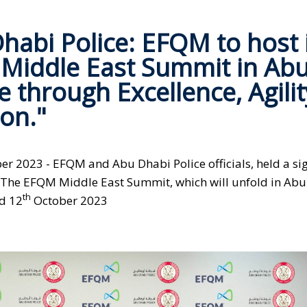
habi Police: EFQM to host 
 Middle East Summit in Ab
 through Excellence, Agilit
on."
r 2023 - EFQM and Abu Dhabi Police officials, held a si
 The EFQM Middle East Summit, which will unfold in Ab
th
d 12
October 2023