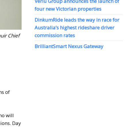
Veriu Group announces the launch of
four new Victorian properties
DinkumRide leads the way in race for
Australia’s highest rideshare driver
commission rates
uir Chief
BrilliantSmart Nexus Gateway
ns of
o will
sions. Day