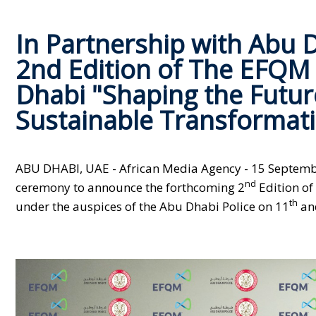
In Partnership with Abu D
2nd Edition of The EFQM
Dhabi "Shaping the Future
Sustainable Transformati
ABU DHABI, UAE - African Media Agency -
15 Septembe
nd
ceremony to announce the forthcoming 2
Edition of
th
under the auspices of the Abu Dhabi Police on 11
an