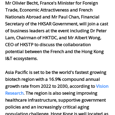
Mr Olivier Becht, France's Minister for Foreign
Trade, Economic Attractiveness and French
Nationals Abroad and Mr Paul Chan, Financial
Secretary of the HKSAR Government, will join a cast
of business leaders at the event including Dr Peter
Lam, Chairman of HKTDC, and Mr Albert Wong,
CEO of HKSTP to discuss the collaboration
potential between the French and the Hong Kong
I&T ecosystems.
Asia Pacific is set to be the world's fastest growing
biotech region with a 16.9% compound annual
growth rate from 2022 to 2030, according to
Vision
Research
. The region is also seeing improving
healthcare infrastructure, supportive government
policies and an increasingly critical aging
population challenge. Hong Kong is well located as