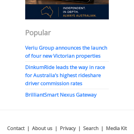
Popular
Veriu Group announces the launch
of four new Victorian properties
DinkumRide leads the way in race
for Australia’s highest rideshare
driver commission rates
BrilliantSmart Nexus Gateway
Contact
About us
Privacy
Search
Media Kit