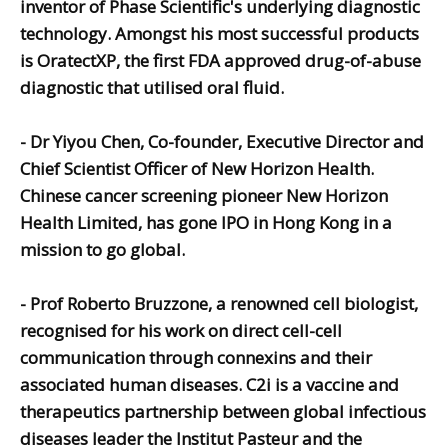
inventor of Phase Scientific's underlying diagnostic
technology. Amongst his most successful products
is OratectXP, the first FDA approved drug-of-abuse
diagnostic that utilised oral fluid.
-
Dr Yiyou Chen,
Co-founder, Executive Director and
Chief Scientist Officer of New Horizon Health.
Chinese cancer screening pioneer New Horizon
Health Limited, has gone IPO in Hong Kong in a
mission to go global.
-
Prof Roberto Bruzzone,
a renowned cell biologist,
recognised for his work on direct cell-cell
communication through connexins and their
associated human diseases.
C2i is a vaccine and
therapeutics partnership between global infectious
diseases leader the Institut Pasteur and the