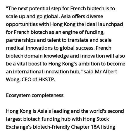
"The next potential step for French biotech is to
scale up and go global. Asia offers diverse
opportunities with Hong Kong the ideal launchpad
for French biotech as an engine of funding,
partnerships and talent to translate and scale
medical innovations to global success. French
biotech domain knowledge and innovation will also
be a vital boost to Hong Kong's ambition to become
an international innovation hub," said Mr Albert
Wong, CEO of HKSTP.
Ecosystem completeness
Hong Kong is Asia's leading and the world's second
largest biotech funding hub with Hong Stock
Exchange's biotech-friendly Chapter 18A listing