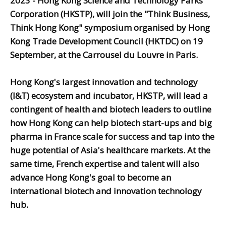
2023 - Hong Kong Science and Technology Parks
Corporation (HKSTP), will join the "Think Business,
Think Hong Kong" symposium organised by Hong
Kong Trade Development Council (HKTDC) on 19
September, at the Carrousel du Louvre in Paris.
Hong Kong's largest innovation and technology
(I&T) ecosystem and incubator, HKSTP, will lead a
contingent of health and biotech leaders to outline
how Hong Kong can help biotech start-ups and big
pharma in France scale for success and tap into the
huge potential of Asia's healthcare markets. At the
same time, French expertise and talent will also
advance Hong Kong's goal to become an
international biotech and innovation technology
hub.