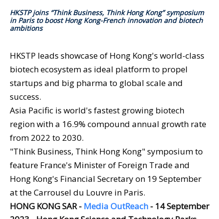
HKSTP joins “Think Business, Think Hong Kong” symposium
in Paris to boost Hong Kong-French innovation and biotech
ambitions
HKSTP leads showcase of Hong Kong's world-class
biotech ecosystem as ideal platform to propel
startups and big pharma to global scale and
success.
Asia Pacific is world's fastest growing biotech
region with a 16.9% compound annual growth rate
from 2022 to 2030.
"Think Business, Think Hong Kong" symposium to
feature France's Minister of Foreign Trade and
Hong Kong's Financial Secretary on 19 September
at the Carrousel du Louvre in Paris.
HONG KONG SAR -
Media OutReach
- 14 September