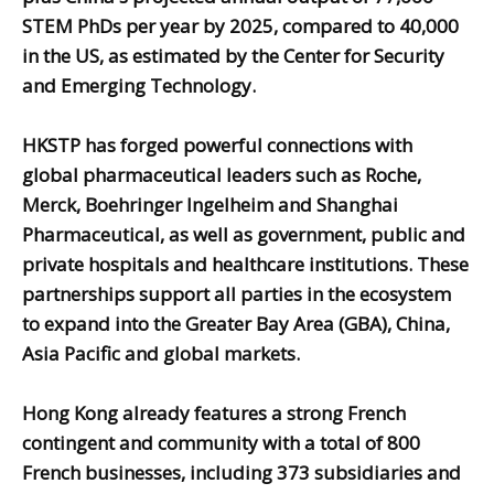
STEM PhDs per year by 2025, compared to 40,000
in the US, as estimated by the Center for Security
and Emerging Technology.
HKSTP has forged powerful connections with
global pharmaceutical leaders such as Roche,
Merck, Boehringer Ingelheim and Shanghai
Pharmaceutical, as well as government, public and
private hospitals and healthcare institutions. These
partnerships support all parties in the ecosystem
to expand into the Greater Bay Area (GBA), China,
Asia Pacific and global markets.
Hong Kong already features a strong French
contingent and community with a total of 800
French businesses, including 373 subsidiaries and