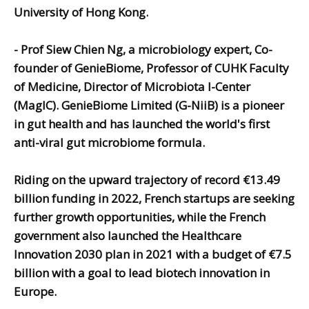
University of Hong Kong.
-
Prof Siew Chien Ng,
a microbiology expert, Co-
founder of GenieBiome, Professor of CUHK Faculty
of Medicine, Director of Microbiota I-Center
(MagIC).
GenieBiome Limited (G-NiiB) is a pioneer
in gut health and has launched the world's first
anti-viral gut microbiome formula.
Riding on the upward trajectory of record €13.49
billion funding in 2022, French startups are seeking
further growth opportunities, while the French
government also launched the Healthcare
Innovation 2030 plan in 2021 with a budget of €7.5
billion with a goal to lead biotech innovation in
Europe.