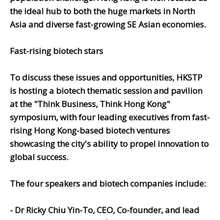
the ideal hub to both the huge markets in North
Asia and diverse fast-growing SE Asian economies.
Fast-rising biotech stars
To discuss these issues and opportunities, HKSTP
is hosting a biotech thematic session and pavilion
at the "Think Business, Think Hong Kong"
symposium, with four leading executives from fast-
rising Hong Kong-based biotech ventures
showcasing the city's ability to propel innovation to
global success.
The four speakers and biotech companies include:
-
Dr Ricky Chiu Yin-To,
CEO, Co-founder, and lead