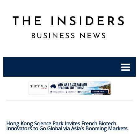
.
Hong Kong Science Park Invites French Biotech
Innovators to Go Global via Asia’s Booming Markets