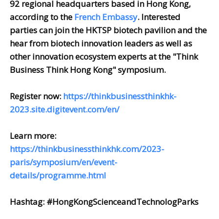
92 regional headquarters based in Hong Kong,
according to the
French Embassy
. Interested
parties can join the HKTSP biotech pavilion and the
hear from biotech innovation leaders as well as
other innovation ecosystem experts at the "Think
Business Think Hong Kong" symposium.
Register now:
https://thinkbusinessthinkhk-
2023.site.digitevent.com/en/
Learn more:
https://thinkbusinessthinkhk.com/2023-
paris/symposium/en/event-
details/programme.html
Hashtag: #HongKongScienceandTechnologParks