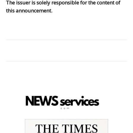
The issuer is solely responsible for the content of
this announcement.