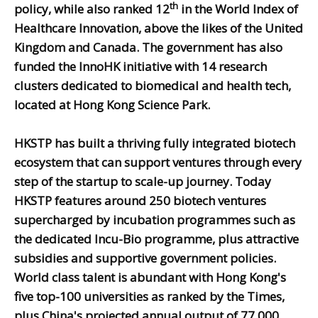
th
policy, while also ranked 12
in the World Index of
Healthcare Innovation, above the likes of the United
Kingdom and Canada. The government has also
funded the InnoHK initiative with 14 research
clusters dedicated to biomedical and health tech,
located at Hong Kong Science Park.
HKSTP has built a thriving fully integrated biotech
ecosystem that can support ventures through every
step of the startup to scale-up journey. Today
HKSTP features around 250 biotech ventures
supercharged by incubation programmes such as
the dedicated Incu-Bio programme, plus attractive
subsidies and supportive government policies.
World class talent is abundant with Hong Kong's
five top-100 universities as ranked by the Times,
plus China's projected annual output of 77,000