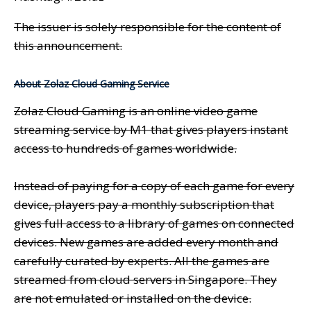
The issuer is solely responsible for the content of
this announcement.
About Zolaz Cloud Gaming Service
Zolaz Cloud Gaming is an online video game
streaming service by M1 that gives players instant
access to hundreds of games worldwide.
Instead of paying for a copy of each game for every
device, players pay a monthly subscription that
gives full access to a library of games on connected
devices. New games are added every month and
carefully curated by experts. All the games are
streamed from cloud servers in Singapore. They
are not emulated or installed on the device.