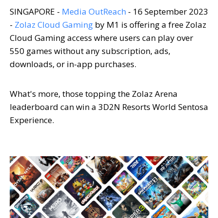
SINGAPORE -
Media OutReach
- 16 September 2023
-
Zolaz Cloud Gaming
by M1 is offering a free Zolaz
Cloud Gaming access where users can play over
550 games without any subscription, ads,
downloads, or in-app purchases.
What's more, those topping the Zolaz Arena
leaderboard can win a 3D2N Resorts World Sentosa
Experience.