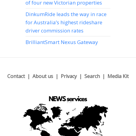
of four new Victorian properties
DinkumRide leads the way in race
for Australia’s highest rideshare
driver commission rates
BrilliantSmart Nexus Gateway
Contact
About us
Privacy
Search
Media Kit