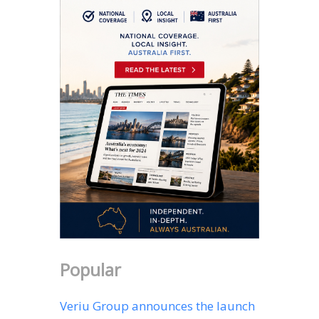
Popular
Veriu Group announces the launch