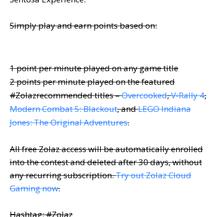
Simply play and earn points based on:
1 point per minute played on any game title
2 points per minute played on the featured
#Zolazrecommended titles –
Overcooked
,
V-Rally 4
,
Modern Combat 5: Blackout
, and
LEGO Indiana
Jones: The Original Adventures
.
All free Zolaz access will be automatically enrolled
into the contest and deleted after 30 days, without
any recurring subscription.
Try out Zolaz Cloud
Gaming now
.
Hashtag: #Zolaz