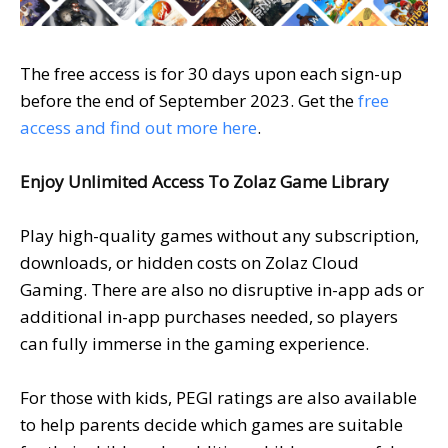
The free access is for 30 days upon each sign-up
before the end of September 2023. Get the
free
access and find out more
here
.
Enjoy Unlimited Access To Zolaz Game Library
Play high-quality games without any subscription,
downloads, or hidden costs on Zolaz Cloud
Gaming. There are also no disruptive in-app ads or
additional in-app purchases needed, so players
can fully immerse in the gaming experience.
For those with kids, PEGI ratings are also available
to help parents decide which games are suitable