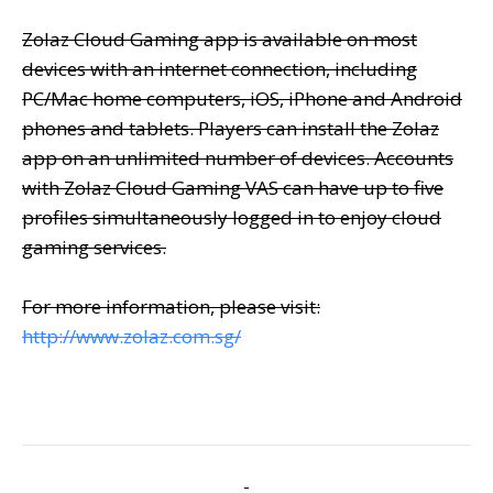
Zolaz Cloud Gaming app is available on most
devices with an internet connection, including
PC/Mac home computers, iOS, iPhone and Android
phones and tablets. Players can install the Zolaz
app on an unlimited number of devices. Accounts
with Zolaz Cloud Gaming VAS can have up to five
profiles simultaneously logged in to enjoy cloud
gaming services.
For more information, please visit:
http://www.zolaz.com.s
g
/