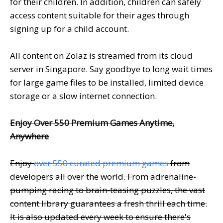
for their children. In addition, children can safely
access content suitable for their ages through
signing up for a child account.
All content on Zolaz is streamed from its cloud
server in Singapore. Say goodbye to long wait times
for large game files to be installed, limited device
storage or a slow internet connection.
Enjoy Over 550 Premium Games Anytime,
Anywhere
Enjoy
over 550 curated premium games
from
developers all over the world. From adrenaline-
pumping racing to brain-teasing puzzles, the vast
content library guarantees a fresh thrill each time.
It is also updated every week to ensure there's