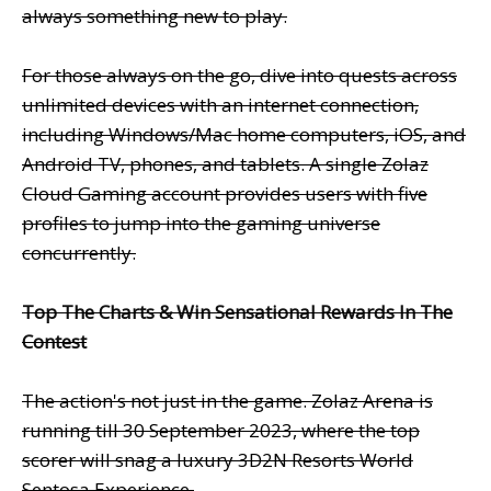
always something new to play.
For those always on the go, dive into quests across
unlimited devices with an internet connection,
including Windows/Mac home computers, iOS, and
Android TV, phones, and tablets. A single Zolaz
Cloud Gaming account provides users with five
profiles to jump into the gaming universe
concurrently.
Top The Charts & Win Sensational Rewards In The
Contest
The action's not just in the game. Zolaz Arena is
running till 30 September 2023, where the top
scorer will snag a luxury 3D2N Resorts World
Sentosa Experience.