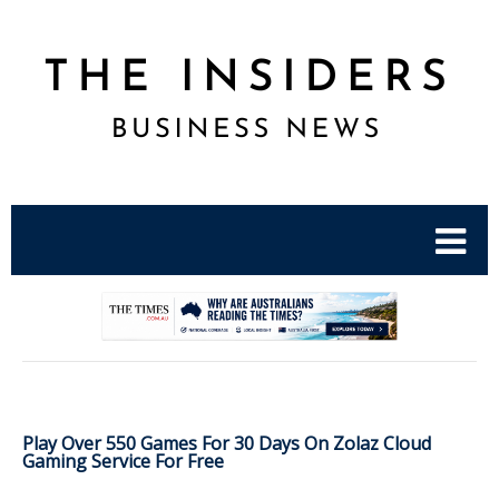
.
Play Over 550 Games For 30 Days On Zolaz Cloud
Gaming Service For Free