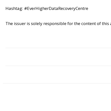
Hashtag: #EverHigherDataRecoveryCentre
The issuer is solely responsible for the content of th