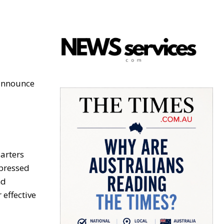
 announce
arters
xpressed
nd
 effective