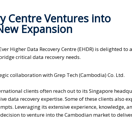
y Centre Ventures into
New Expansion
Ever Higher Data Recovery Centre (EHDR) is delighted to
ridge critical data recovery needs.
tegic collaboration with Grep Tech (Cambodia) Co. Ltd.
national clients often reach out to its Singapore headqu
ive data recovery expertise. Some of these clients also e
empts. Leveraging its extensive experience, knowledge, a
decision to venture into the Cambodian market to deliver