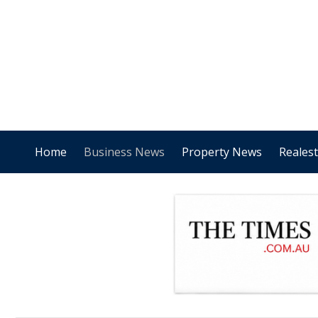
Home
Business News
Property News
Reales
.