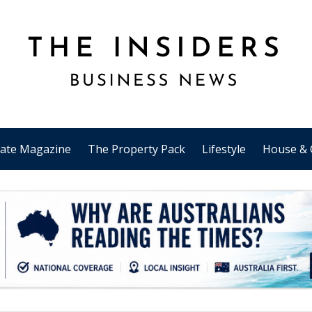
tate Magazine
The Property Pack
Lifestyle
House & 