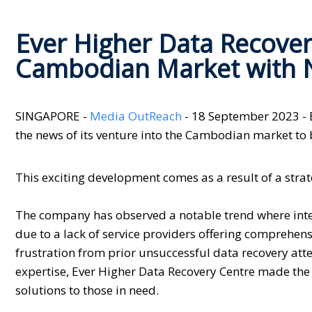
Ever Higher Data Recover
Cambodian Market with 
SINGAPORE -
Media OutReach
- 18 September 2023 - 
the news of its venture into the Cambodian market to b
This exciting development comes as a result of a stra
The company has observed a notable trend where inter
due to a lack of service providers offering comprehens
frustration from prior unsuccessful data recovery att
expertise, Ever Higher Data Recovery Centre made the 
solutions to those in need.