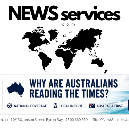
m.au - 10/130 Jonson Street, Byron Bay - 1300 660 660 - office@NewsServices.