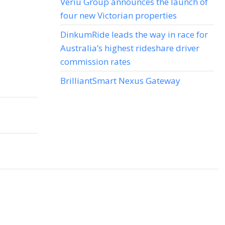
Veriu Group announces the launch of
four new Victorian properties
DinkumRide leads the way in race for
Australia’s highest rideshare driver
commission rates
BrilliantSmart Nexus Gateway