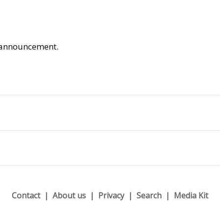
is announcement.
Contact
About us
Privacy
Search
Media Kit