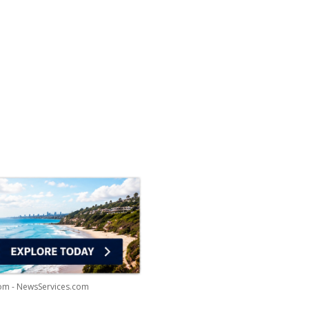
com - NewsServices.com