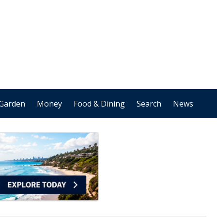
Garden
Money
Food & Dining
Search
News