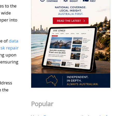
es to the
a wide
eper into
ge of
data
sk repair
ing upon
 ensuring
ddress
n the
Popular