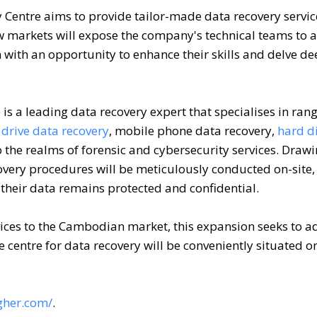
 Centre aims to provide tailor-made data recovery servic
 markets will expose the company's technical teams to 
with an opportunity to enhance their skills and delve de
is a leading data recovery expert that specialises in ran
drive data recovery
, mobile phone data recovery,
hard di
the realms of forensic and cybersecurity services. Draw
overy procedures will be meticulously conducted on-site,
heir data remains protected and confidential.
rvices to the Cambodian market, this expansion seeks to a
e centre for data recovery will be conveniently situated o
gher.com/
.