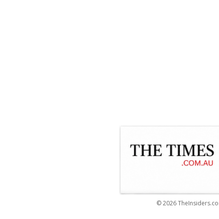
© 2026 TheInsiders.co