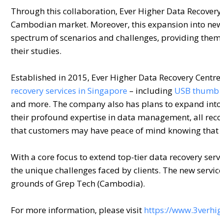
Through this collaboration, Ever Higher Data Recovery
Cambodian market. Moreover, this expansion into new
spectrum of scenarios and challenges, providing them 
their studies.
Established in 2015, Ever Higher Data Recovery Centre 
recovery services in Singapore
– including
USB thumb 
and more. The company also has plans to expand into 
their profound expertise in data management, all rec
that customers may have peace of mind knowing that t
With a core focus to extend top-tier data recovery se
the unique challenges faced by clients. The new servic
grounds of Grep Tech (Cambodia).
For more information, please visit
https://www.3verhi