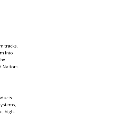
m tracks,
em into
the
d Nations
oducts
systems,
e, high-