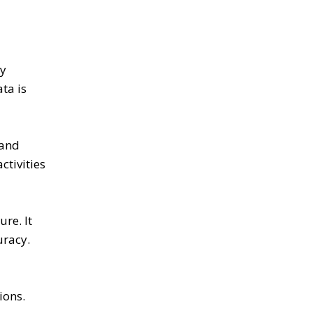
ly
ta is
 and
ctivities
re. It
uracy.
ions.