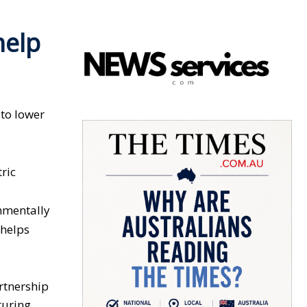
help
 to lower
ric
nmentally
 helps
rtnership
turing