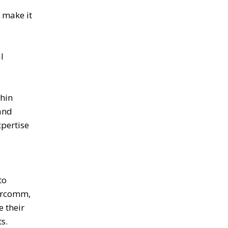
 make it
l
thin
and
xpertise
to
vercomm,
e their
s.