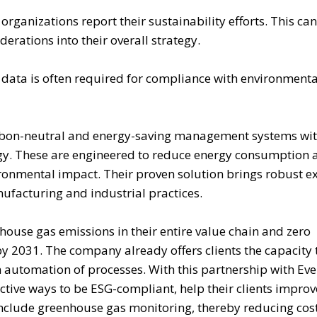
ganizations report their sustainability efforts. This can
erations into their overall strategy.
data is often required for compliance with environmenta
arbon-neutral and energy-saving management systems wi
ogy. These are engineered to reduce energy consumption 
ronmental impact. Their proven solution brings robust e
ufacturing and industrial practices.
house gas emissions in their entire value chain and zero
y 2031. The company already offers clients the capacity 
 automation of processes. With this partnership with E
ctive ways to be ESG-compliant, help their clients improv
nclude greenhouse gas monitoring, thereby reducing cost