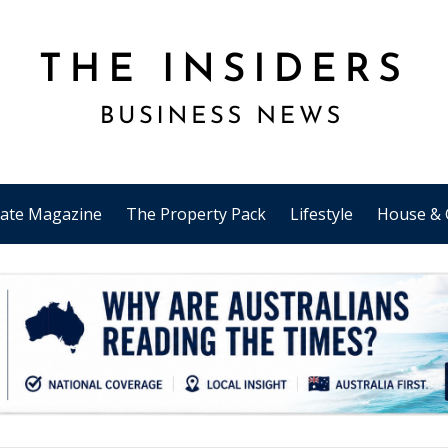
tate Magazine
The Property Pack
Lifestyle
House & 