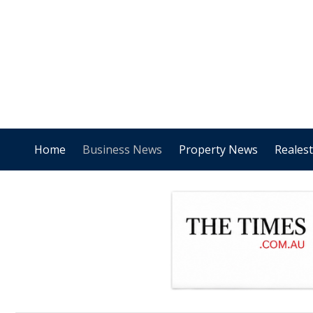
Home
Business News
Property News
Reales
.