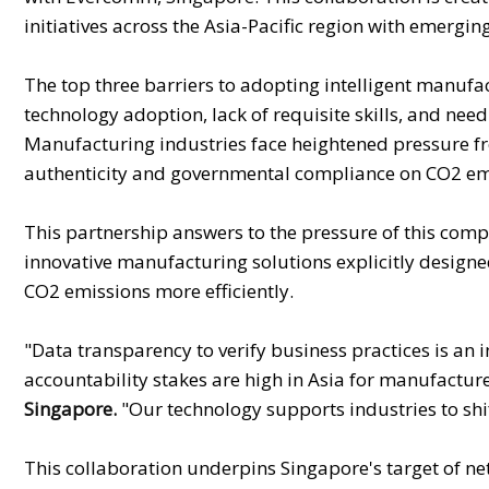
initiatives across the Asia-Pacific region with emerg
The top three barriers to adopting intelligent manufact
technology adoption, lack of requisite skills, and need
Manufacturing industries face heightened pressure fr
authenticity and governmental compliance on CO2 emis
This partnership answers to the pressure of this com
innovative manufacturing solutions explicitly design
CO2 emissions more efficiently.
"Data transparency to verify business practices is an
accountability stakes are high in Asia for manufacture
Singapore.
"Our technology supports industries to shi
This collaboration underpins Singapore's target of n