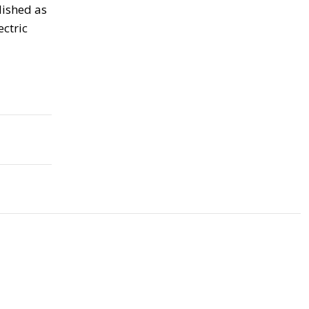
lished as
ectric