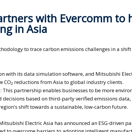
Partners with Evercomm to 
ng in Asia
odology to trace carbon emissions challenges in a shift
with its data simulation software, and Mitsubishi Elect
ve CO
reductions from Asia to global industry clients.
2
: This partnership enables businesses to be more enviro
 decisions based on third-party verified emissions data,
region's shift towards a sustainable, low-carbon future.
Mitsubishi Electric Asia has announced an ESG-driven pa
ted to overcome barriers to adopting intelligent manufac