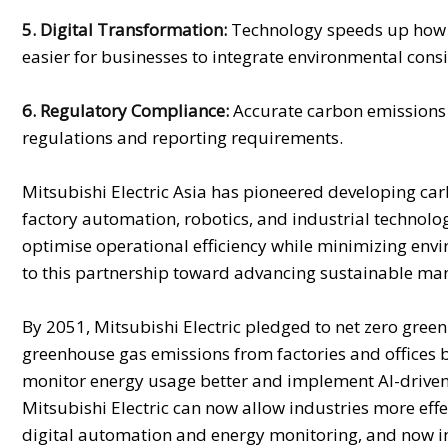
5. Digital Transformation:
Technology speeds up how or
easier for businesses to integrate environmental consid
6. Regulatory Compliance:
Accurate carbon emissions 
regulations and reporting requirements.
Mitsubishi Electric Asia has pioneered developing c
factory automation, robotics, and industrial technol
optimise operational efficiency while minimizing envi
to this partnership toward advancing sustainable man
By 2051, Mitsubishi Electric pledged to net zero green
greenhouse gas emissions from factories and offices b
monitor energy usage better and implement AI-driven
Mitsubishi Electric can now allow industries more effe
digital automation and energy monitoring, and now i