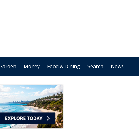
Garden
Money
Food & Dining
Search
News