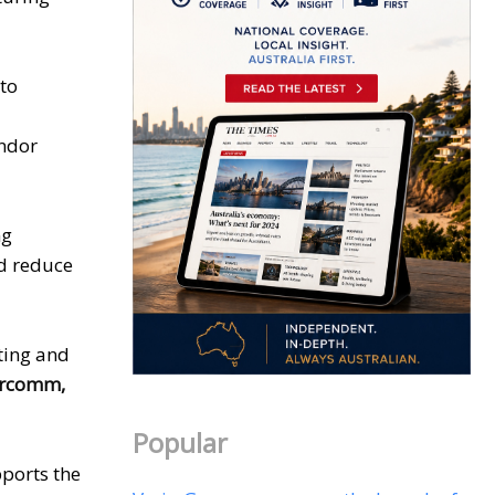
 to
endor
ng
nd reduce
ting and
ercomm,
Popular
ports the