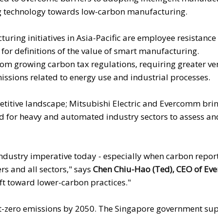
ing technology towards low-carbon manufacturing.
uring initiatives in Asia-Pacific are employee resistance
 for definitions of the value of smart manufacturing.
om growing carbon tax regulations, requiring greater v
sions related to energy use and industrial processes.
petitive landscape; Mitsubishi Electric and Evercomm bri
ed for heavy and automated industry sectors to assess a
 industry imperative today - especially when carbon repor
rs and all sectors," says
Chen Chiu-Hao (Ted), CEO of Ev
ft toward lower-carbon practices."
et-zero emissions by 2050. The Singapore government sup