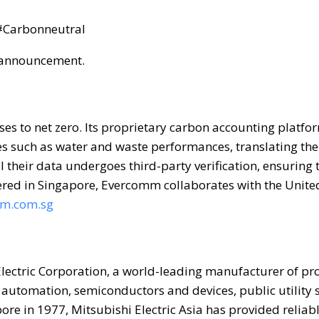
#Carbonneutral
is announcement.
 to net zero. Its proprietary carbon accounting platfor
s such as water and waste performances, translating th
 their data undergoes third-party verification, ensuring 
tered in Singapore, Evercomm collaborates with the Unite
m.com.sg
 Electric Corporation, a world-leading manufacturer of pr
 automation, semiconductors and devices, public utility 
re in 1977, Mitsubishi Electric Asia has provided reliabl