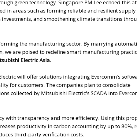
rough green technology. Singapore PM Lee echoed this at
d in areas such as forming reliable and resilient supply 
 investments, and smoothening climate transitions throu
nsforming the manufacturing sector. By marrying automat
on, we are poised to redefine smart manufacturing practic
subishi Electric Asia.
ectric will offer solutions integrating Evercomm's softw
rality for customers. The companies plan to consolidate
ons collected by Mitsubishi Electric's SCADA into Everc
ency with transparency and more efficiency. Using this pro
creases productivity in carbon accounting by up to 80%, 
ces third-party verification costs.