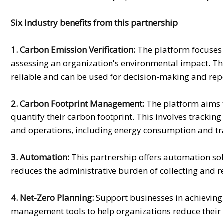
Six Industry benefits from this partnership
1. Carbon Emission Verification:
The platform focuses o
assessing an organization's environmental impact. Thi
reliable and can be used for decision-making and rep
2. Carbon Footprint Management:
The platform aims 
quantify their carbon footprint. This involves tracki
and operations, including energy consumption and tr
3. Automation:
This partnership offers automation solu
reduces the administrative burden of collecting and 
4. Net-Zero Planning:
Support businesses in achieving
management tools to help organizations reduce their 