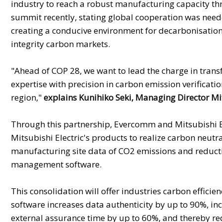
industry to reach a robust manufacturing capacity th
summit recently, stating global cooperation was neede
creating a conducive environment for decarbonisation
integrity carbon markets.
"Ahead of COP 28, we want to lead the charge in tra
expertise with precision in carbon emission verificati
region,"
explains Kunihiko Seki, Managing Director Mit
Through this partnership, Evercomm and Mitsubishi El
Mitsubishi Electric's products to realize carbon neut
manufacturing site data of CO2 emissions and reducti
management software.
This consolidation will offer industries carbon effici
software increases data authenticity by up to 90%, in
external assurance time by up to 60%, and thereby redu