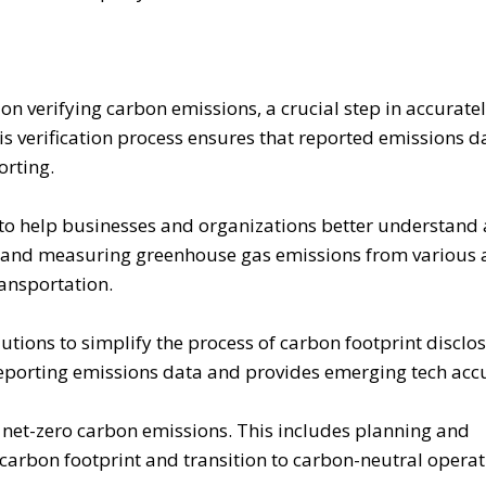
n verifying carbon emissions, a crucial step in accurate
s verification process ensures that reported emissions da
orting.
to help businesses and organizations better understand
ng and measuring greenhouse gas emissions from various a
ansportation.
tions to simplify the process of carbon footprint disclosu
reporting emissions data and provides emerging tech acc
 net-zero carbon emissions. This includes planning and
carbon footprint and transition to carbon-neutral operat