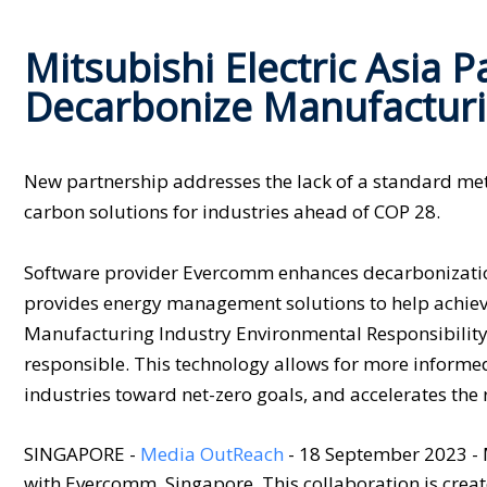
Mitsubishi Electric Asia 
Decarbonize Manufacturi
New partnership addresses the lack of a standard meth
carbon solutions for industries ahead of COP 28.
Software provider Evercomm enhances decarbonization 
provides energy management solutions to help achie
Manufacturing Industry Environmental Responsibility
responsible. This technology allows for more informed
industries toward net-zero goals, and accelerates the 
SINGAPORE -
Media OutReach
- 18 September 2023 - 
with Evercomm, Singapore. This collaboration is crea