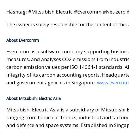
Hashtag: #MitsubishiElectric #Evercomm #Net-zero 
The issuer is solely responsible for the content of th
About Evercomm
Evercomm is a software company supporting businesses
measures, and analyses CO2 emissions from industrie
carbon emission values per ISO 14064-1 standards. All
integrity of its carbon accounting reports. Headquar
and government agencies in Singapore.
www.evercom
About Mitsubishi Electric Asia
Mitsubishi Electric Asia is a subsidiary of Mitsubishi
ranging from home electronics, industrial and factory
and defence and space systems. Established in Singapo