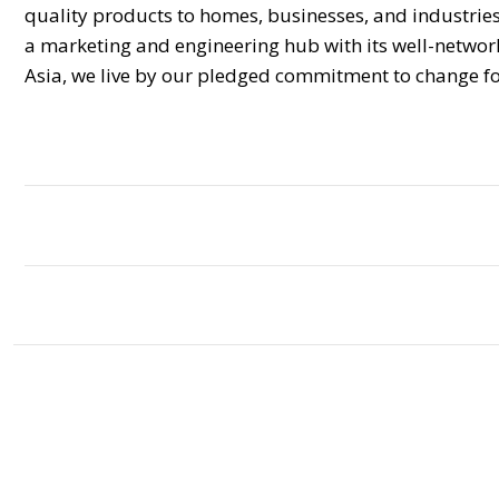
quality products to homes, businesses, and industries i
a marketing and engineering hub with its well-networke
Asia, we live by our pledged commitment to change fo