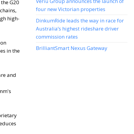
Veriu Group announces the launch of
 the G20
four new Victorian properties
chains,
gh high-
DinkumRide leads the way in race for
Australia’s highest rideshare driver
commission rates
ion
BrilliantSmart Nexus Gateway
es in the
are and
omm's
prietary
reduces