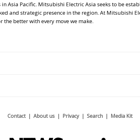
n Asia Pacific. Mitsubishi Electric Asia seeks to be estab
d and strategic presence in the region. At Mitsubishi El
r the better with every move we make.
Contact
About us
Privacy
Search
Media Kit