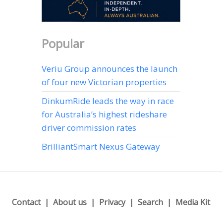
Popular
Veriu Group announces the launch
of four new Victorian properties
DinkumRide leads the way in race
for Australia’s highest rideshare
driver commission rates
BrilliantSmart Nexus Gateway
Contact
About us
Privacy
Search
Media Kit