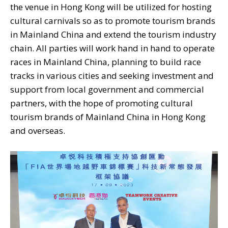
the venue in Hong Kong will be utilized for hosting
cultural carnivals so as to promote tourism brands
in Mainland China and extend the tourism industry
chain. All parties will work hand in hand to operate
races in Mainland China, planning to build race
tracks in various cities and seeking investment and
support from local government and commercial
partners, with the hope of promoting cultural
tourism brands of Mainland China in Hong Kong
and overseas.