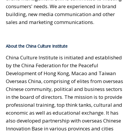
consumers' needs. We are experienced in brand
building, new media communication and other
sales and marketing communications.
About the China Culture Institute
China Culture Institute is initiated and established
by the China Federation for the Peaceful
Development of Hong Kong, Macao and Taiwan
Overseas China, comprising of elites from overseas
Chinese community, political and business sectors
in the board of directors. The mission is to provide
professional training, top think tanks, cultural and
economic as well as educational exchange. It has
also developed partnership with overseas Chinese
Innovation Base in various provinces and cities