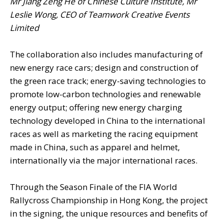
Mr Jiang Zeng He of Chinese Culture Institute, Mr
Leslie Wong, CEO of Teamwork Creative Events
Limited
The collaboration also includes manufacturing of
new energy race cars; design and construction of
the green race track; energy-saving technologies to
promote low-carbon technologies and renewable
energy output; offering new energy charging
technology developed in China to the international
races as well as marketing the racing equipment
made in China, such as apparel and helmet,
internationally via the major international races.
Through the Season Finale of the FIA World
Rallycross Championship in Hong Kong, the project
in the signing, the unique resources and benefits of