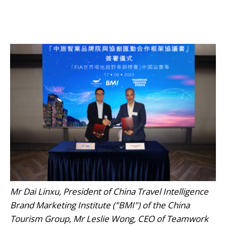
Mr Dai Linxu, President of China Travel Intelligence
Brand Marketing Institute ("BMI") of the China
Tourism Group, Mr Leslie Wong, CEO of Teamwork