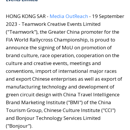
HONG KONG SAR -
Media OutReach
- 19 September
2023 - Teamwork Creative Events Limited
("Teamwork"), the Greater China promoter for the
FIA World Rallycross Championship, is proud to
announce the signing of MoU on promotion of
brand culture, race operation, cooperation on the
culture and creative events, meetings and
conventions, import of international major races
and export Chinese enterprises as well as export of
manufacturing technology and development of
green circuit design with China Travel Intelligence
Brand Marketing Institute ("BMI") of the China
Tourism Group, Chinese Culture Institute ("CCI")
and Bonjour Technology Services Limited
("Bonjour").