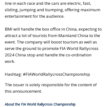
line in each race and the cars are electric, fast,
sliding, jumping and bumping, offering maximum
entertainment for the audience.
BMI will handle the box office in China, expecting to
attract a lot of tourists from Mainland China to the
event. The company will boost tourism as well as
serve the ground to promote FIA World Rallycross
2024 China stop and handle the co-ordination
work.
Hashtag: #FIAWorldRallycrossChampionship
The issuer is solely responsible for the content of
this announcement.
About the FIA World Rallycross Championship