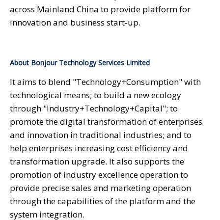
across Mainland China to provide platform for
innovation and business start-up.
About Bonjour Technology Services Limited
It aims to blend "Technology+Consumption" with
technological means; to build a new ecology
through "Industry+Technology+Capital"; to
promote the digital transformation of enterprises
and innovation in traditional industries; and to
help enterprises increasing cost efficiency and
transformation upgrade. It also supports the
promotion of industry excellence operation to
provide precise sales and marketing operation
through the capabilities of the platform and the
system integration.