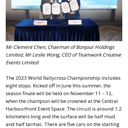
Mr Clement Chen, Chairman of Bonjour Holdings
Limited, Mr Leslie Wong, CEO of Teamwork Creative
Events Limited
The 2023 World Rallycross Championship includes
eight stops. Kicked off in June this summer, the
season finale will be held on November 11 – 12,
when the champion will be crowned at the Central
Harbourfront Event Space. The circuit is around 1.2
kilometers long and the surface will be half mud
and half tarmac. There are five cars on the starting