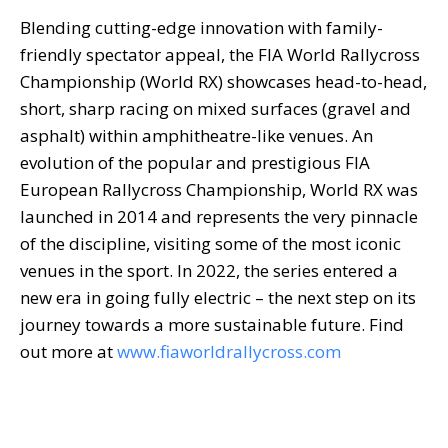
Blending cutting-edge innovation with family-
friendly spectator appeal, the FIA World Rallycross
Championship (World RX) showcases head-to-head,
short, sharp racing on mixed surfaces (gravel and
asphalt) within amphitheatre-like venues. An
evolution of the popular and prestigious FIA
European Rallycross Championship, World RX was
launched in 2014 and represents the very pinnacle
of the discipline, visiting some of the most iconic
venues in the sport. In 2022, the series entered a
new era in going fully electric – the next step on its
journey towards a more sustainable future. Find
out more at
www.fiaworldrallycross.com