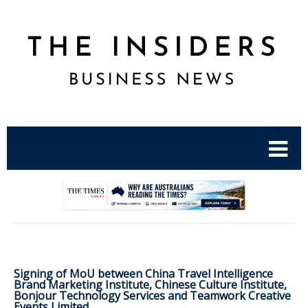
.
Signing of MoU between China Travel Intelligence
Brand Marketing Institute, Chinese Culture Institute,
Bonjour Technology Services and Teamwork Creative
Events Limited