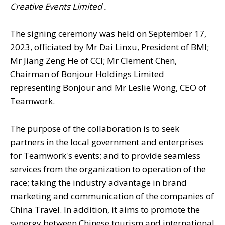
Creative Events Limited .
The signing ceremony was held on September 17,
2023, officiated by Mr Dai Linxu, President of BMI;
Mr Jiang Zeng He of CCI; Mr Clement Chen,
Chairman of Bonjour Holdings Limited
representing Bonjour and Mr Leslie Wong, CEO of
Teamwork.
The purpose of the collaboration is to seek
partners in the local government and enterprises
for Teamwork's events; and to provide seamless
services from the organization to operation of the
race; taking the industry advantage in brand
marketing and communication of the companies of
China Travel. In addition, it aims to promote the
synergy between Chinese tourism and international