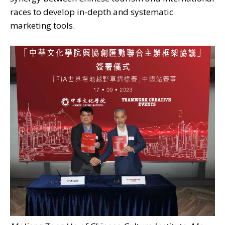
races to develop in-depth and systematic
marketing tools.