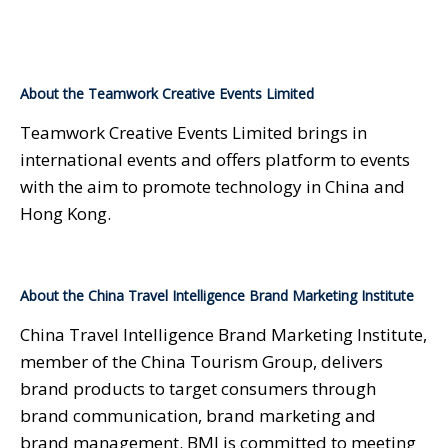
About the Teamwork Creative Events Limited
Teamwork Creative Events Limited brings in
international events and offers platform to events
with the aim to promote technology in China and
Hong Kong.
About the China Travel Intelligence Brand Marketing Institute
China Travel Intelligence Brand Marketing Institute,
member of the China Tourism Group, delivers
brand products to target consumers through
brand communication, brand marketing and
brand management. BMI is committed to meeting