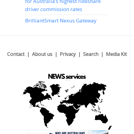
for Australia’s highest rideshare
driver commission rates
BrilliantSmart Nexus Gateway
Contact
About us
Privacy
Search
Media Kit