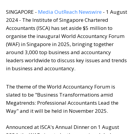
SINGAPORE -
Media OutReach Newswire
- 1 August
2024 - The Institute of Singapore Chartered
Accountants (ISCA) has set aside $5 million to
organise the inaugural World Accountancy Forum
(WAF) in Singapore in 2025, bringing together
around 3,000 top business and accountancy
leaders worldwide to discuss key issues and trends
in business and accountancy.
The theme of the World Accountancy Forum is
slated to be "Business Transformations amid
Megatrends: Professional Accountants Lead the
Way" and it will be held in November 2025.
Announced at ISCA's Annual Dinner on 1 August