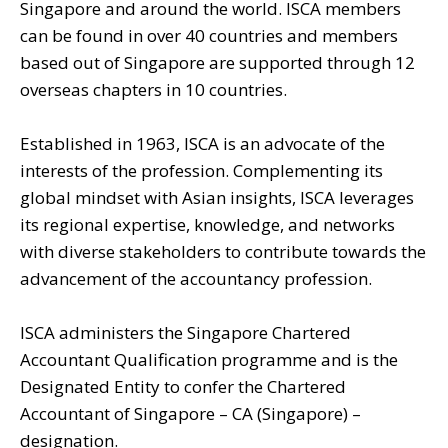
Singapore and around the world. ISCA members
can be found in over 40 countries and members
based out of Singapore are supported through 12
overseas chapters in 10 countries.
Established in 1963, ISCA is an advocate of the
interests of the profession. Complementing its
global mindset with Asian insights, ISCA leverages
its regional expertise, knowledge, and networks
with diverse stakeholders to contribute towards the
advancement of the accountancy profession.
ISCA administers the Singapore Chartered
Accountant Qualification programme and is the
Designated Entity to confer the Chartered
Accountant of Singapore – CA (Singapore) –
designation.