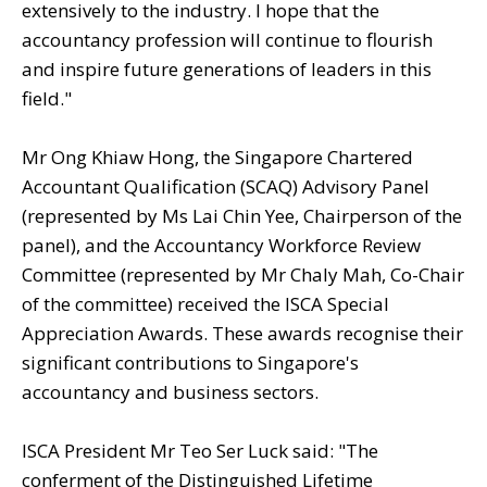
extensively to the industry. I hope that the
accountancy profession will continue to flourish
and inspire future generations of leaders in this
field."
Mr Ong Khiaw Hong, the Singapore Chartered
Accountant Qualification (SCAQ) Advisory Panel
(represented by Ms Lai Chin Yee, Chairperson of the
panel), and the Accountancy Workforce Review
Committee (represented by Mr Chaly Mah, Co-Chair
of the committee) received the ISCA Special
Appreciation Awards.
These awards recognise their
significant contributions to Singapore's
accountancy and business sectors.
ISCA President Mr Teo Ser Luck said: "The
conferment of the Distinguished Lifetime