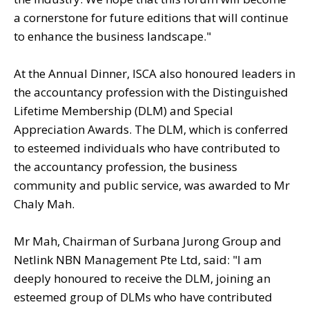
a cornerstone for future editions that will continue
to enhance the business landscape."
At the Annual Dinner, ISCA also honoured leaders in
the accountancy profession with the Distinguished
Lifetime Membership (DLM) and Special
Appreciation Awards. The DLM, which is conferred
to esteemed individuals who have contributed to
the accountancy profession, the business
community and public service, was awarded to Mr
Chaly Mah.
Mr Mah, Chairman of Surbana Jurong Group and
Netlink NBN Management Pte Ltd, said: "I am
deeply honoured to receive the DLM, joining an
esteemed group of DLMs who have contributed