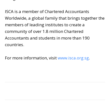
ISCA is a member of Chartered Accountants
Worldwide, a global family that brings together the
members of leading institutes to create a
community of over 1.8 million Chartered
Accountants and students in more than 190
countries.
For more information, visit
www.isca.org.sg
.