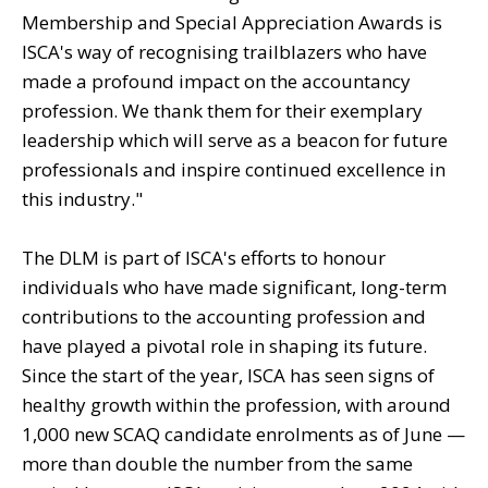
Membership and Special Appreciation Awards is
ISCA's way of recognising trailblazers who have
made a profound impact on the accountancy
profession. We thank them for their exemplary
leadership which will serve as a beacon for future
professionals and inspire continued excellence in
this industry."
The DLM is part of ISCA's efforts to honour
individuals who have made significant, long-term
contributions to the accounting profession and
have played a pivotal role in shaping its future.
Since the start of the year, ISCA has seen signs of
healthy growth within the profession, with around
1,000 new SCAQ candidate enrolments as of June —
more than double the number from the same