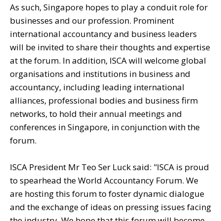
As such, Singapore hopes to play a conduit role for
businesses and our profession. Prominent
international accountancy and business leaders
will be invited to share their thoughts and expertise
at the forum. In addition, ISCA will welcome global
organisations and institutions in business and
accountancy, including leading international
alliances, professional bodies and business firm
networks, to hold their annual meetings and
conferences in Singapore, in conjunction with the
forum.
ISCA President Mr Teo Ser Luck said: "ISCA is proud
to spearhead the World Accountancy Forum. We
are hosting this forum to foster dynamic dialogue
and the exchange of ideas on pressing issues facing
the industry. We hope that this forum will become