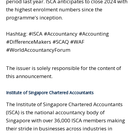
period last year. ISCA anticipates to close 2024 with
the highest enrolment numbers since the
programme's inception.
Hashtag: #ISCA #Accountancy #Accounting
#DifferenceMakers #SCAQ #WAF
#WorldAccountancyForum
The issuer is solely responsible for the content of
this announcement.
Institute of Singapore Chartered Accountants
The Institute of Singapore Chartered Accountants
(ISCA) is the national accountancy body of
Singapore with over 36,000 ISCA members making
their stride in businesses across industries in