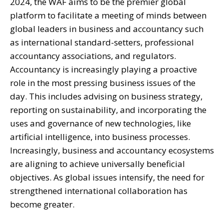
2024, the WAF aims to be the premier global
platform to facilitate a meeting of minds between
global leaders in business and accountancy such
as international standard-setters, professional
accountancy associations, and regulators.
Accountancy is increasingly playing a proactive
role in the most pressing business issues of the
day. This includes advising on business strategy,
reporting on sustainability, and incorporating the
uses and governance of new technologies, like
artificial intelligence, into business processes.
Increasingly, business and accountancy ecosystems
are aligning to achieve universally beneficial
objectives. As global issues intensify, the need for
strengthened international collaboration has
become greater.