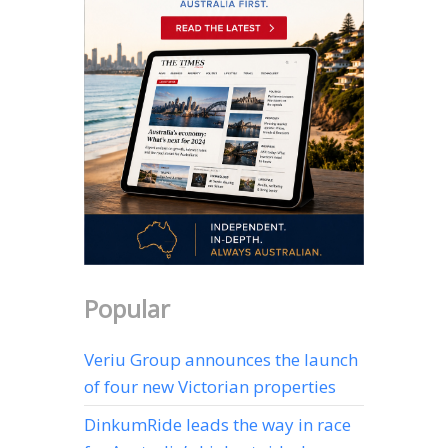
Popular
Veriu Group announces the launch
of four new Victorian properties
DinkumRide leads the way in race