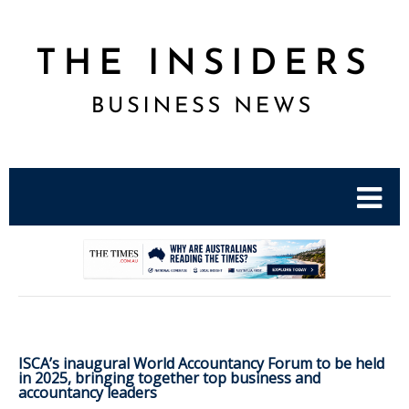
.
ISCA’s inaugural World Accountancy Forum to be held
in 2025, bringing together top business and
accountancy leaders