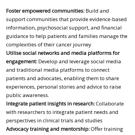
Foster empowered communities:
Build and
support communities that provide evidence-based
information, psychosocial support, and financial
guidance to help patients and families manage the
complexities of their cancer journey
Utilise social networks and media platforms for
engagement:
Develop and leverage social media
and traditional media platforms to connect
patients and advocates, enabling them to share
experiences, personal stories and advice to raise
public awareness.
Integrate patient insights in research:
Collaborate
with researchers to integrate patient needs and
perspectives in clinical trials and studies
Advocacy training and mentorship:
Offer training