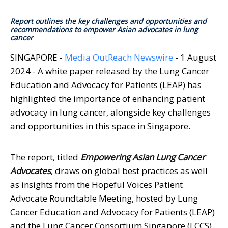
Report outlines the key challenges and opportunities and
recommendations to empower Asian advocates in lung
cancer
SINGAPORE -
Media OutReach Newswire
- 1 August
2024 - A white paper released by the Lung Cancer
Education and Advocacy for Patients (LEAP) has
highlighted the importance of enhancing patient
advocacy in lung cancer, alongside key challenges
and opportunities in this space in Singapore.
The report, titled
Empowering Asian Lung Cancer
Advocates
, draws on global best practices as well
as insights from the Hopeful Voices Patient
Advocate Roundtable Meeting, hosted by Lung
Cancer Education and Advocacy for Patients (LEAP)
and the Lung Cancer Consortium Singapore (LCCS)