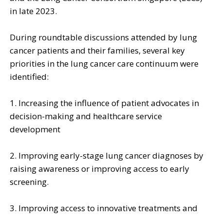
in late 2023.
During roundtable discussions attended by lung
cancer patients and their families, several key
priorities in the lung cancer care continuum were
identified:
1. Increasing the influence of patient advocates in
decision-making and healthcare service
development
2. Improving early-stage lung cancer diagnoses by
raising awareness or improving access to early
screening.
3. Improving access to innovative treatments and