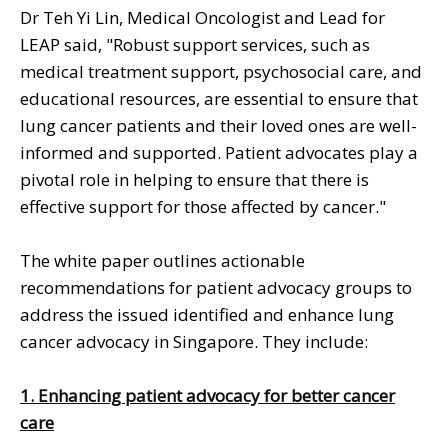
Dr Teh Yi Lin, Medical Oncologist and Lead for
LEAP said, "Robust support services, such as
medical treatment support, psychosocial care, and
educational resources, are essential to ensure that
lung cancer patients and their loved ones are well-
informed and supported. Patient advocates play a
pivotal role in helping to ensure that there is
effective support for those affected by cancer."
The white paper outlines actionable
recommendations for patient advocacy groups to
address the issued identified and enhance lung
cancer advocacy in Singapore. They include:
1. Enhancing patient advocacy for better cancer
care