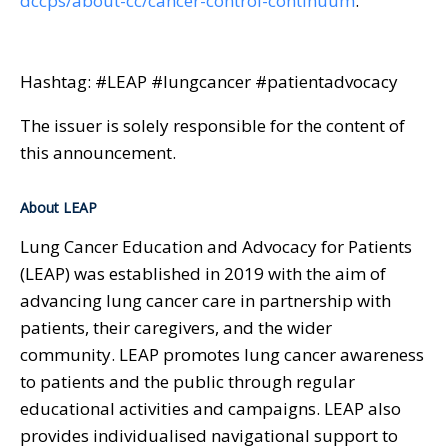
dccps/about-cc/cancer-control-continuum
.
Hashtag: #LEAP #lungcancer #patientadvocacy
The issuer is solely responsible for the content of
this announcement.
About LEAP
Lung Cancer Education and Advocacy for Patients
(LEAP) was established in 2019 with the aim of
advancing lung cancer care in partnership with
patients, their caregivers, and the wider
community. LEAP promotes lung cancer awareness
to patients and the public through regular
educational activities and campaigns. LEAP also
provides individualised navigational support to