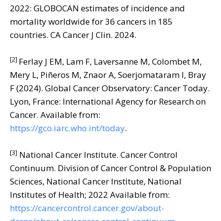
2022: GLOBOCAN estimates of incidence and
mortality worldwide for 36 cancers in 185
countries. CA Cancer J Clin. 2024.
[2]
Ferlay J EM, Lam F, Laversanne M, Colombet M,
Mery L, Piñeros M, Znaor A, Soerjomataram I, Bray
F (2024). Global Cancer Observatory: Cancer Today.
Lyon, France: International Agency for Research on
Cancer. Available from:
https://gco.iarc.who.int/today
.
[3]
National Cancer Institute. Cancer Control
Continuum. Division of Cancer Control & Population
Sciences, National Cancer Institute, National
Institutes of Health; 2022 Available from:
https://cancercontrol.cancer.gov/about-