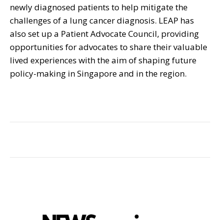
newly diagnosed patients to help mitigate the
challenges of a lung cancer diagnosis. LEAP has
also set up a Patient Advocate Council, providing
opportunities for advocates to share their valuable
lived experiences with the aim of shaping future
policy-making in Singapore and in the region.