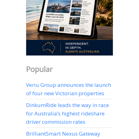
Popular
Veriu Group announces the launch
of four new Victorian properties
DinkumRide leads the way in race
for Australia’s highest rideshare
driver commission rates
BrilliantSmart Nexus Gateway