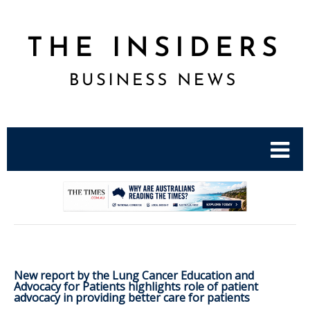
.
New report by the Lung Cancer Education and
Advocacy for Patients highlights role of patient
advocacy in providing better care for patients