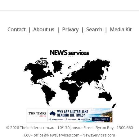
Contact
About us
Privacy
Search
Media Kit
© 2026 TheInsiders.com.au - 10/130 Jonson Street, Byron Bay - 1300 660
660 - office@NewsServices.com - NewsServices.com