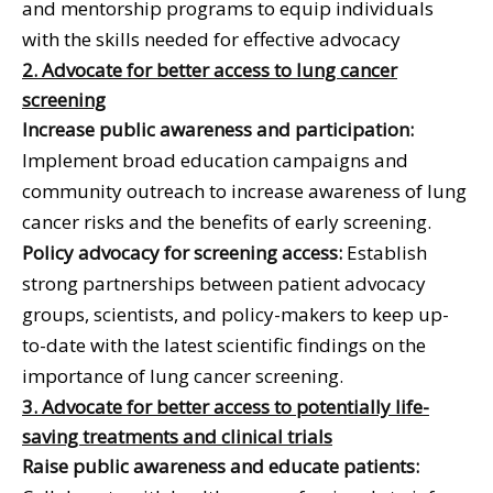
and mentorship programs to equip individuals
with the skills needed for effective advocacy
2. Advocate for better access to lung cancer
screening
Increase public awareness and participation:
Implement broad education campaigns and
community outreach to increase awareness of lung
cancer risks and the benefits of early screening.
Policy advocacy for screening access:
Establish
strong partnerships between patient advocacy
groups, scientists, and policy-makers to keep up-
to-date with the latest scientific findings on the
importance of lung cancer screening.
3. Advocate for better access to potentially life-
saving treatments and clinical trials
Raise public awareness and educate patients: