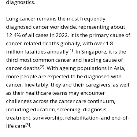
diagnostics.
Lung cancer remains the most frequently
diagnosed cancer worldwide, representing about
12.4% of all cases in 2022. It is the primary cause of
cancer-related deaths globally, with over 1.8
[1]
million fatalities annually
. In Singapore, it is the
third most common cancer and leading cause of
[2]
cancer deaths
. With ageing populations in Asia,
more people are expected to be diagnosed with
cancer. Inevitably, they and their caregivers, as well
as their healthcare teams may encounter
challenges across the cancer care continuum,
including education, screening, diagnosis,
treatment, survivorship, rehabilitation, and end-of-
[3]
life care
.