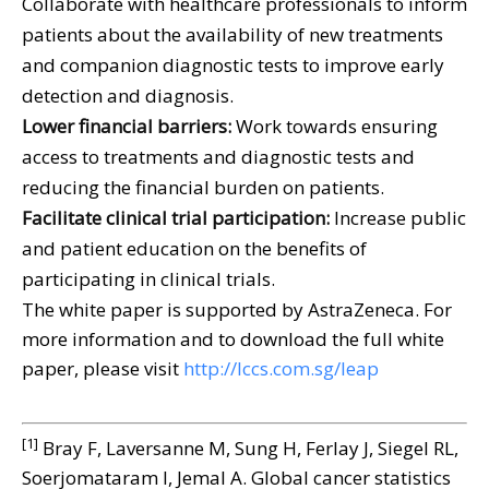
Collaborate with healthcare professionals to inform
patients about the availability of new treatments
and companion diagnostic tests to improve early
detection and diagnosis.
Lower financial barriers:
Work towards ensuring
access to treatments and diagnostic tests and
reducing the financial burden on patients.
Facilitate clinical trial participation:
Increase public
and patient education on the benefits of
participating in clinical trials.
The white paper is supported by AstraZeneca. For
more information and to download the full white
paper, please visit
http://lccs.com.sg/leap
[1]
Bray F, Laversanne M, Sung H, Ferlay J, Siegel RL,
Soerjomataram I, Jemal A. Global cancer statistics