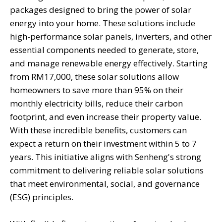
packages designed to bring the power of solar
energy into your home. These solutions include
high-performance solar panels, inverters, and other
essential components needed to generate, store,
and manage renewable energy effectively. Starting
from RM17,000, these solar solutions allow
homeowners to save more than 95% on their
monthly electricity bills, reduce their carbon
footprint, and even increase their property value.
With these incredible benefits, customers can
expect a return on their investment within 5 to 7
years. This initiative aligns with Senheng's strong
commitment to delivering reliable solar solutions
that meet environmental, social, and governance
(ESG) principles.