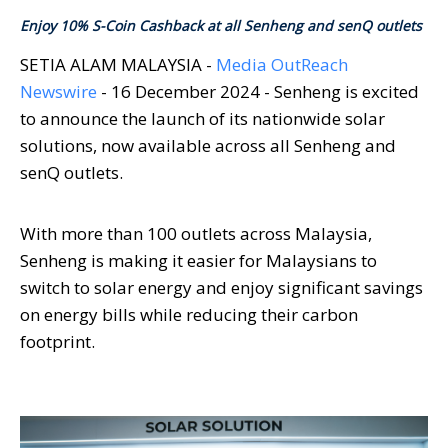
Enjoy 10% S-Coin Cashback at all Senheng and senQ outlets
SETIA ALAM MALAYSIA -
Media OutReach
Newswire
- 16 December 2024 - Senheng is excited
to announce the launch of its nationwide solar
solutions, now available across all Senheng and
senQ outlets.
With more than 100 outlets across Malaysia,
Senheng is making it easier for Malaysians to
switch to solar energy and enjoy significant savings
on energy bills while reducing their carbon
footprint.