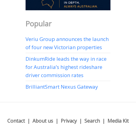
Popular
Veriu Group announces the launch
of four new Victorian properties
DinkumRide leads the way in race
for Australia’s highest rideshare
driver commission rates
BrilliantSmart Nexus Gateway
Contact
About us
Privacy
Search
Media Kit