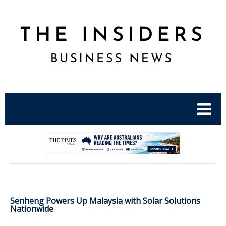
.
Senheng Powers Up Malaysia with Solar Solutions
Nationwide