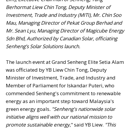
Berhormat Liew Chin Tong, Deputy Minister of
Investment, Trade and Industry (MITI), Mr. Chin Soo
Mau, Managing Director of Pekat Group Berhad and
Mr. Sean Lyu, Managing Director of Magicube Energy
Sdn Bhd, Authorized by Canadian Solar, officiating
Senheng’s Solar Solutions launch.
The launch event at Grand Senheng Elite Setia Alam
was officiated by YB Liew Chin Tong, Deputy
Minister of Investment, Trade, and Industry and
Member of Parliament for Iskandar Puteri, who
commended Senheng's commitment to renewable
energy as an important step toward Malaysia's
green energy goals
. "Senheng's nationwide solar
initiative aligns well with our national mission to
promote sustainable energy
," said YB Liew.
"This