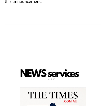
this announcement.