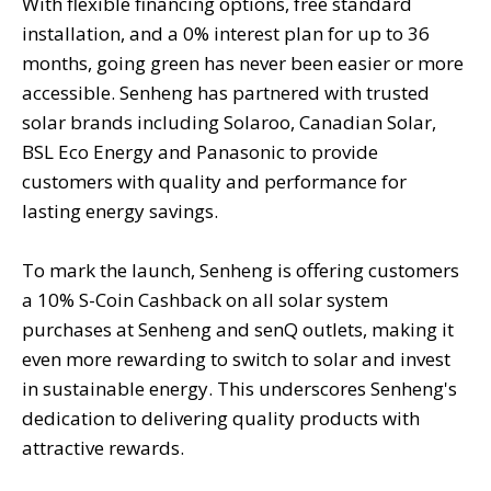
With flexible financing options, free standard
installation, and a 0% interest plan for up to 36
months, going green has never been easier or more
accessible. Senheng has partnered with trusted
solar brands including Solaroo, Canadian Solar,
BSL Eco Energy and Panasonic to provide
customers with quality and performance for
lasting energy savings.
To mark the launch, Senheng is offering customers
a 10% S-Coin Cashback on all solar system
purchases at Senheng and senQ outlets, making it
even more rewarding to switch to solar and invest
in sustainable energy. This underscores Senheng's
dedication to delivering quality products with
attractive rewards.