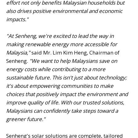
effort not only benefits Malaysian households but
also drives positive environmental and economic
impacts."
"At Senheng, we're excited to lead the way in
making renewable energy more accessible for
Malaysia,"
said Mr. Lim Kim Heng, Chairman of
Senheng.
"We want to help Malaysians save on
energy costs while contributing to a more
sustainable future. This isn't just about technology;
it's about empowering communities to make
choices that positively impact the environment and
improve quality of life. With our trusted solutions,
Malaysians can confidently take steps toward a
greener future."
Senheng's solar solutions are complete, tailored