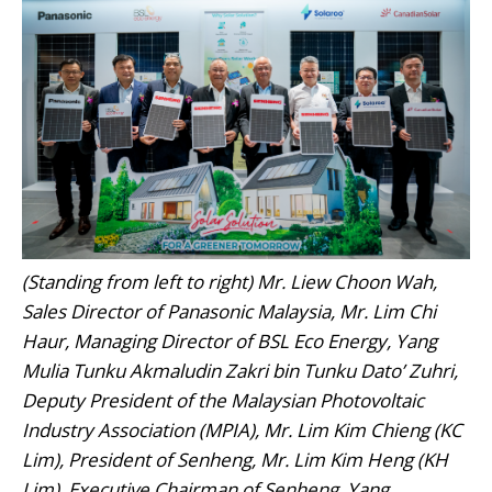
(Standing from left to right) Mr. Liew Choon Wah,
Sales Director of Panasonic Malaysia, Mr. Lim Chi
Haur, Managing Director of BSL Eco Energy, Yang
Mulia Tunku Akmaludin Zakri bin Tunku Dato’ Zuhri,
Deputy President of the Malaysian Photovoltaic
Industry Association (MPIA), Mr. Lim Kim Chieng (KC
Lim), President of Senheng, Mr. Lim Kim Heng (KH
Lim), Executive Chairman of Senheng, Yang