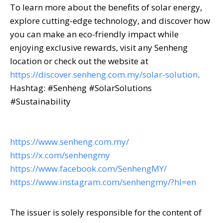
To learn more about the benefits of solar energy,
explore cutting-edge technology, and discover how
you can make an eco-friendly impact while
enjoying exclusive rewards, visit any Senheng
location or check out the website at
https://discover.senheng.com.my/solar-solution
.
Hashtag: #Senheng #SolarSolutions
#Sustainability
https://www.senheng.com.my/
https://x.com/senhengmy
https://www.facebook.com/SenhengMY/
https://www.instagram.com/senhengmy/?hl=en
The issuer is solely responsible for the content of