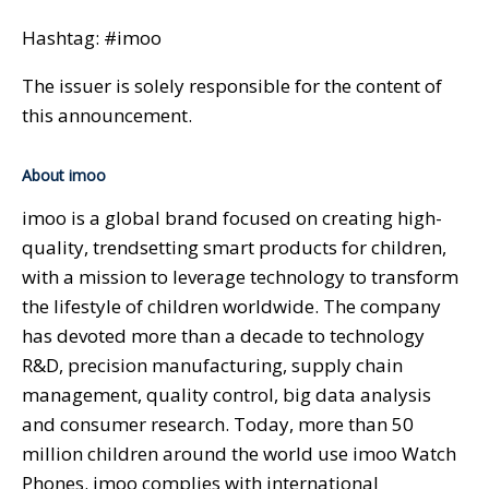
Hashtag: #imoo
The issuer is solely responsible for the content of
this announcement.
About imoo
imoo is a global brand focused on creating high-
quality, trendsetting smart products for children,
with a mission to leverage technology to transform
the lifestyle of children worldwide. The company
has devoted more than a decade to technology
R&D, precision manufacturing, supply chain
management, quality control, big data analysis
and consumer research. Today, more than 50
million children around the world use imoo Watch
Phones. imoo complies with international