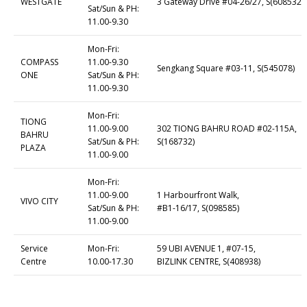
WESTGATE
3 Gateway Drive #04-26/27, S(608532)
Sat/Sun & PH:
11.00-9.30
Mon-Fri:
COMPASS
11.00-9.30
Sengkang Square #03-11, S(545078)
ONE
Sat/Sun & PH:
11.00-9.30
Mon-Fri:
TIONG
11.00-9.00
302 TIONG BAHRU ROAD #02-115A,
BAHRU
Sat/Sun & PH:
S(168732)
PLAZA
11.00-9.00
Mon-Fri:
11.00-9.00
1 Harbourfront Walk,
VIVO CITY
Sat/Sun & PH:
#B1-16/17, S(098585)
11.00-9.00
Service
Mon-Fri:
59 UBI AVENUE 1, #07-15,
Centre
10.00-17.30
BIZLINK CENTRE, S(408938)