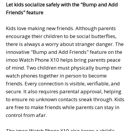
Let kids socialize safely with the "Bump and Add
Friends" feature
Kids love making new friends. Although parents
encourage their children to be social butterflies,
there is always a worry about stranger danger. The
innovative "Bump and Add Friends" feature on the
imoo Watch Phone X10 helps bring parents peace
of mind. Two children must physically bump their
watch phones together in person to become
friends. Every connection is visible, verifiable, and
secure. It also requires parental approval, helping
to ensure no unknown contacts sneak through. Kids
are free to make friends while parents can stay in
control from afar.
The imoo Watch Phone X10 also keeps a child's