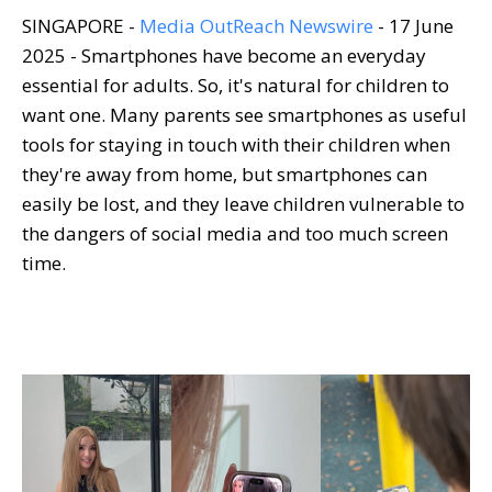
SINGAPORE -
Media OutReach Newswire
- 17 June
2025 - Smartphones have become an everyday
essential for adults. So, it's natural for children to
want one. Many parents see smartphones as useful
tools for staying in touch with their children when
they're away from home, but smartphones can
easily be lost, and they leave children vulnerable to
the dangers of social media and too much screen
time.