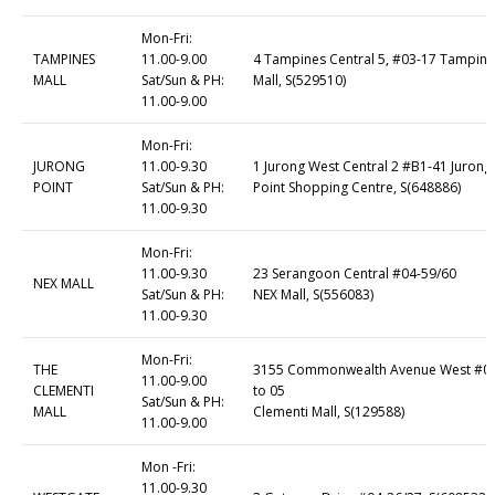
Mon-Fri:
TAMPINES
11.00-9.00
4 Tampines Central 5, #03-17 Tampine
MALL
Sat/Sun & PH:
Mall, S(529510)
11.00-9.00
Mon-Fri:
JURONG
11.00-9.30
1 Jurong West Central 2 #B1-41 Jurong
POINT
Sat/Sun & PH:
Point Shopping Centre, S(648886)
11.00-9.30
Mon-Fri:
11.00-9.30
23 Serangoon Central #04-59/60
NEX MALL
Sat/Sun & PH:
NEX Mall, S(556083)
11.00-9.30
Mon-Fri:
THE
3155 Commonwealth Avenue West #0
11.00-9.00
CLEMENTI
to 05
Sat/Sun & PH:
MALL
Clementi Mall, S(129588)
11.00-9.00
Mon -Fri:
11.00-9.30