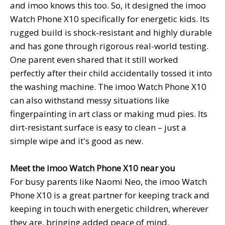
and imoo knows this too. So, it designed the imoo
Watch Phone X10 specifically for energetic kids. Its
rugged build is shock-resistant and highly durable
and has gone through rigorous real-world testing.
One parent even shared that it still worked
perfectly after their child accidentally tossed it into
the washing machine. The imoo Watch Phone X10
can also withstand messy situations like
fingerpainting in art class or making mud pies. Its
dirt-resistant surface is easy to clean – just a
simple wipe and it's good as new.
Meet the imoo
Watch Phone
X10 near you
For busy parents like Naomi Neo, the imoo Watch
Phone X10 is a great partner for keeping track and
keeping in touch with energetic children, wherever
they are, bringing added peace of mind.