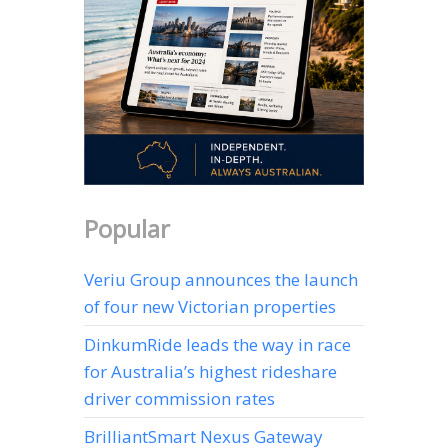
Popular
Veriu Group announces the launch
of four new Victorian properties
DinkumRide leads the way in race
for Australia’s highest rideshare
driver commission rates
BrilliantSmart Nexus Gateway