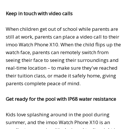
Keep in touch with video calls
When children get out of school while parents are
still at work, parents can place a video call to their
imoo Watch Phone X10. When the child flips up the
watch face, parents can remotely switch from
seeing their face to seeing their surroundings and
real-time location – to make sure they've reached
their tuition class, or made it safely home, giving
parents complete peace of mind.
Get ready for the pool with
IP68
water resistance
Kids love splashing around in the pool during
summer, and the imoo Watch Phone X10 is an