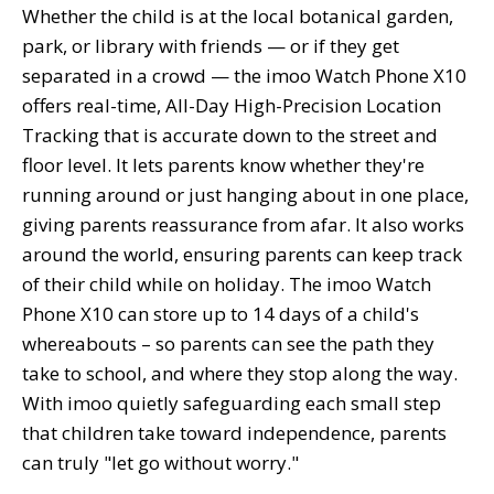
Whether the child is at the local botanical garden,
park, or library with friends — or if they get
separated in a crowd — the imoo Watch Phone X10
offers real-time, All-Day High-Precision Location
Tracking that is accurate down to the street and
floor level. It lets parents know whether they're
running around or just hanging about in one place,
giving parents reassurance from afar. It also works
around the world, ensuring parents can keep track
of their child while on holiday. The imoo Watch
Phone X10 can store up to 14 days of a child's
whereabouts – so parents can see the path they
take to school, and where they stop along the way.
With imoo quietly safeguarding each small step
that children take toward independence, parents
can truly "let go without worry."