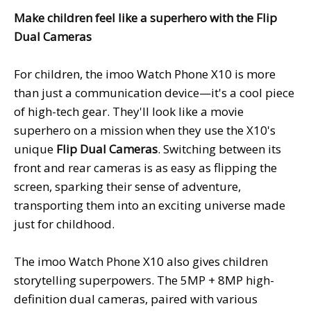
Make children feel like a superhero with the Flip
Dual Cameras
For children, the imoo Watch Phone X10 is more
than just a communication device—it's a cool piece
of high-tech gear. They'll look like a movie
superhero on a mission when they use the X10's
unique
Flip Dual Camera
s
. Switching between its
front and rear cameras is as easy as flipping the
screen, sparking their sense of adventure,
transporting them into an exciting universe made
just for childhood.
The imoo Watch Phone X10 also gives children
storytelling superpowers. The 5MP + 8MP high-
definition dual cameras, paired with various