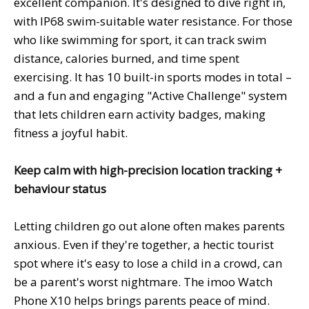
excellent companion. It's designed to dive right in,
with IP68 swim-suitable water resistance. For those
who like swimming for sport, it can track swim
distance, calories burned, and time spent
exercising. It has 10 built-in sports modes in total –
and a fun and engaging "Active Challenge" system
that lets children earn activity badges, making
fitness a joyful habit.
Keep calm with high-precision location tracking +
behaviour status
Letting children go out alone often makes parents
anxious. Even if they're together, a hectic tourist
spot where it's easy to lose a child in a crowd, can
be a parent's worst nightmare. The imoo Watch
Phone X10 helps brings parents peace of mind.