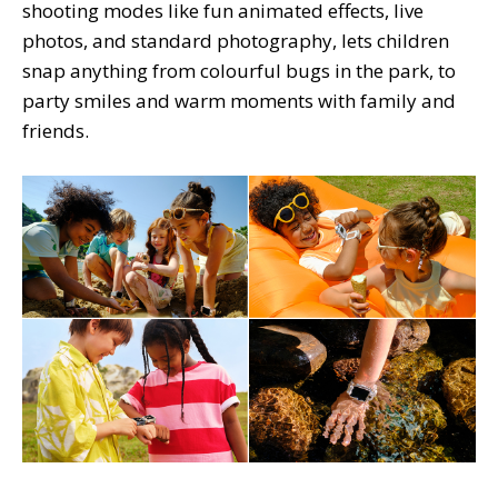
shooting modes like fun animated effects, live
photos, and standard photography, lets children
snap anything from colourful bugs in the park, to
party smiles and warm moments with family and
friends.