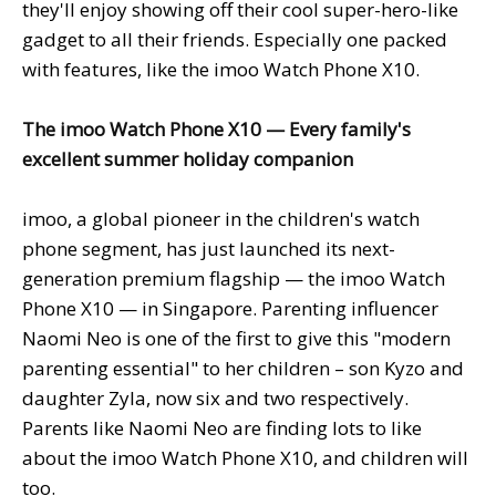
they'll enjoy showing off their cool super-hero-like
gadget to all their friends. Especially one packed
with features, like the imoo Watch Phone X10.
The
imoo Watch Phone X10 — Every family's
excellent summer holiday companion
imoo, a global pioneer in the children's watch
phone segment, has just launched its next-
generation premium flagship — the imoo Watch
Phone X10 — in Singapore. Parenting influencer
Naomi Neo is one of the first to give this "modern
parenting essential" to her children – son Kyzo and
daughter Zyla, now six and two respectively.
Parents like Naomi Neo are finding lots to like
about the imoo Watch Phone X10, and children will
too.