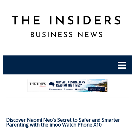
.
Discover Naomi Neo’s Secret to Safer and Smarter
Parenting with the imoo Watch Phone X10