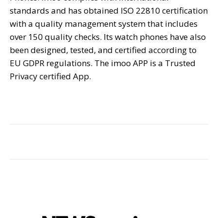
standards and has obtained ISO 22810 certification
with a quality management system that includes
over 150 quality checks. Its watch phones have also
been designed, tested, and certified according to
EU GDPR regulations. The imoo APP is a Trusted
Privacy certified App.