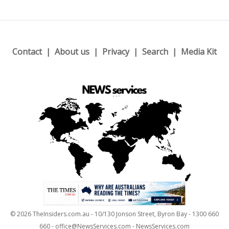
Contact
About us
Privacy
Search
Media Kit
© 2026 TheInsiders.com.au - 10/130 Jonson Street, Byron Bay - 1300 660
660 - office@NewsServices.com - NewsServices.com