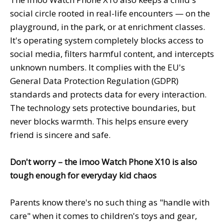
social circle rooted in real-life encounters — on the
playground, in the park, or at enrichment classes.
It's operating system completely blocks access to
social media, filters harmful content, and intercepts
unknown numbers. It complies with the EU's
General Data Protection Regulation (GDPR)
standards and protects data for every interaction.
The technology sets protective boundaries, but
never blocks warmth. This helps ensure every
friend is sincere and safe.
Don't worry – the imoo Watch Phone X10 is also
tough enough for everyday kid chaos
Parents know there's no such thing as "handle with
care" when it comes to children's toys and gear,