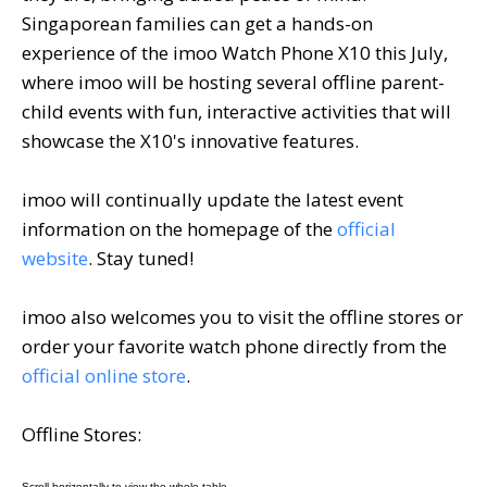
Singaporean families can get a hands-on
experience of the imoo Watch Phone X10 this July,
where imoo will be hosting several offline parent-
child events with fun, interactive activities that will
showcase the X10's innovative features.
imoo will continually update the latest event
information on the homepage of the
official
website
. Stay tuned!
imoo also welcomes you to visit the offline stores or
order your favorite watch phone directly from the
official online store
.
Offline Stores: