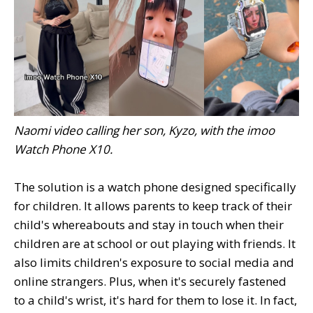
Naomi video calling her son, Kyzo, with the imoo
Watch Phone X10.
The solution is a watch phone designed specifically
for children. It allows parents to keep track of their
child's whereabouts and stay in touch when their
children are at school or out playing with friends. It
also limits children's exposure to social media and
online strangers. Plus, when it's securely fastened
to a child's wrist, it's hard for them to lose it. In fact,