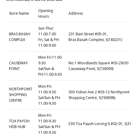
Opening
Store Name
Address
Hours
Sun-Thur:
BRAS BASAH
11.00-7.00
231 Bain Street #05-01,
COMPLEX
Fri, Sat & PH:
Bras Basah Complex, S(180231)
11.00-9.00
Mon-Fri:11.00-
CAUSEWAY
9.30
No.1 Woodlands Square #03-29/30
POINT
Sat/Sun &
Causeway Point, S(738099)
PH:11.00-9.30
Mon-Fri:
NORTHPOINT
11.00-9.30
930 Yishun Ave 2 #03-12 Northpoint
SHOPPING
Sat/Sun & PH:
Shopping Centre, S(769098)
CENTRE
11.00-9.30
Mon-Fri:
TOA PAYOH
11.00-9.30
530 Toa Payoh Lorong 6 #02-01, S(310
HDB HUB
Sat/Sun & PH:
11.00-9.30