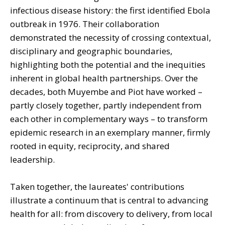
infectious disease history: the first identified Ebola
outbreak in 1976. Their collaboration
demonstrated the necessity of crossing contextual,
disciplinary and geographic boundaries,
highlighting both the potential and the inequities
inherent in global health partnerships. Over the
decades, both Muyembe and Piot have worked –
partly closely together, partly independent from
each other in complementary ways – to transform
epidemic research in an exemplary manner, firmly
rooted in equity, reciprocity, and shared
leadership.
Taken together, the laureates' contributions
illustrate a continuum that is central to advancing
health for all: from discovery to delivery, from local