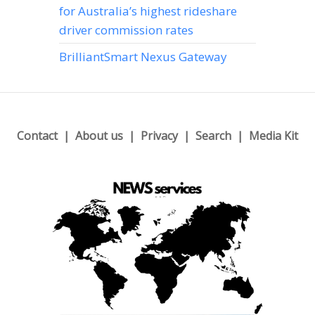
for Australia’s highest rideshare
driver commission rates
BrilliantSmart Nexus Gateway
Contact
About us
Privacy
Search
Media Kit