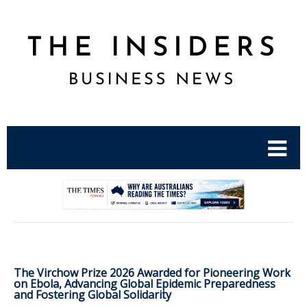
.
The Virchow Prize 2026 Awarded for Pioneering Work
on Ebola, Advancing Global Epidemic Preparedness
and Fostering Global Solidarity