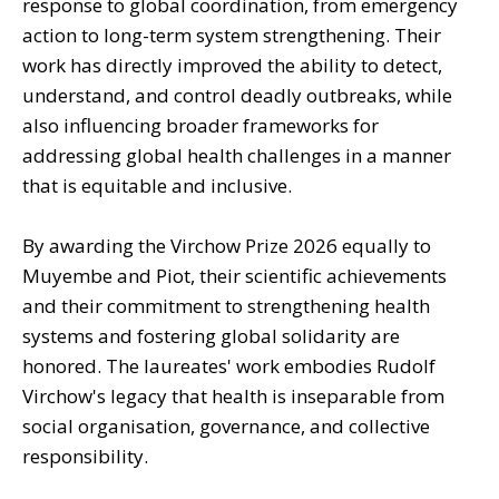
response to global coordination, from emergency
action to long-term system strengthening. Their
work has directly improved the ability to detect,
understand, and control deadly outbreaks, while
also influencing broader frameworks for
addressing global health challenges in a manner
that is equitable and inclusive.
By awarding the Virchow Prize 2026 equally to
Muyembe and Piot, their scientific achievements
and their commitment to strengthening health
systems and fostering global solidarity are
honored. The laureates' work embodies Rudolf
Virchow's legacy that health is inseparable from
social organisation, governance, and collective
responsibility.