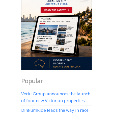
Popular
Veriu Group announces the launch
of four new Victorian properties
DinkumRide leads the way in race