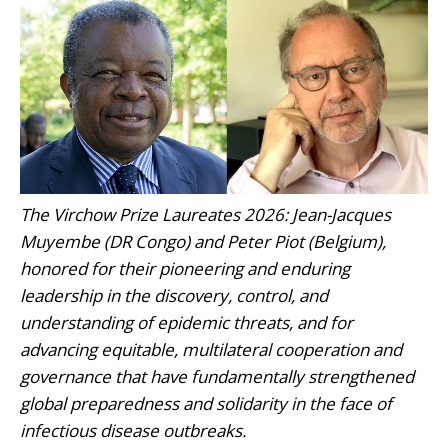
The Virchow Prize Laureates 2026: Jean-Jacques
Muyembe (DR Congo) and Peter Piot (Belgium),
honored for their pioneering and enduring
leadership in the discovery, control, and
understanding of epidemic threats, and for
advancing equitable, multilateral cooperation and
governance that have fundamentally strengthened
global preparedness and solidarity in the face of
infectious disease outbreaks.