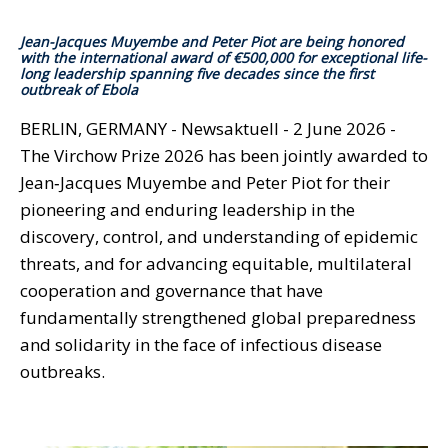
Jean-Jacques Muyembe and Peter Piot are being honored
with the international award of €500,000 for exceptional life-
long leadership spanning five decades since the first
outbreak of Ebola
BERLIN, GERMANY - Newsaktuell - 2 June 2026 -
The Virchow Prize 2026 has been jointly awarded to
Jean‑Jacques Muyembe and Peter Piot for their
pioneering and enduring leadership in the
discovery, control, and understanding of epidemic
threats, and for advancing equitable, multilateral
cooperation and governance that have
fundamentally strengthened global preparedness
and solidarity in the face of infectious disease
outbreaks.