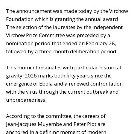
The announcement was made today by the Virchow
Foundation which is granting the annual award.
The selection of the laureates by the independent
Virchow Prize Committee was preceded by a
nomination period that ended on February 28,
followed by a three-month deliberation period.
This moment resonates with particular historical
gravity: 2026 marks both fifty years since the
emergence of Ebola and a renewed confrontation
with the virus through the current outbreak and
unpreparedness.
According to the committee, the careers of
Jean‑Jacques Muyembe and Peter Piot are
anchored in a defining moment of modern