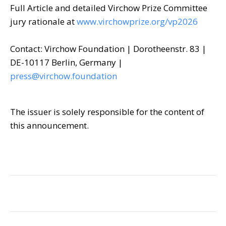
Full Article and detailed Virchow Prize Committee
jury rationale at
www.virchowprize.org/vp2026
Contact: Virchow Foundation | Dorotheenstr. 83 |
DE-10117 Berlin, Germany |
press@virchow.foundation
The issuer is solely responsible for the content of
this announcement.