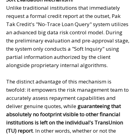
Unlike traditional institutions that immediately
request a formal credit report at the outset, Pak
Tak Credit's "No-Trace Loan Query" system utilizes
an advanced big data risk control model. During
the preliminary evaluation and pre-approval stage,
the system only conducts a "Soft Inquiry" using
partial information authorized by the client
alongside proprietary internal algorithms.
The distinct advantage of this mechanism is
twofold: it empowers the risk management team to
accurately assess repayment capabilities and
deliver genuine quotes, while
guaranteeing that
absolutely no footprint visible to other financial
institutions is left on the individual's TransUnion
(TU) report
. In other words, whether or not the