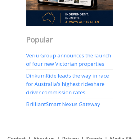
Popular
Veriu Group announces the launch
of four new Victorian properties
DinkumRide leads the way in race
for Australia’s highest rideshare
driver commission rates
BrilliantSmart Nexus Gateway
Contact
About us
Privacy
Search
Media Kit