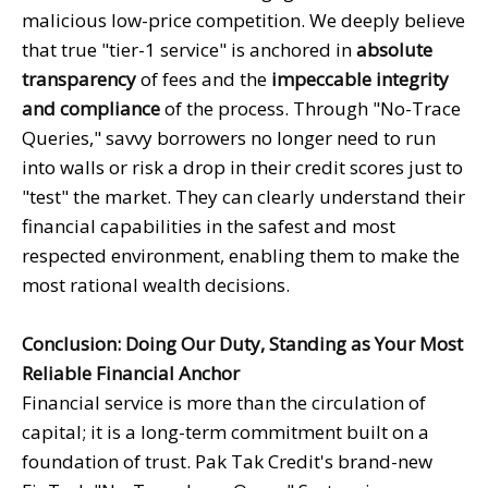
malicious low-price competition. We deeply believe
that true "tier-1 service" is anchored in
absolute
transparency
of fees and the
impeccable integrity
and compliance
of the process. Through "No-Trace
Queries," savvy borrowers no longer need to run
into walls or risk a drop in their credit scores just to
"test" the market. They can clearly understand their
financial capabilities in the safest and most
respected environment, enabling them to make the
most rational wealth decisions.
Conclusion: Doing Our Duty, Standing as Your Most
Reliable Financial Anchor
Financial service is more than the circulation of
capital; it is a long-term commitment built on a
foundation of trust. Pak Tak Credit's brand-new