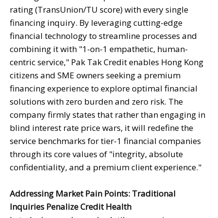
rating (TransUnion/TU score) with every single
financing inquiry. By leveraging cutting-edge
financial technology to streamline processes and
combining it with "1-on-1 empathetic, human-
centric service," Pak Tak Credit enables Hong Kong
citizens and SME owners seeking a premium
financing experience to explore optimal financial
solutions with zero burden and zero risk. The
company firmly states that rather than engaging in
blind interest rate price wars, it will redefine the
service benchmarks for tier-1 financial companies
through its core values of "integrity, absolute
confidentiality, and a premium client experience."
Addressing Market Pain Points: Traditional
Inquiries Penalize Credit Health