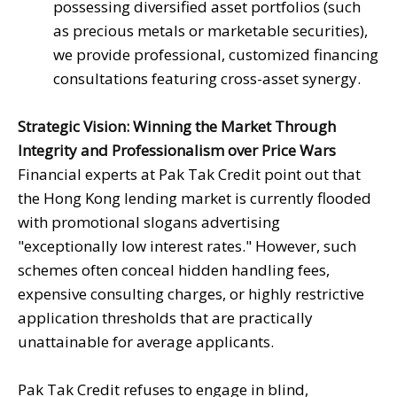
possessing diversified asset portfolios (such
as precious metals or marketable securities),
we provide professional, customized financing
consultations featuring cross-asset synergy.
Strategic Vision: Winning the Market Through
Integrity and Professionalism over Price Wars
Financial experts at Pak Tak Credit point out that
the Hong Kong lending market is currently flooded
with promotional slogans advertising
"exceptionally low interest rates." However, such
schemes often conceal hidden handling fees,
expensive consulting charges, or highly restrictive
application thresholds that are practically
unattainable for average applicants.
Pak Tak Credit refuses to engage in blind,