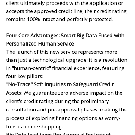
client ultimately proceeds with the application or
accepts the approved credit line, their credit rating
remains 100% intact and perfectly protected.
Four Core Advantages: Smart Big Data Fused with
Personalized Human Service
The launch of this new service represents more
than just a technological upgrade; it is a revolution
in "human-centric" financial experience, featuring
four key pillars:
"No-Trace" Soft Inquiries to Safeguard Credit
Assets:
We guarantee zero adverse impact on the
client's credit rating during the preliminary
consultation and pre-approval phases, making the
process of exploring financing options as worry-
free as online shopping.
Big Data Intelligent Pre-Approval for Instant