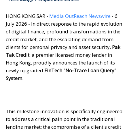
HONG KONG SAR -
Media OutReach Newswire
- 6
July 2026 - In direct response to the rapid evolution
of digital finance, profound transformations in the
credit market, and the escalating demand from
clients for personal privacy and asset security,
Pak
Tak Credit
, a premier licensed money lender in
Hong Kong, proudly announces the launch of its
newly upgraded
FinTech "No-Trace Loan Query"
System
.
This milestone innovation is specifically engineered
to address a critical pain point in the traditional
lending market: the compromise of a client's credit