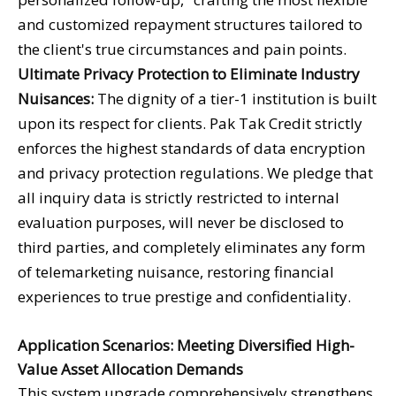
and customized repayment structures tailored to
the client's true circumstances and pain points.
Ultimate Privacy Protection to Eliminate Industry
Nuisances:
The dignity of a tier-1 institution is built
upon its respect for clients. Pak Tak Credit strictly
enforces the highest standards of data encryption
and privacy protection regulations. We pledge that
all inquiry data is strictly restricted to internal
evaluation purposes, will never be disclosed to
third parties, and completely eliminates any form
of telemarketing nuisance, restoring financial
experiences to true prestige and confidentiality.
Application Scenarios: Meeting Diversified High-
Value Asset Allocation Demands
This system upgrade comprehensively strengthens