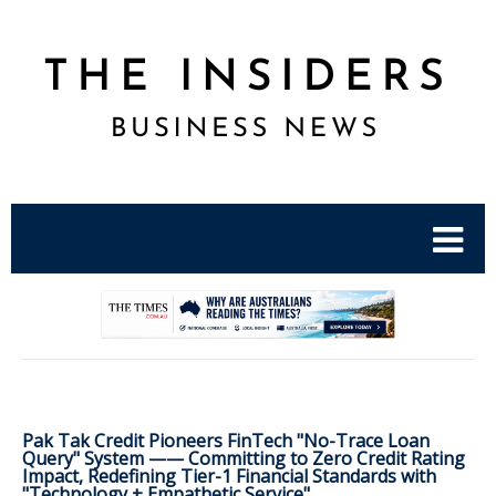
.
Pak Tak Credit Pioneers FinTech "No-Trace Loan
Query" System —— Committing to Zero Credit Rating
Impact, Redefining Tier-1 Financial Standards with
"Technology + Empathetic Service"