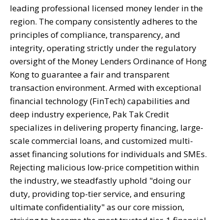
leading professional licensed money lender in the
region. The company consistently adheres to the
principles of compliance, transparency, and
integrity, operating strictly under the regulatory
oversight of the Money Lenders Ordinance of Hong
Kong to guarantee a fair and transparent
transaction environment. Armed with exceptional
financial technology (FinTech) capabilities and
deep industry experience, Pak Tak Credit
specializes in delivering property financing, large-
scale commercial loans, and customized multi-
asset financing solutions for individuals and SMEs.
Rejecting malicious low-price competition within
the industry, we steadfastly uphold "doing our
duty, providing top-tier service, and ensuring
ultimate confidentiality" as our core mission,