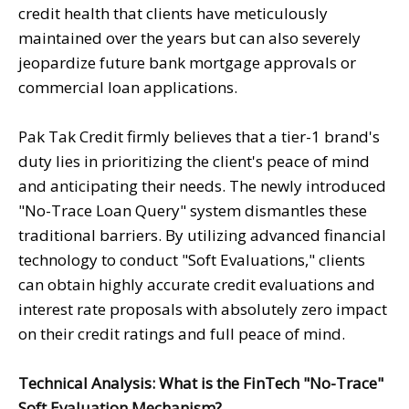
credit health that clients have meticulously
maintained over the years but can also severely
jeopardize future bank mortgage approvals or
commercial loan applications.
Pak Tak Credit firmly believes that a tier-1 brand's
duty lies in prioritizing the client's peace of mind
and anticipating their needs. The newly introduced
"No-Trace Loan Query" system dismantles these
traditional barriers. By utilizing advanced financial
technology to conduct "Soft Evaluations," clients
can obtain highly accurate credit evaluations and
interest rate proposals with absolutely zero impact
on their credit ratings and full peace of mind.
Technical Analysis: What is the FinTech "No-Trace"
Soft Evaluation Mechanism?