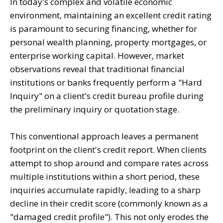
In today's complex and volatile economic
environment, maintaining an excellent credit rating
is paramount to securing financing, whether for
personal wealth planning, property mortgages, or
enterprise working capital. However, market
observations reveal that traditional financial
institutions or banks frequently perform a "Hard
Inquiry" on a client's credit bureau profile during
the preliminary inquiry or quotation stage.
This conventional approach leaves a permanent
footprint on the client's credit report. When clients
attempt to shop around and compare rates across
multiple institutions within a short period, these
inquiries accumulate rapidly, leading to a sharp
decline in their credit score (commonly known as a
"damaged credit profile"). This not only erodes the