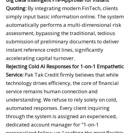
Quoting:
By integrating modern FinTech, clients
simply input basic information online. The system
automatically performs a multi-dimensional risk
assessment, bypassing the traditional, tedious
submission of preliminary documents to deliver
instant reference credit lines, significantly
accelerating capital turnover.
Rejecting Cold AI Responses for 1-on-1 Empathetic
Service:
Pak Tak Credit firmly believes that while
technology drives efficiency, the core of financial
service remains human connection and
understanding. We refuse to rely solely on cold,
automated responses. Every client inquiring
through the system is assigned an experienced,
dedicated account manager for "1-on-1
personalized follow-up," crafting the most flexible