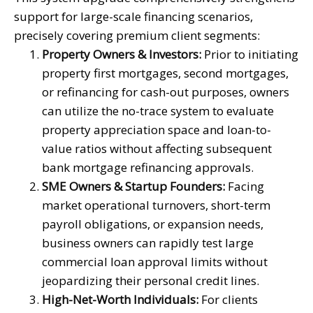
support for large-scale financing scenarios,
precisely covering premium client segments:
Property Owners & Investors:
Prior to initiating
property first mortgages, second mortgages,
or refinancing for cash-out purposes, owners
can utilize the no-trace system to evaluate
property appreciation space and loan-to-
value ratios without affecting subsequent
bank mortgage refinancing approvals.
SME Owners & Startup Founders:
Facing
market operational turnovers, short-term
payroll obligations, or expansion needs,
business owners can rapidly test large
commercial loan approval limits without
jeopardizing their personal credit lines.
High-Net-Worth Individuals:
For clients