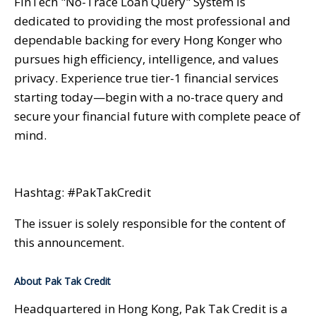
FinTech "No-Trace Loan Query" System is
dedicated to providing the most professional and
dependable backing for every Hong Konger who
pursues high efficiency, intelligence, and values
privacy. Experience true tier-1 financial services
starting today—begin with a no-trace query and
secure your financial future with complete peace of
mind.
Hashtag: #PakTakCredit
The issuer is solely responsible for the content of
this announcement.
About Pak Tak Credit
Headquartered in Hong Kong, Pak Tak Credit is a