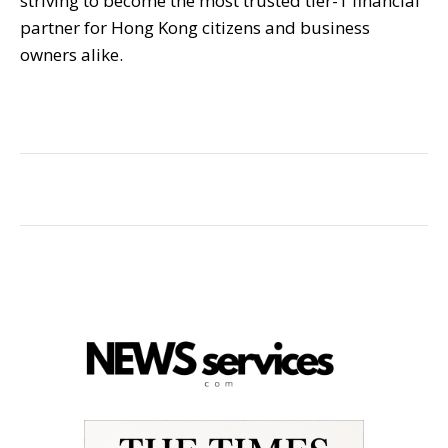
striving to become the most trusted tier-1 financial
partner for Hong Kong citizens and business
owners alike.