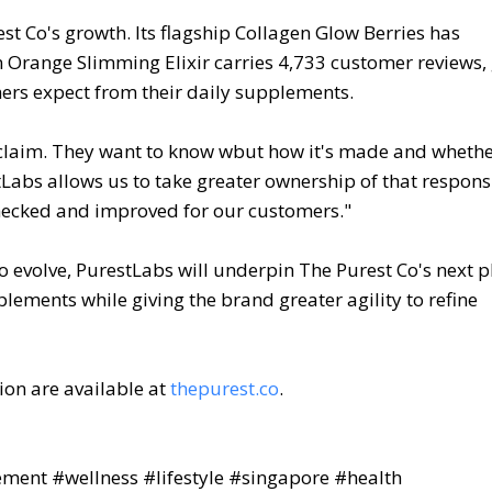
t Co's growth. Its flagship Collagen Glow Berries has
n Orange Slimming Elixir carries 4,733 customer reviews, 
mers expect from their daily supplements.
 claim. They want to know wbut how it's made and whethe
Labs allows us to take greater ownership of that responsi
checked and improved for our customers."
 evolve, PurestLabs will underpin The Purest Co's next p
lements while giving the brand greater agility to refine
ion are available at
thepurest.co
.
ent #wellness #lifestyle #singapore #health