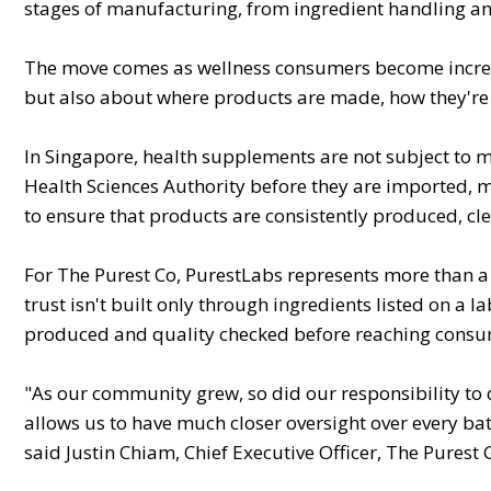
stages of manufacturing, from ingredient handling and 
The move comes as wellness consumers become increas
but also about where products are made, how they're
In Singapore, health supplements are not subject to 
Health Sciences Authority before they are imported, m
to ensure that products are consistently produced, c
For The Purest Co, PurestLabs represents more than a 
trust isn't built only through ingredients listed on a
produced and quality checked before reaching consu
"As our community grew, so did our responsibility to 
allows us to have much closer oversight over every ba
said Justin Chiam, Chief Executive Officer, The Purest