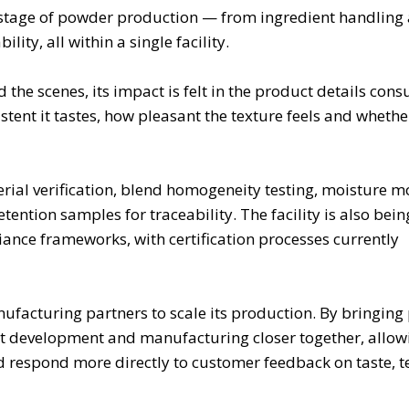
 stage of powder production — from ingredient handling
lity, all within a single facility.
he scenes, its impact is felt in the product details con
nt it tastes, how pleasant the texture feels and whether 
rial verification, blend homogeneity testing, moisture m
ention samples for traceability. The facility is also bein
nce frameworks, with certification processes currently
nufacturing partners to scale its production. By bringin
 development and manufacturing closer together, allowi
d respond more directly to customer feedback on taste, t