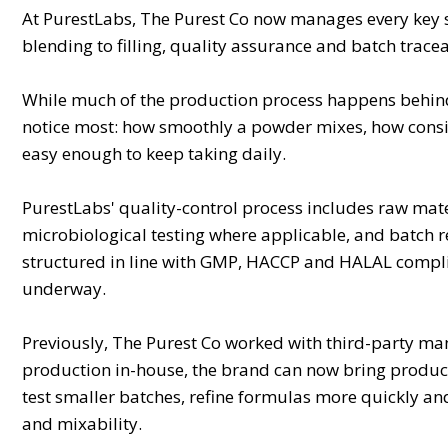
At PurestLabs, The Purest Co now manages every key
blending to filling, quality assurance and batch traceabi
While much of the production process happens behind t
notice most: how smoothly a powder mixes, how consiste
easy enough to keep taking daily.
PurestLabs' quality-control process includes raw mate
microbiological testing where applicable, and batch ret
structured in line with GMP, HACCP and HALAL complia
underway.
Previously, The Purest Co worked with third-party ma
production in-house, the brand can now bring product
test smaller batches, refine formulas more quickly an
and mixability.