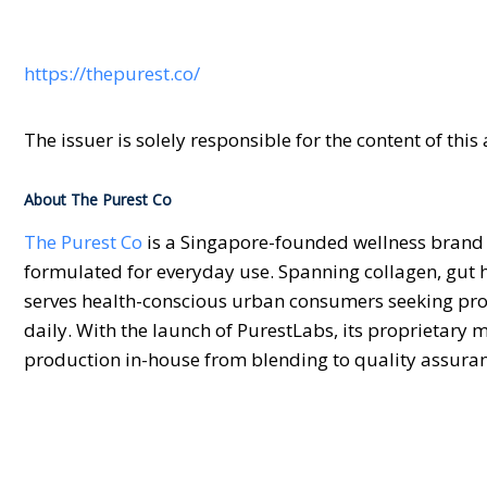
https://thepurest.co/
The issuer is solely responsible for the content of th
About The Purest Co
The Purest Co
is a Singapore-founded wellness brand 
formulated for everyday use. Spanning collagen, gut
serves health-conscious urban consumers seeking prod
daily. With the launch of PurestLabs, its proprietary 
production in-house from blending to quality assuran