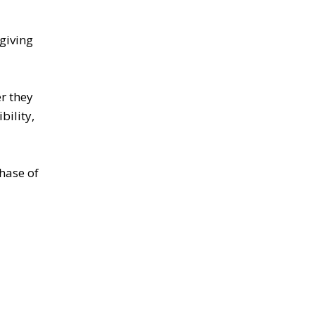
giving
r they
bility,
hase of