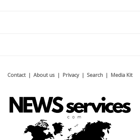
Contact
About us
Privacy
Search
Media Kit