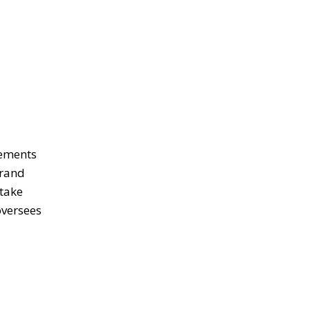
lements
brand
 take
oversees