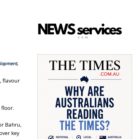
elopment,
 flavour
floor.
or Bahru,
 over key