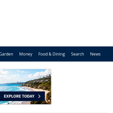
Garden
Money
Food & Dining
Search
News