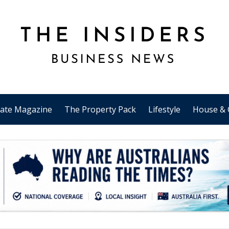
tate Magazine
The Property Pack
Lifestyle
House & 