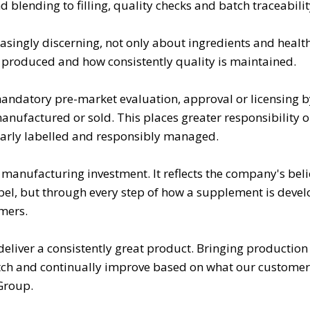
blending to filling, quality checks and batch traceabilit
ingly discerning, not only about ingredients and health
 produced and how consistently quality is maintained.
mandatory pre-market evaluation, approval or licensing b
anufactured or sold. This places greater responsibility 
learly labelled and responsibly managed.
manufacturing investment. It reflects the company's beli
 label, but through every step of how a supplement is deve
mers.
deliver a consistently great product. Bringing production
tch and continually improve based on what our customers 
 Group.