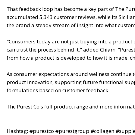
That feedback loop has become a key part of The Pures
accumulated 5,343 customer reviews, while its Sicilia
the brand a steady stream of insight into what custo
"Consumers today are not just buying into a product
can trust the process behind it," added Chiam. "Purest
from how a product is developed to how it is made, 
As consumer expectations around wellness continue to
product innovation, supporting future functional supp
formulations based on customer feedback.
The Purest Co's full product range and more informat
Hashtag: #purestco #purestgroup #collagen #supplem