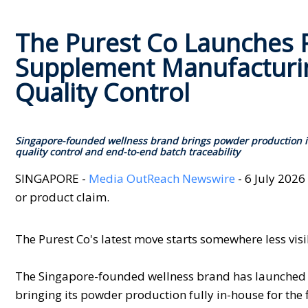
The Purest Co Launches P
Supplement Manufacturin
Quality Control
Singapore-founded wellness brand brings powder production in
quality control and end-to-end batch traceability
SINGAPORE -
Media OutReach Newswire
- 6 July 2026
or product claim.
The Purest Co's latest move starts somewhere less visi
The Singapore-founded wellness brand has launched Pu
bringing its powder production fully in-house for the f