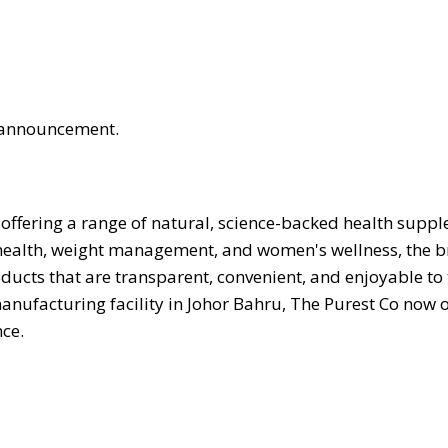
is announcement.
offering a range of natural, science-backed health supp
 health, weight management, and women's wellness, the 
ucts that are transparent, convenient, and enjoyable to
manufacturing facility in Johor Bahru, The Purest Co now 
ce.