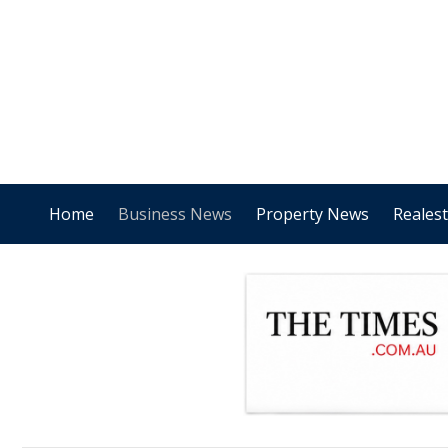
Home
Business News
Property News
Reales
.