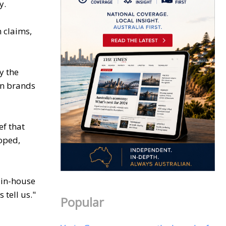
y.
 claims,
y the
on brands
ef that
loped,
 in-house
tell us."
Popular