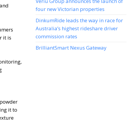
Veriu Group announces the launch of
 and
four new Victorian properties
DinkumRide leads the way in race for
Australia’s highest rideshare driver
sumers
commission rates
it is
BrilliantSmart Nexus Gateway
onitoring,
g
g powder
ng it to
exture