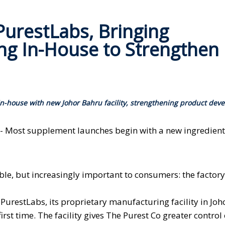
urestLabs, Bringing
g In-House to Strengthen
-house with new Johor Bahru facility, strengthening product dev
 - Most supplement launches begin with a new ingredient,
ble, but increasingly important to consumers: the factory 
restLabs, its proprietary manufacturing facility in Joh
irst time. The facility gives The Purest Co greater control