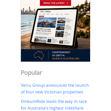
Popular
Veriu Group announces the launch
of four new Victorian properties
DinkumRide leads the way in race
for Australia’s highest rideshare