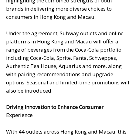
highlighting the combined strengths of both
brands in delivering more diverse choices to
consumers in Hong Kong and Macau.
Under the agreement, Subway outlets and online
platforms in Hong Kong and Macau will offer a
range of beverages from the Coca-Cola portfolio,
including Coca-Cola, Sprite, Fanta, Schweppes,
Authentic Tea House, Aquarius and more, along
with pairing recommendations and upgrade
options. Seasonal and limited-time promotions will
also be introduced.
Driving Innovation to Enhance Consumer
Experience
With 44 outlets across Hong Kong and Macau, this