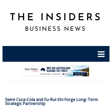
.
Swire Coca-Cola and Fu-Rui-Shi Forge Long-Term
Strategic Partnership