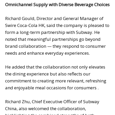
Omnichannel Supply with Diverse Beverage Choices
Richard Gould, Director and General Manager of
Swire Coca-Cola HK, said the company is pleased to
form a long-term partnership with Subway. He
noted that meaningful partnerships go beyond
brand collaboration — they respond to consumer
needs and enhance everyday experiences.
He added that the collaboration not only elevates
the dining experience but also reflects our
commitment to creating more relevant, refreshing
and enjoyable meal occasions for consumers .
Richard Zhu, Chief Executive Officer of Subway
China, also welcomed the collaboration,