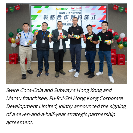
Swire Coca-Cola and Subway's Hong Kong and
Macau franchisee, Fu-Rui-Shi Hong Kong Corporate
Development Limited, jointly announced the signing
of a seven-and-a-half-year strategic partnership
agreement.