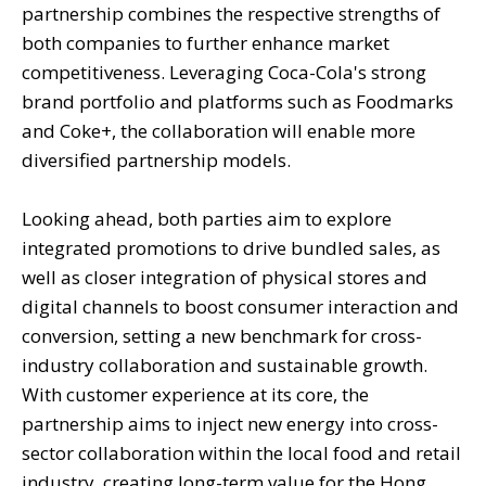
partnership combines the respective strengths of
both companies to further enhance market
competitiveness. Leveraging Coca-Cola's strong
brand portfolio and platforms such as Foodmarks
and Coke+, the collaboration will enable more
diversified partnership models.
Looking ahead, both parties aim to explore
integrated promotions to drive bundled sales, as
well as closer integration of physical stores and
digital channels to boost consumer interaction and
conversion, setting a new benchmark for cross-
industry collaboration and sustainable growth.
With customer experience at its core, the
partnership aims to inject new energy into cross-
sector collaboration within the local food and retail
industry, creating long-term value for the Hong