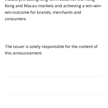
Kong and Macau markets and achieving a win-win-
win outcome for brands, merchants and
consumers.
The issuer is solely responsible for the content of
this announcement.