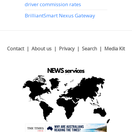
driver commission rates
BrilliantSmart Nexus Gateway
Contact
About us
Privacy
Search
Media Kit