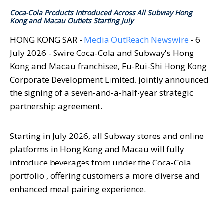
Coca-Cola Products Introduced Across All Subway Hong
Kong and Macau Outlets Starting July
HONG KONG SAR -
Media OutReach Newswire
- 6
July 2026 - Swire Coca-Cola and Subway's Hong
Kong and Macau franchisee, Fu-Rui-Shi Hong Kong
Corporate Development Limited, jointly announced
the signing of a seven-and-a-half-year strategic
partnership agreement.
Starting in July 2026, all Subway stores and online
platforms in Hong Kong and Macau will fully
introduce beverages from under the Coca‑Cola
portfolio , offering customers a more diverse and
enhanced meal pairing experience.