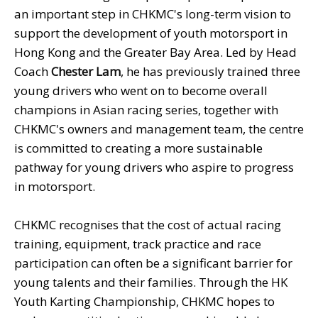
an important step in CHKMC's long-term vision to
support the development of youth motorsport in
Hong Kong and the Greater Bay Area. Led by Head
Coach
Chester Lam
, he has previously trained three
young drivers who went on to become overall
champions in Asian racing series, together with
CHKMC's owners and management team, the centre
is committed to creating a more sustainable
pathway for young drivers who aspire to progress
in motorsport.
CHKMC recognises that the cost of actual racing
training, equipment, track practice and race
participation can often be a significant barrier for
young talents and their families. Through the HK
Youth Karting Championship, CHKMC hopes to