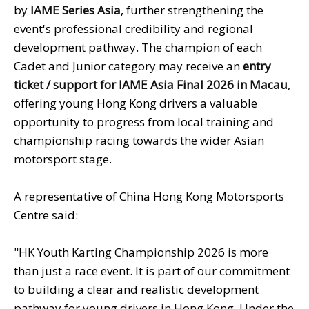
by
IAME Series
Asia
, further strengthening the
event's professional credibility and regional
development pathway. The champion of each
Cadet and Junior category may receive an
entry
ticket / support for
IAME Asia Final 2026 in Macau
,
offering young Hong Kong drivers a valuable
opportunity to progress from local training and
championship racing towards the wider Asian
motorsport stage.
A representative of China Hong Kong Motorsports
Centre said:
"HK Youth Karting Championship 2026 is more
than just a race event. It is part of our commitment
to building a clear and realistic development
pathway for young drivers in Hong Kong. Under the