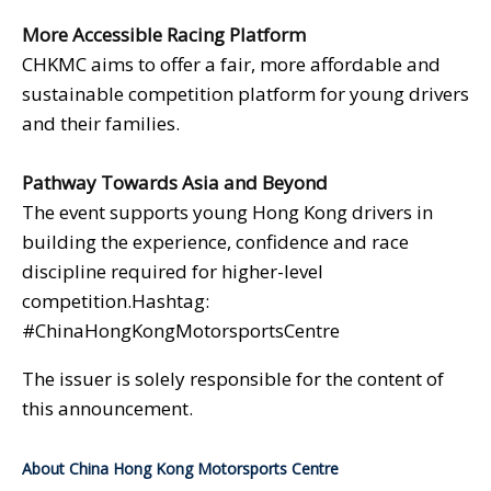
More Accessible Racing Platform
CHKMC aims to offer a fair, more affordable and
sustainable competition platform for young drivers
and their families.
Pathway Towards Asia and Beyond
The event supports young Hong Kong drivers in
building the experience, confidence and race
discipline required for higher-level
competition.Hashtag:
#ChinaHongKongMotorsportsCentre
The issuer is solely responsible for the content of
this announcement.
About China Hong Kong Motorsports Centre