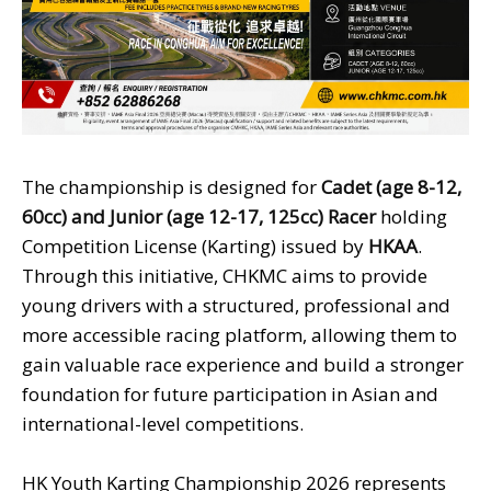
The championship is designed for
Cadet
(age 8-12,
60cc) and Junior
(age 12-17, 125cc) Racer
holding
Competition License (Karting) issued by
HKAA
.
Through this initiative, CHKMC aims to provide
young drivers with a structured, professional and
more accessible racing platform, allowing them to
gain valuable race experience and build a stronger
foundation for future participation in Asian and
international-level competitions.
HK Youth Karting Championship 2026 represents