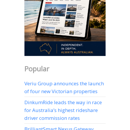
Popular
Veriu Group announces the launch
of four new Victorian properties
DinkumRide leads the way in race
for Australia’s highest rideshare
driver commission rates
BrilliantSmart Nexus Gateway