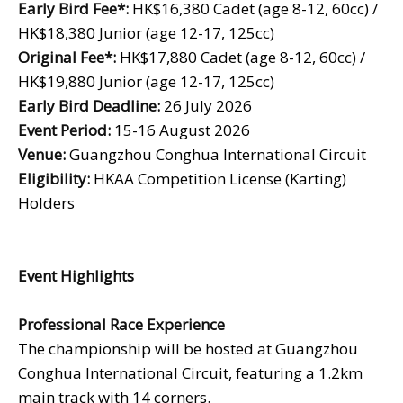
Early Bird Fee
*:
HK$16,380 Cadet (age 8-12, 60cc) /
HK$18,380 Junior (age 12-17, 125cc)
Original Fee
*:
HK$17,880 Cadet (age 8-12, 60cc) /
HK$19,880 Junior (age 12-17, 125cc)
Early Bird Deadline:
26 July 2026
Event Period:
15-16 August 2026
Venue:
Guangzhou Conghua International Circuit
Eligibility:
HKAA Competition License (Karting)
Holders
Event Highlights
Professional Race Experience
The championship will be hosted at Guangzhou
Conghua International Circuit, featuring a 1.2km
main track with 14 corners.