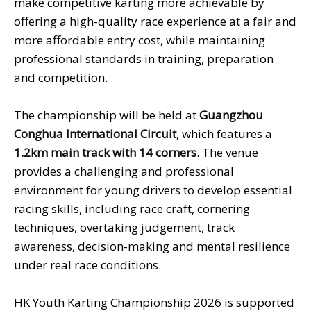
make competitive karting more achievable by
offering a high-quality race experience at a fair and
more affordable entry cost, while maintaining
professional standards in training, preparation
and competition.
The championship will be held at
Guangzhou
Conghua International
Circuit
, which features a
1.2km main track with 1
4 corners
. The venue
provides a challenging and professional
environment for young drivers to develop essential
racing skills, including race craft, cornering
techniques, overtaking judgement, track
awareness, decision-making and mental resilience
under real race conditions.
HK Youth Karting Championship 2026 is supported