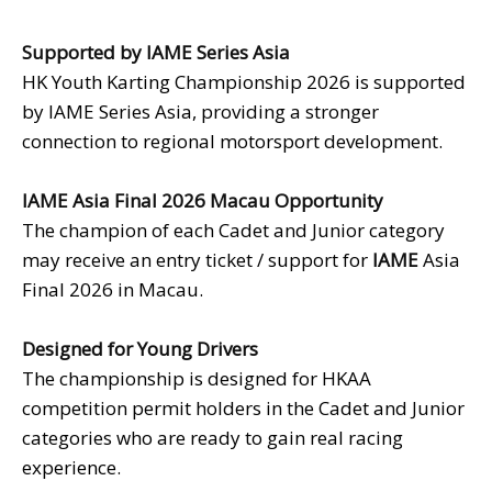
Supported by IAME Series
Asia
HK Youth Karting Championship 2026 is supported
by IAME Series Asia, providing a stronger
connection to regional motorsport development.
IAME Asia Final 2026 Macau Opportunity
The champion of each Cadet and Junior category
may receive an entry ticket / support for
IAME
Asia
Final 2026 in Macau.
Designed for Young Drivers
The championship is designed for HKAA
competition permit holders in the Cadet and Junior
categories who are ready to gain real racing
experience.