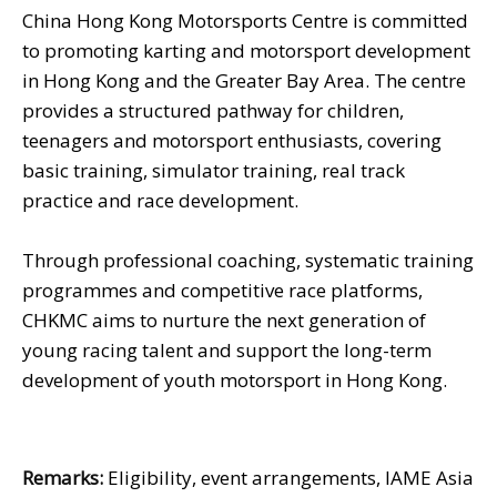
China Hong Kong Motorsports Centre is committed
to promoting karting and motorsport development
in Hong Kong and the Greater Bay Area. The centre
provides a structured pathway for children,
teenagers and motorsport enthusiasts, covering
basic training, simulator training, real track
practice and race development.
Through professional coaching, systematic training
programmes and competitive race platforms,
CHKMC aims to nurture the next generation of
young racing talent and support the long-term
development of youth motorsport in Hong Kong.
Remarks:
Eligibility, event arrangements, IAME Asia