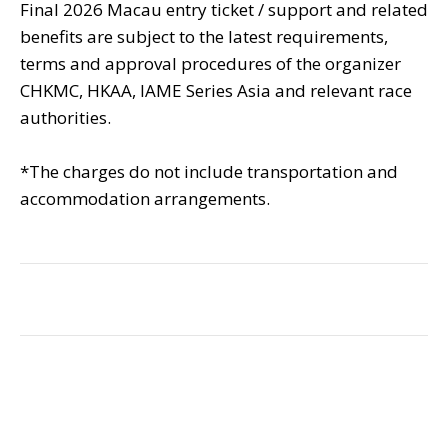
Final 2026 Macau entry ticket / support and related
benefits are subject to the latest requirements,
terms and approval procedures of the organizer
CHKMC, HKAA, IAME Series Asia and relevant race
authorities.
*The charges do not include transportation and
accommodation arrangements.