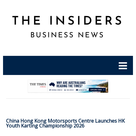
.
China Hong Kong Motorsports Centre Launches HK
Youth Karting Championship 2026