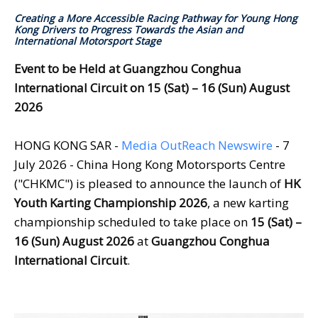
Creating a More Accessible Racing Pathway for Young Hong
Kong Drivers to Progress Towards the Asian and
International Motorsport Stage
Event to be Held at Guangzhou Conghua
International
Circuit
on
15 (Sat) – 16 (Sun) August
2026
HONG KONG SAR -
Media OutReach Newswire
- 7
July 2026 - China Hong Kong Motorsports Centre
("CHKMC") is pleased to announce the launch of
HK
Youth Karting Championship 2026
, a new karting
championship scheduled to take place on
15 (Sat) –
16 (Sun) August 2026
at
Guangzhou Conghua
International
Circuit
.