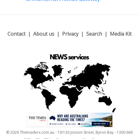
Contact
About us
Privacy
Search
Media Kit
© 2026 TheInsiders.com.au - 10/130 Jonson Street, Byron Bay - 1300 660