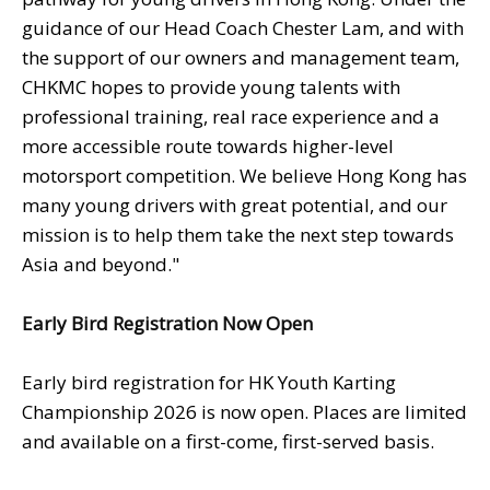
guidance of our Head Coach Chester Lam, and with
the support of our owners and management team,
CHKMC hopes to provide young talents with
professional training, real race experience and a
more accessible route towards higher-level
motorsport competition. We believe Hong Kong has
many young drivers with great potential, and our
mission is to help them take the next step towards
Asia and beyond."
Early Bird Registration Now Open
Early bird registration for HK Youth Karting
Championship 2026 is now open. Places are limited
and available on a first-come, first-served basis.