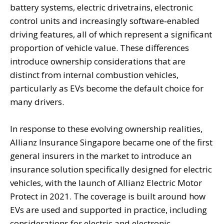
battery systems, electric drivetrains, electronic
control units and increasingly software‑enabled
driving features, all of which represent a significant
proportion of vehicle value. These differences
introduce ownership considerations that are
distinct from internal combustion vehicles,
particularly as EVs become the default choice for
many drivers.
In response to these evolving ownership realities,
Allianz Insurance Singapore became one of the first
general insurers in the market to introduce an
insurance solution specifically designed for electric
vehicles, with the launch of Allianz Electric Motor
Protect in 2021. The coverage is built around how
EVs are used and supported in practice, including
considerations for electric and electronic