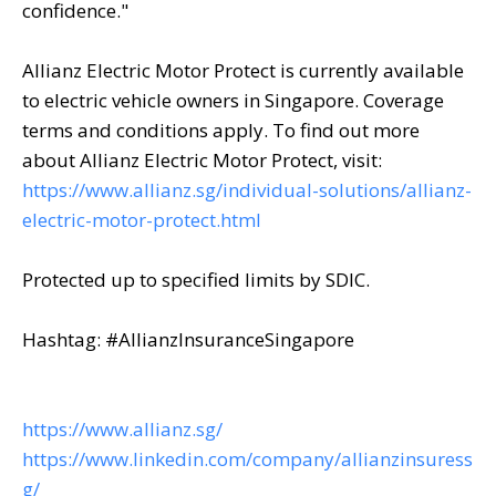
confidence."
Allianz Electric Motor Protect is currently available
to electric vehicle owners in Singapore. Coverage
terms and conditions apply. To find out more
about Allianz Electric Motor Protect, visit:
https://www.allianz.sg/individual-solutions/allianz-
electric-motor-protect.html
Protected up to specified limits by SDIC.
Hashtag: #AllianzInsuranceSingapore
https://www.allianz.sg/
https://www.linkedin.com/company/allianzinsuress
g/