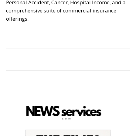
Personal Accident, Cancer, Hospital Income, and a
comprehensive suite of commercial insurance
offerings.