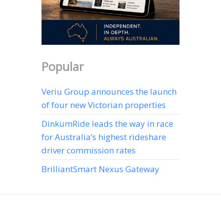
Popular
Veriu Group announces the launch
of four new Victorian properties
DinkumRide leads the way in race
for Australia’s highest rideshare
driver commission rates
BrilliantSmart Nexus Gateway