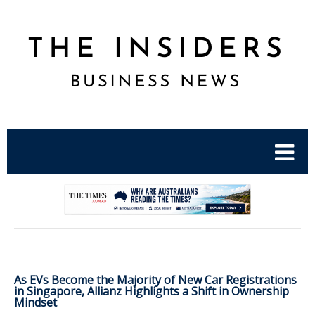
.
As EVs Become the Majority of New Car Registrations
in Singapore, Allianz Highlights a Shift in Ownership
Mindset