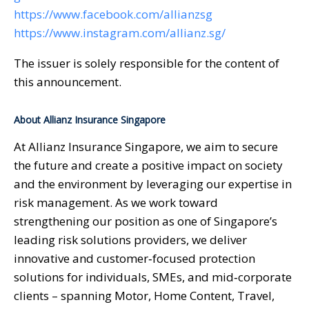
https://www.facebook.com/allianzsg
https://www.instagram.com/allianz.sg/
The issuer is solely responsible for the content of
this announcement.
About Allianz Insurance Singapore
At Allianz Insurance Singapore, we aim to secure
the future and create a positive impact on society
and the environment by leveraging our expertise in
risk management. As we work toward
strengthening our position as one of Singapore’s
leading risk solutions providers, we deliver
innovative and customer‑focused protection
solutions for individuals, SMEs, and mid‑corporate
clients – spanning Motor, Home Content, Travel,