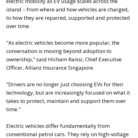
electric mobility as EV usage scales across the
island – from where and how vehicles are charged,
to how they are repaired, supported and protected
over time.
"As electric vehicles become more popular, the
conversation is moving beyond adoption to
ownership," said Hicham Raissi, Chief Executive
Officer, Allianz Insurance Singapore.
"Drivers are no longer just choosing EVs for their
technology, but are increasingly focused on what it
takes to protect, maintain and support them over
time."
Electric vehicles differ fundamentally from
conventional petrol cars. They rely on high-voltage