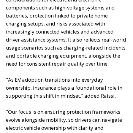
components such as high-voltage systems and
batteries, protection linked to private home
charging setups, and risks associated with
increasingly connected vehicles and advanced
driver assistance systems. It also reflects real-world
usage scenarios such as charging-related incidents
and portable charging equipment, alongside the
need for consistent repair quality over time.
"As EV adoption transitions into everyday
ownership, insurance plays a foundational role in
supporting this shift in mindset," added Raissi.
"Our focus is on ensuring protection frameworks
evolve alongside mobility, so drivers can navigate
electric vehicle ownership with clarity and