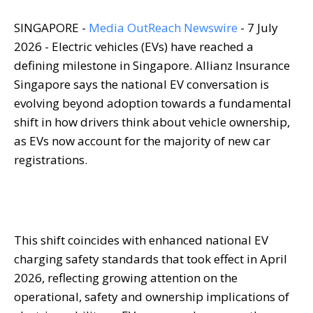
SINGAPORE -
Media OutReach Newswire
- 7 July
2026 - Electric vehicles (EVs) have reached a
defining milestone in Singapore. Allianz Insurance
Singapore says the national EV conversation is
evolving beyond adoption towards a fundamental
shift in how drivers think about vehicle ownership,
as EVs now account for the majority of new car
registrations.
This shift coincides with enhanced national EV
charging safety standards that took effect in April
2026, reflecting growing attention on the
operational, safety and ownership implications of