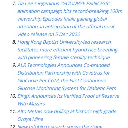
Tia Lee's ingenious "GOODBYE PRINCESS"
animation campaign hits record-breaking 100m
viewership Episodes finale gaining global
attention, in anticipation of the official music
video release on 5 Dec 2022
Hong Kong Baptist University-led research
facilitates more efficient hybrid rice breeding
with pioneering female sterility technique
ALR Technologies Announces Co-branded
Distribution Partnership with Covetrus for
GluCurve Pet CGM, the First Continuous
Glucose Monitoring System for Diabetic Pets
BingX Announces Its Verified Proof of Reserve
With Mazars
Alto Metals now drilling at historic high-grade
Oroya Mine
New Infobip research shows the rising