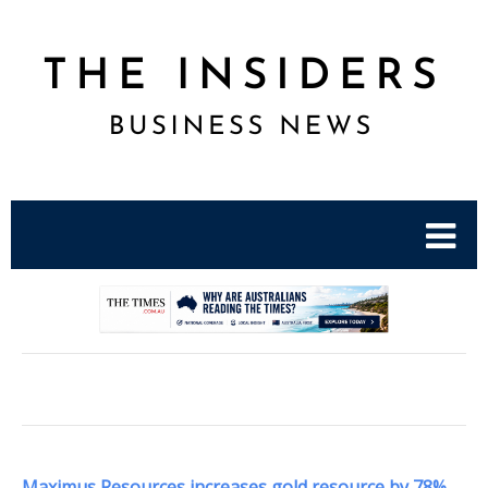
.
Maximus Resources increases gold resource by 78%