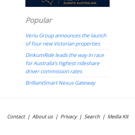
Popular
Veriu Group announces the launch
of four new Victorian properties
DinkumRide leads the way in race
for Australia’s highest rideshare
driver commission rates
BrilliantSmart Nexus Gateway
Contact
About us
Privacy
Search
Media Kit