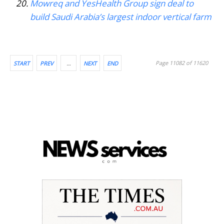
Mowreq and YesHealth Group sign deal to
build Saudi Arabia’s largest indoor vertical farm
Page 11082 of 11620
START
PREV
…
NEXT
END