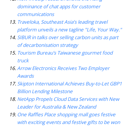
dominance of chat apps for customer
communications
Traveloka, Southeast Asia’s leading travel
platform unveils a new tagline "Life, Your Way."
SIBUR in talks over selling carbon units as part
of decarbonisation strategy
Tourism Bureau’s Taiwanese gourmet food
truck
Arrow Electronics Receives Two Employer
Awards
Skipton International Achieves Buy-to-Let GBP1
Billion Lending Milestone
NetApp Propels Cloud Data Services with New
Leader for Australia & New Zealand
One Raffles Place shopping mall goes festive
with exciting events and festive gifts to be won