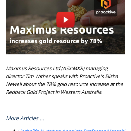
Maximus Resources Ltd (ASX:MXR) managing
director Tim Wither speaks with Proactive's Elisha
Newell about the 78% gold resource increase at the
Redback Gold Project in Western Australia.
More Articles ...