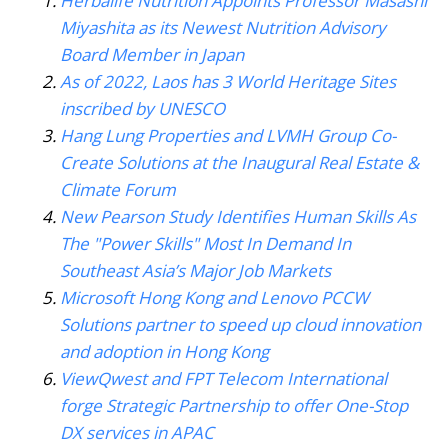
Herbalife Nutrition Appoints Professor Masashi
Miyashita as its Newest Nutrition Advisory
Board Member in Japan
As of 2022, Laos has 3 World Heritage Sites
inscribed by UNESCO
Hang Lung Properties and LVMH Group Co-
Create Solutions at the Inaugural Real Estate &
Climate Forum
New Pearson Study Identifies Human Skills As
The "Power Skills" Most In Demand In
Southeast Asia’s Major Job Markets
Microsoft Hong Kong and Lenovo PCCW
Solutions partner to speed up cloud innovation
and adoption in Hong Kong
ViewQwest and FPT Telecom International
forge Strategic Partnership to offer One-Stop
DX services in APAC