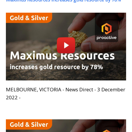
MELBOURNE, VICTORIA - News Direct - 3 December
2022 -