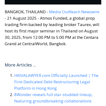
BANGKOK, THAILAND -
Media OutReach Newswire
- 21 August 2025 - Atmos Funded, a global prop
trading firm backed by leading broker Taurex, will
host its first major seminar in Thailand on August
30, 2025, from 12:00 PM to 5:00 PM at the Centara
Grand at CentralWorld, Bangkok.
More Articles ...
HKIVALAWYER.com Officially Launched｜The
First Dedicated Debt Restructuring Legal
Platform in Hong Kong
8Wonder reveals full star-studded lineup,
featuring groundbreaking collaborations