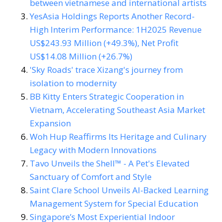
between vietnamese and international artists
YesAsia Holdings Reports Another Record-
High Interim Performance: 1H2025 Revenue
US$243.93 Million (+49.3%), Net Profit
US$14.08 Million (+26.7%)
'Sky Roads' trace Xizang's journey from
isolation to modernity
BB Kitty Enters Strategic Cooperation in
Vietnam, Accelerating Southeast Asia Market
Expansion
Woh Hup Reaffirms Its Heritage and Culinary
Legacy with Modern Innovations
Tavo Unveils the Shell™ - A Pet's Elevated
Sanctuary of Comfort and Style
Saint Clare School Unveils AI-Backed Learning
Management System for Special Education
Singapore’s Most Experiential Indoor