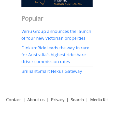
Popular
Veriu Group announces the launch
of four new Victorian properties
DinkumRide leads the way in race
for Australia’s highest rideshare
driver commission rates
BrilliantSmart Nexus Gateway
Contact
About us
Privacy
Search
Media Kit