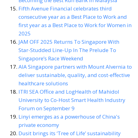
Becoming the Best Run Bank in Malaysia
Fifth Avenue Financial celebrates third
consecutive year as a Best Place to Work and
first year as a Best Place to Work for Women in
2025
JAM OFF 2025 Returns To Singapore With
Star-Studded Line-Up In The Prelude To
Singapore’s Race Weekend
AIA Singapore partners with Mount Alvernia to
deliver sustainable, quality, and cost-effective
healthcare solutions
ITRI SEA Office and LogHealth of Mahidol
University to Co-Host Smart Health Industry
Forum on September 9
Linyi emerges as a powerhouse of China's
private economy
Dusit brings its ‘Tree of Life’ sustainability