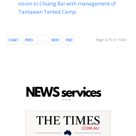
vision to Chiang Rai with management of
Tantawan Tented Camp
Page 3276 of 11620
START
PREV
…
NEXT
END