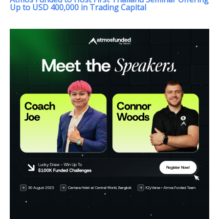
Up to USD 400,000 in Trading Capital