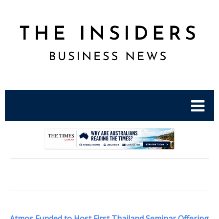
.
Atmos Funded to Host First Thailand Seminar Offering