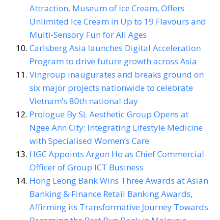
Attraction, Museum of Ice Cream, Offers
Unlimited Ice Cream in Up to 19 Flavours and
Multi-Sensory Fun for All Ages
Carlsberg Asia launches Digital Acceleration
Program to drive future growth across Asia
Vingroup inaugurates and breaks ground on
six major projects nationwide to celebrate
Vietnam’s 80th national day
Prologue By SL Aesthetic Group Opens at
Ngee Ann City: Integrating Lifestyle Medicine
with Specialised Women’s Care
HGC Appoints Argon Ho as Chief Commercial
Officer of Group ICT Business
Hong Leong Bank Wins Three Awards at Asian
Banking & Finance Retail Banking Awards,
Affirming its Transformative Journey Towards