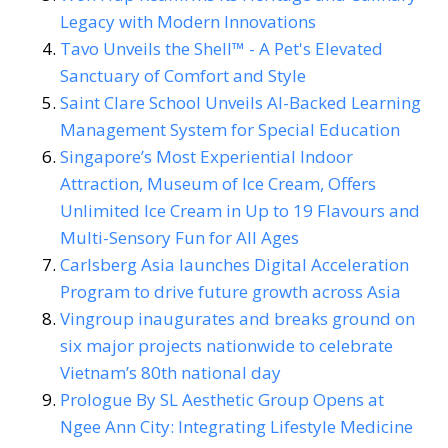
Legacy with Modern Innovations
Tavo Unveils the Shell™ - A Pet's Elevated
Sanctuary of Comfort and Style
Saint Clare School Unveils AI-Backed Learning
Management System for Special Education
Singapore’s Most Experiential Indoor
Attraction, Museum of Ice Cream, Offers
Unlimited Ice Cream in Up to 19 Flavours and
Multi-Sensory Fun for All Ages
Carlsberg Asia launches Digital Acceleration
Program to drive future growth across Asia
Vingroup inaugurates and breaks ground on
six major projects nationwide to celebrate
Vietnam’s 80th national day
Prologue By SL Aesthetic Group Opens at
Ngee Ann City: Integrating Lifestyle Medicine