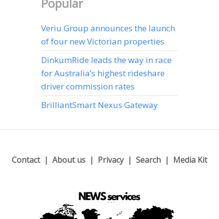
Popular
Veriu Group announces the launch
of four new Victorian properties
DinkumRide leads the way in race
for Australia’s highest rideshare
driver commission rates
BrilliantSmart Nexus Gateway
Contact
About us
Privacy
Search
Media Kit