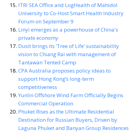
ITRI SEA Office and LogHealth of Mahidol
University to Co-Host Smart Health Industry
Forum on September 9
Linyi emerges as a powerhouse of China's
private economy
Dusit brings its ‘Tree of Life’ sustainability
vision to Chiang Rai with management of
Tantawan Tented Camp
CPA Australia proposes policy ideas to
support Hong Kong’s long-term
competitiveness
Yunlin Offshore Wind Farm Officially Begins
Commercial Operation
Phuket Rises as the Ultimate Residential
Destination for Russian Buyers, Driven by
Laguna Phuket and Banyan Group Residences