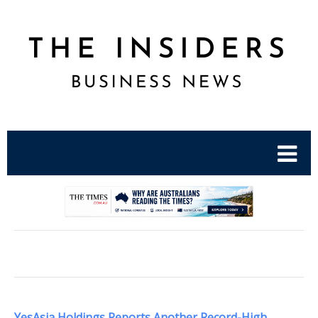
.
YesAsia Holdings Reports Another Record-High