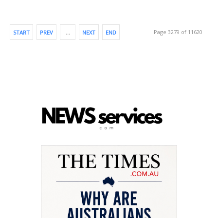
Page 3279 of 11620
START
PREV
…
NEXT
END