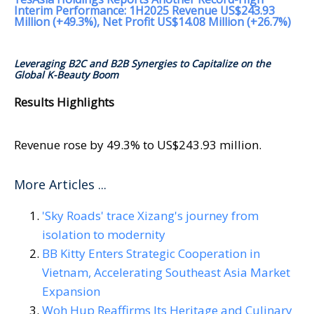
Interim Performance: 1H2025 Revenue US$243.93
Million (+49.3%), Net Profit US$14.08 Million (+26.7%)
Leveraging B2C and B2B Synergies to Capitalize on the
Global K-Beauty Boom
Results Highlights
Revenue rose by 49.3% to US$243.93 million.
More Articles ...
'Sky Roads' trace Xizang's journey from
isolation to modernity
BB Kitty Enters Strategic Cooperation in
Vietnam, Accelerating Southeast Asia Market
Expansion
Woh Hup Reaffirms Its Heritage and Culinary