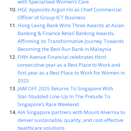
with Specialised Women’s Care
HGC Appoints Argon Ho as Chief Commercial
Officer of Group ICT Business
Hong Leong Bank Wins Three Awards at Asian
Banking & Finance Retail Banking Awards,
Affirming its Transformative Journey Towards
Becoming the Best Run Bank in Malaysia
Fifth Avenue Financial celebrates third
consecutive year as a Best Place to Work and
first year as a Best Place to Work for Women in
2025
JAM OFF 2025 Returns To Singapore With
Star-Studded Line-Up In The Prelude To
Singapore’s Race Weekend
AIA Singapore partners with Mount Alvernia to
deliver sustainable, quality, and cost-effective
healthcare solutions