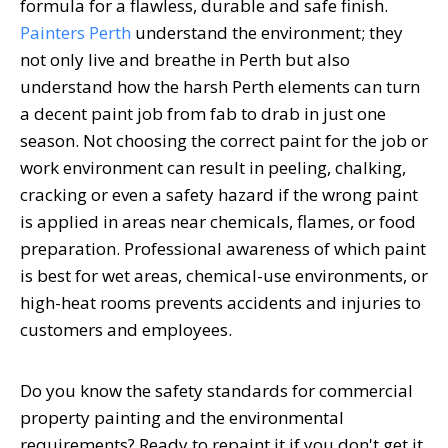
formula for a flawless, durable and safe finish.
Painters Perth
understand the environment; they
not only live and breathe in Perth but also
understand how the harsh Perth elements can turn
a decent paint job from fab to drab in just one
season. Not choosing the correct paint for the job or
work environment can result in peeling, chalking,
cracking or even a safety hazard if the wrong paint
is applied in areas near chemicals, flames, or food
preparation. Professional awareness of which paint
is best for wet areas, chemical-use environments, or
high-heat rooms prevents accidents and injuries to
customers and employees.
Do you know the safety standards for commercial
property painting and the environmental
requirements? Ready to repaint it if you don't get it