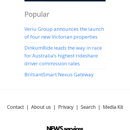
Popular
Veriu Group announces the launch
of four new Victorian properties
DinkumRide leads the way in race
for Australia’s highest rideshare
driver commission rates
BrilliantSmart Nexus Gateway
Contact
About us
Privacy
Search
Media Kit