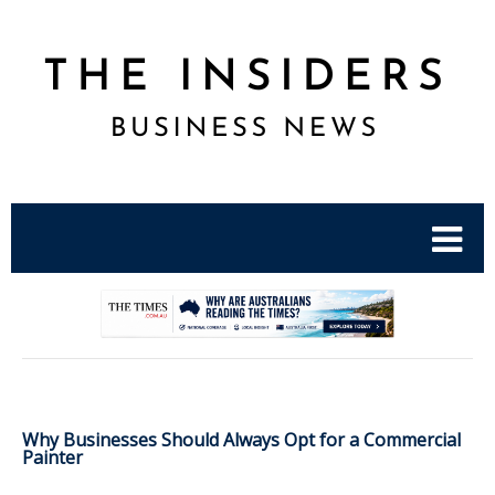
.
Why Businesses Should Always Opt for a Commercial
Painter