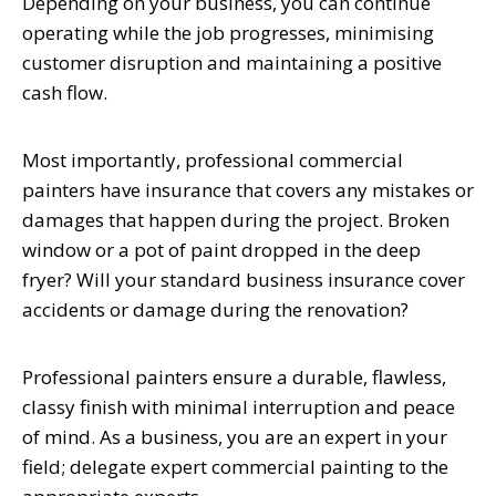
Depending on your business, you can continue
operating while the job progresses, minimising
customer disruption and maintaining a positive
cash flow.
Most importantly, professional commercial
painters have insurance that covers any mistakes or
damages that happen during the project. Broken
window or a pot of paint dropped in the deep
fryer? Will your standard business insurance cover
accidents or damage during the renovation?
Professional painters ensure a durable, flawless,
classy finish with minimal interruption and peace
of mind. As a business, you are an expert in your
field; delegate expert commercial painting to the