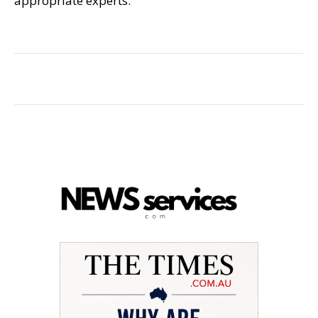
appropriate experts.