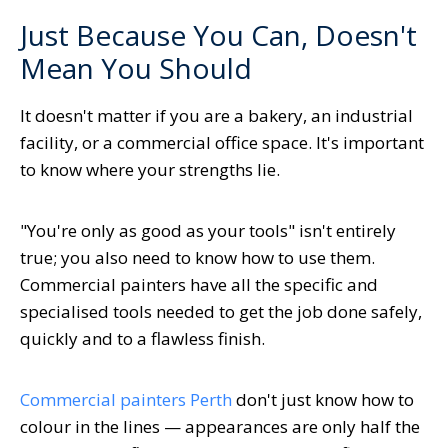
Just Because You Can, Doesn't
Mean You Should
It doesn't matter if you are a bakery, an industrial
facility, or a commercial office space. It's important
to know where your strengths lie.
"You're only as good as your tools" isn't entirely
true; you also need to know how to use them.
Commercial painters have all the specific and
specialised tools needed to get the job done safely,
quickly and to a flawless finish.
Commercial painters Perth
don't just know how to
colour in the lines — appearances are only half the