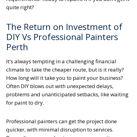
quite right?
The Return on Investment of
DIY Vs Professional Painters
Perth
It's always tempting in a challenging financial
climate to take the cheaper route, but is it really?
How long will it take you to paint your business?
Often DIY blows out with unexpected delays,
problems and unanticipated setbacks, like waiting
for paint to dry.
Professional painters can get the project done
quicker, with minimal disruption to services.