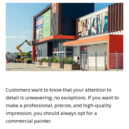
Customers want to know that your attention to
detail is unwavering, no exceptions. If you want to
make a professional, precise, and high-quality
impression, you should always opt for a
commercial painter.