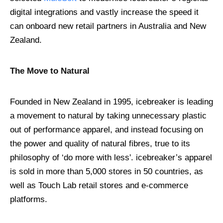
digital integrations and vastly increase the speed it
can onboard new retail partners in Australia and New
Zealand.
The Move to Natural
Founded in New Zealand in 1995, icebreaker is leading
a movement to natural by taking unnecessary plastic
out of performance apparel, and instead focusing on
the power and quality of natural fibres, true to its
philosophy of ‘do more with less'. icebreaker’s apparel
is sold in more than 5,000 stores in 50 countries, as
well as Touch Lab retail stores and e-commerce
platforms.