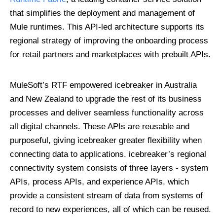
that simplifies the deployment and management of
Mule runtimes. This API-led architecture supports its
regional strategy of improving the onboarding process
for retail partners and marketplaces with prebuilt APIs.
MuleSoft’s RTF empowered icebreaker in Australia
and New Zealand to upgrade the rest of its business
processes and deliver seamless functionality across
all digital channels. These APIs are reusable and
purposeful, giving icebreaker greater flexibility when
connecting data to applications. icebreaker’s regional
connectivity system consists of three layers - system
APIs, process APIs, and experience APIs, which
provide a consistent stream of data from systems of
record to new experiences, all of which can be reused.