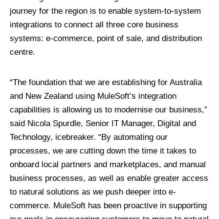
journey for the region is to enable system-to-system
integrations to connect all three core business
systems: e-commerce, point of sale, and distribution
centre.
“The foundation that we are establishing for Australia
and New Zealand using MuleSoft’s integration
capabilities is allowing us to modernise our business,”
said Nicola Spurdle, Senior IT Manager, Digital and
Technology, icebreaker. “By automating our
processes, we are cutting down the time it takes to
onboard local partners and marketplaces, and manual
business processes, as well as enable greater access
to natural solutions as we push deeper into e-
commerce. MuleSoft has been proactive in supporting