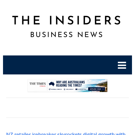
.
NZ retailer icebreaker skyrockets digital growth with