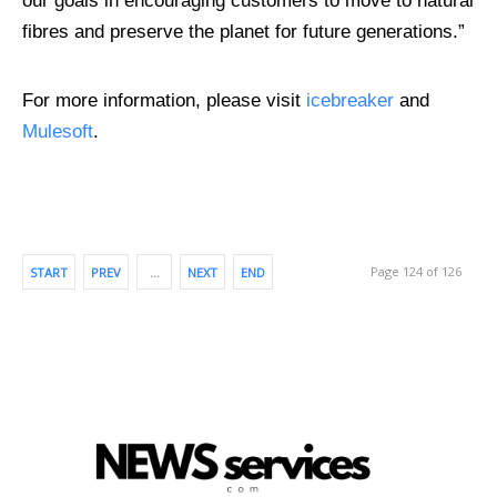
our goals in encouraging customers to move to natural
fibres and preserve the planet for future generations.”
For more information, please visit
icebreaker
and
Mulesoft
.
Page 124 of 126
START
PREV
…
NEXT
END