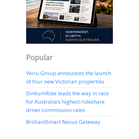
Popular
Veriu Group announces the launch
of four new Victorian properties
DinkumRide leads the way in race
for Australia’s highest rideshare
driver commission rates
BrilliantSmart Nexus Gateway