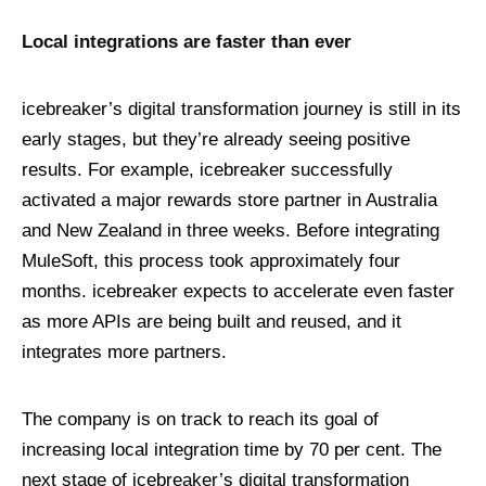
Local integrations are faster than ever
icebreaker’s digital transformation journey is still in its
early stages, but they’re already seeing positive
results. For example, icebreaker successfully
activated a major rewards store partner in Australia
and New Zealand in three weeks. Before integrating
MuleSoft, this process took approximately four
months. icebreaker expects to accelerate even faster
as more APIs are being built and reused, and it
integrates more partners.
The company is on track to reach its goal of
increasing local integration time by 70 per cent. The
next stage of icebreaker’s digital transformation