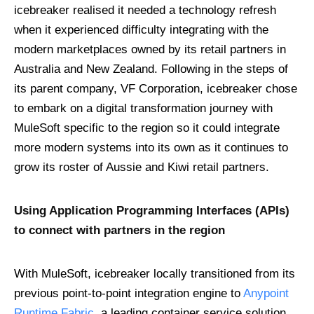
icebreaker realised it needed a technology refresh
when it experienced difficulty integrating with the
modern marketplaces owned by its retail partners in
Australia and New Zealand. Following in the steps of
its parent company, VF Corporation, icebreaker chose
to embark on a digital transformation journey with
MuleSoft specific to the region so it could integrate
more modern systems into its own as it continues to
grow its roster of Aussie and Kiwi retail partners.
Using Application Programming Interfaces (APIs)
to connect with partners in the region
With MuleSoft, icebreaker locally transitioned from its
previous point-to-point integration engine to
Anypoint
Runtime Fabric
, a leading container service solution