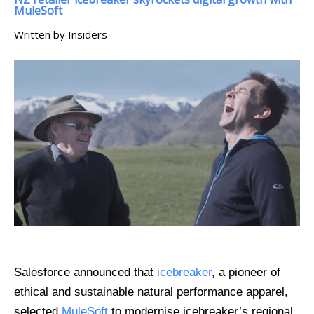
MuleSoft
Written by Insiders
Salesforce announced that
icebreaker
, a pioneer of
ethical and sustainable natural performance apparel,
selected
MuleSoft
to modernise icebreaker’s regional