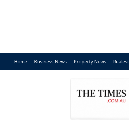
Home
Business News
Property News
Reales
.