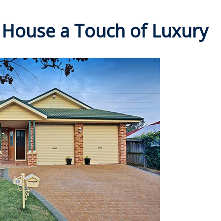
 House a Touch of Luxury