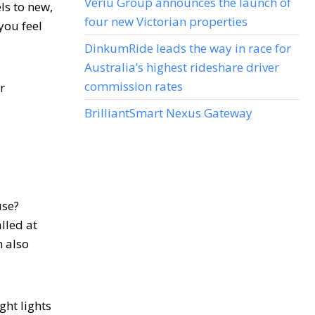
Veriu Group announces the launch of
ls to new,
four new Victorian properties
you feel
DinkumRide leads the way in race for
Australia’s highest rideshare driver
commission rates
r
BrilliantSmart Nexus Gateway
use?
lled at
n also
ght lights