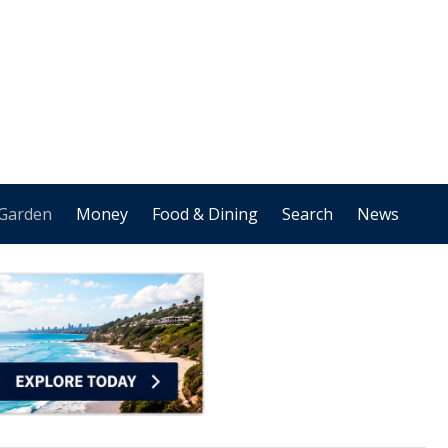
Garden
Money
Food & Dining
Search
News