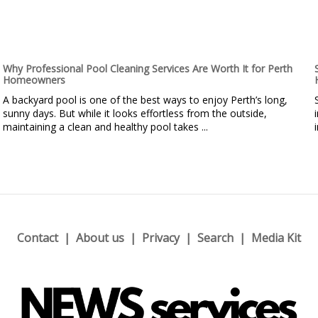
Why Professional Pool Cleaning Services Are Worth It for Perth
Homeowners
A backyard pool is one of the best ways to enjoy Perth’s long,
sunny days. But while it looks effortless from the outside,
maintaining a clean and healthy pool takes ...
Contact
About us
Privacy
Search
Media Kit