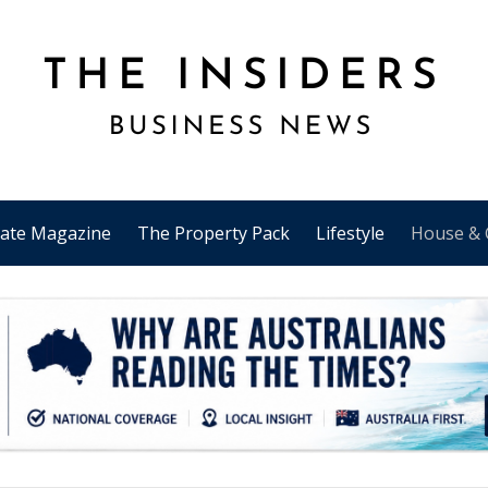
tate Magazine
The Property Pack
Lifestyle
House & 