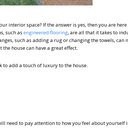
r interior space? If the answer is yes, then you are here 
ns, such as
engineered flooring
, are all that it takes to in
hanges, such as adding a rug or changing the towels, can
 the house can have a great effect.
k to add a touch of luxury to the house.
ll need to pay attention to how you feel about yourself in