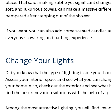
place. That said, making subtle yet significant chang
soft, and luxurious towels, can make a massive differe
pampered after stepping out of the shower.
If you want, you can also add some scented candles a
everyday showering and bathing experience.
Change Your Lights
Did you know that the type of lighting inside your hous
Assess your interior space and see what you can chang
your home. Also, check out the exterior and see what 
find the best renovation solutions with the help of a p
Among the most attractive lighting, you will find low