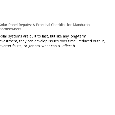
Solar Panel Repairs: A Practical Checklist for Mandurah
Homeowners
Solar systems are built to last, but like any long-term
investment, they can develop issues over time. Reduced output,
inverter faults, or general wear can all affect h...