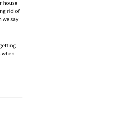
ur house
ng rid of
n we say
getting
us when