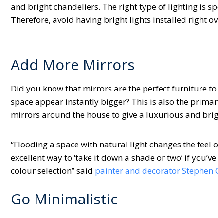
and bright chandeliers. The right type of lighting is 
Therefore, avoid having bright lights installed right o
Add More Mirrors
Did you know that mirrors are the perfect furniture to
space appear instantly bigger? This is also the prima
mirrors around the house to give a luxurious and brig
“Flooding a space with natural light changes the feel o
excellent way to ‘take it down a shade or two’ if you’v
colour selection” said
painter and decorator Stephen
Go Minimalistic