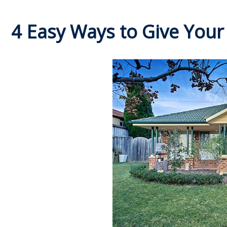
4 Easy Ways to Give Your