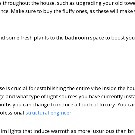
es throughout the house, such as upgrading your old towe
nce. Make sure to buy the fluffy ones, as these will make 
nd some fresh plants to the bathroom space to boost you
e is crucial for establishing the entire vibe inside the ho
e and what type of light sources you have currently insta
bulbs you can change to induce a touch of luxury. You ca
rofessional
structural engineer
.
-dim lights that induce warmth as more luxurious than bri