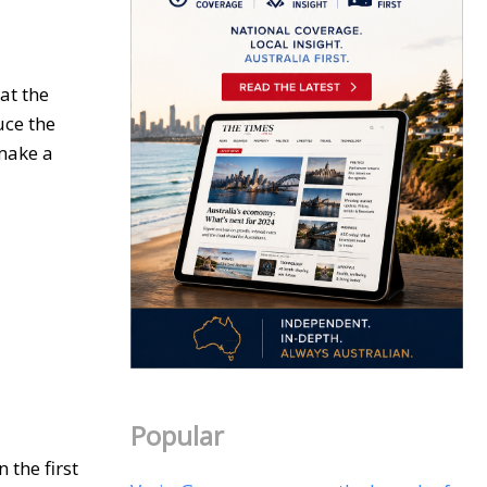
at the
duce the
 make a
Popular
 the first