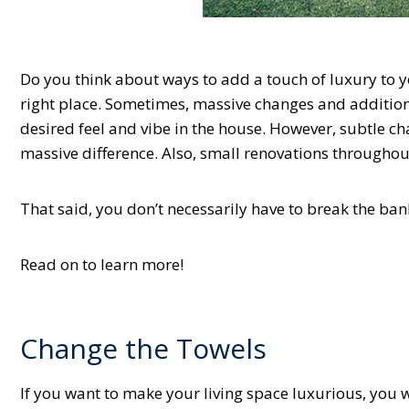
Do you think about ways to add a touch of luxury to you
right place. Sometimes, massive changes and additio
desired feel and vibe in the house. However, subtle c
massive difference. Also, small renovations throughout
That said, you don’t necessarily have to break the ban
Read on to learn more!
Change the Towels
If you want to make your living space luxurious, you wi