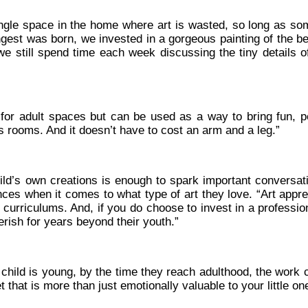
single space in the home where art is wasted, so long as s
ungest was born, we invested in a gorgeous painting of the b
e still spend time each week discussing the tiny details o
 for adult spaces but can be used as a way to bring fun, pe
’s rooms. And it doesn’t have to cost an arm and a leg.”
ld’s own creations is enough to spark important conversat
nces when it comes to what type of art they love. “Art appre
urriculums. And, if you do choose to invest in a profession
herish for years beyond their youth.”
 child is young, by the time they reach adulthood, the work 
t that is more than just emotionally valuable to your little on