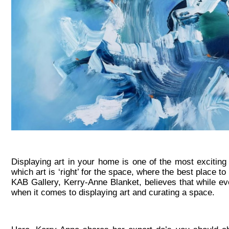
Displaying art in your home is one of the most exciting
which art is ‘right’ for the space, where the best place 
KAB Gallery, Kerry-Anne Blanket, believes that while eve
when it comes to displaying art and curating a space.