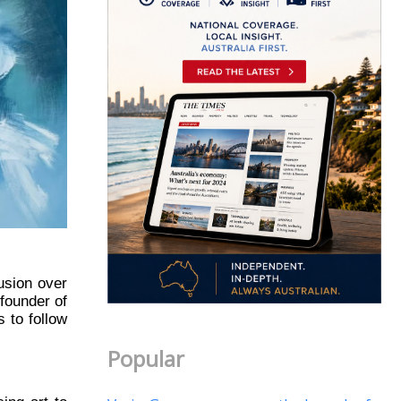
usion over
 founder of
 to follow
Popular