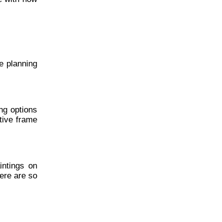
re planning
ng options
tive frame
intings on
ere are so