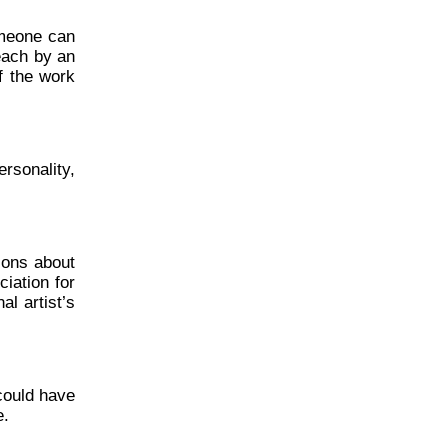
omeone can
each by an
f the work
rsonality,
ions about
ciation for
al artist’s
could have
e.