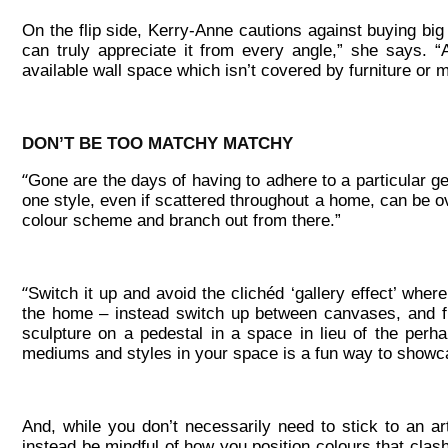
On the flip side, Kerry-Anne cautions against buying bi
can truly appreciate it from every angle,” she says. “
available wall space which isn’t covered by furniture or 
DON’T BE TOO MATCHY MATCHY
“
Gone are the days of having to adhere to a particular g
one style, even if scattered throughout a home, can be ov
colour scheme and branch out from there.”
“
Switch it up and avoid the clichéd ‘gallery effect’ wher
the home – instead switch up between canvases, and f
sculpture on a pedestal in a space in lieu of the perha
mediums and styles in your space is a fun way to showca
And, while you don’t necessarily need to stick to an 
instead be mindful of how you position colours that clash