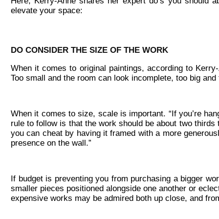
Here, Kerry-Anne shares her expert do’s you should ab
elevate your space:
DO CONSIDER THE SIZE OF THE WORK
When it comes to original paintings, according to Kerry-
Too small and the room can look incomplete, too big and
When it comes to size, scale is important. “If you’re han
rule to follow is that the work should be about two thirds t
you can cheat by having it framed with a more generously
presence on the wall.”
If budget is preventing you from purchasing a bigger wor
smaller pieces positioned alongside one another or eclect
expensive works may be admired both up close, and from a