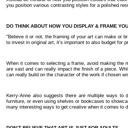
you position various contrasting styles for a polished resu
DO THINK ABOUT HOW YOU DISPLAY & FRAME YO
“
Believe it or not, the framing of your art can make or b
to invest in original art, it’s important to also budget for 
When it comes to selecting a frame, avoid making the mi
are vast and can really impact the finish of a piece. Wh
can really build on the character of the work if chosen wi
Kerry-Anne also suggests there are multiple ways to 
furniture, or even using shelves or bookcases to showcas
many interesting ways to get creative when it comes to di
DON’T BELIEVE THAT ART IS JUST FOR ADULTS