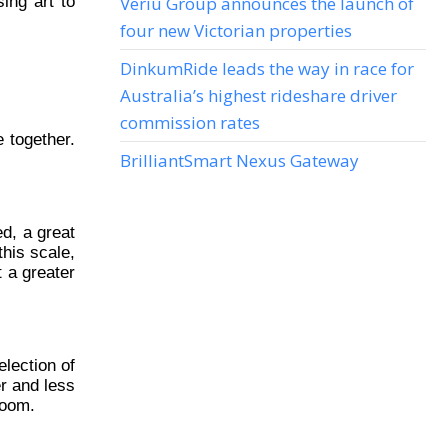
ing art to
Veriu Group announces the launch of
four new Victorian properties
DinkumRide leads the way in race for
Australia’s highest rideshare driver
commission rates
 together.
BrilliantSmart Nexus Gateway
ed, a great
this scale,
 a greater
lection of
er and less
room.