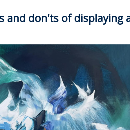
s and don'ts of displaying a