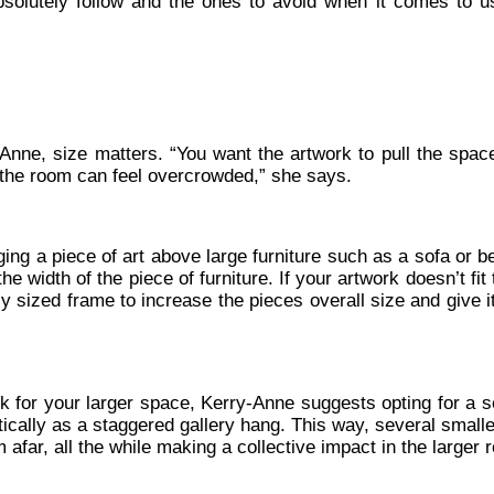
solutely follow and the ones to avoid when it comes to us
Anne, size matters. “You want the artwork to pull the space
 the room can feel overcrowded,” she says.
ging a piece of art above large furniture such as a sofa or b
he width of the piece of furniture. If your artwork doesn’t fit 
 sized frame to increase the pieces overall size and give it
k for your larger space, Kerry-Anne suggests opting for a se
ically as a staggered gallery hang. This way, several small
far, all the while making a collective impact in the larger 