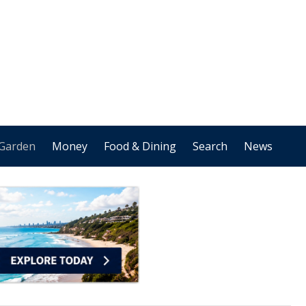
Garden
Money
Food & Dining
Search
News