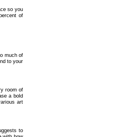
ace so you
percent of
oo much of
end to your
ery room of
ase a bold
arious art
uggests to
ve with how