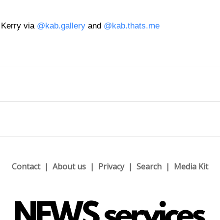
 Kerry via
@kab.gallery
and
@kab.thats.me
Contact
About us
Privacy
Search
Media Kit