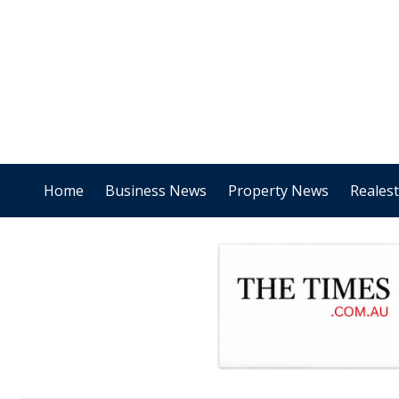
Home
Business News
Property News
Reales
.