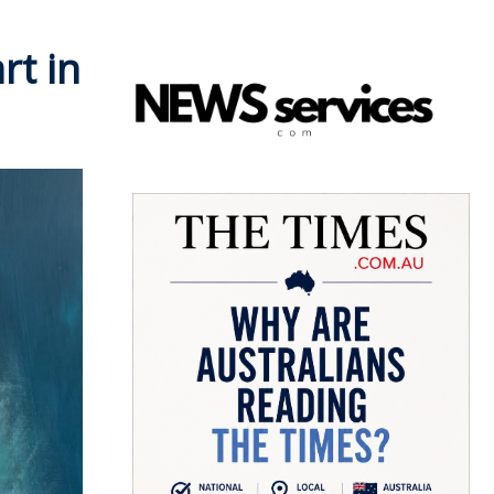
rt in