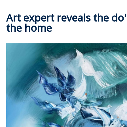
Art expert reveals the do'
the home