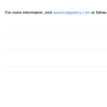
For more information, visit
www.kabgallery.com
or follow