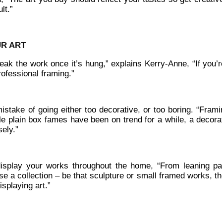
lt.”
UR ART
reak the work once it’s hung,” explains Kerry-Anne, “If you’
professional framing.”
stake of going either too decorative, or too boring. “Frami
ile plain box fames have been on trend for a while, a decora
sely.”
display your works throughout the home, “From leaning pa
e a collection – be that sculpture or small framed works, th
splaying art.”