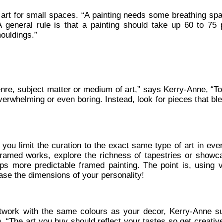
g art for small spaces. “A painting needs some breathing sp
A general rule is that a painting should take up 60 to 75 
mouldings.”
enre, subject matter or medium of art,” says Kerry-Anne, “T
erwhelming or even boring. Instead, look for pieces that bl
e you limit the curation to the exact same type of art in ev
ramed works, explore the richness of tapestries or showc
ps more predictable framed painting. The point is, using v
se the dimensions of your personality!
artwork with the same colours as your decor, Kerry-Anne s
, “The art you buy should reflect your tastes so get creati