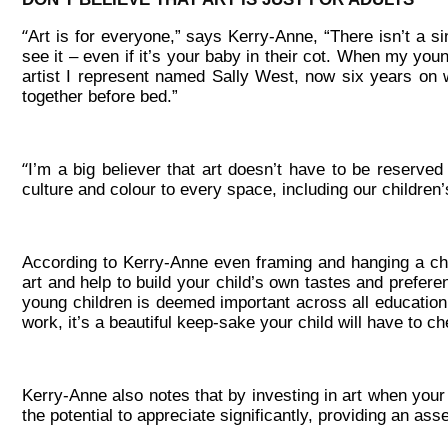
“
Art is for everyone,” says Kerry-Anne, “There isn’t a 
see it – even if it’s your baby in their cot. When my yo
artist I represent named Sally West, now six years on w
together before bed.”
“
I’m a big believer that art doesn’t have to be reserved
culture and colour to every space, including our children
According to Kerry-Anne even framing and hanging a chi
art and help to build your child’s own tastes and prefere
young children is deemed important across all education c
work, it’s a beautiful keep-sake your child will have to c
Kerry-Anne also notes that by investing in art when your
the potential to appreciate significantly, providing an asse