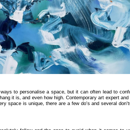
 ways to personalise a space, but it can often lead to conf
to hang it is, and even how high. Contemporary art expert and
ry space is unique, there are a few do’s and several don’ts