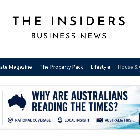
tate Magazine
The Property Pack
Lifestyle
House & 