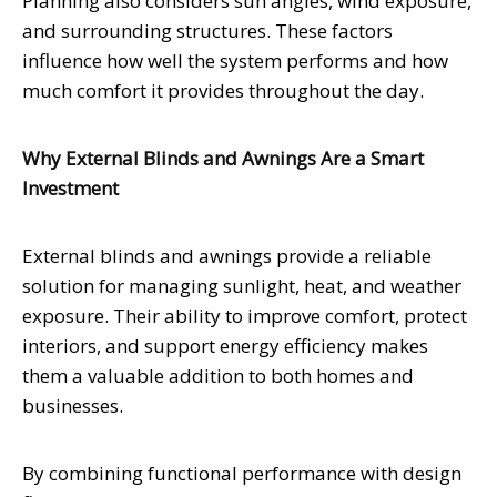
Planning also considers sun angles, wind exposure,
and surrounding structures. These factors
influence how well the system performs and how
much comfort it provides throughout the day.
Why External Blinds and Awnings Are a Smart
Investment
External blinds and awnings provide a reliable
solution for managing sunlight, heat, and weather
exposure. Their ability to improve comfort, protect
interiors, and support energy efficiency makes
them a valuable addition to both homes and
businesses.
By combining functional performance with design