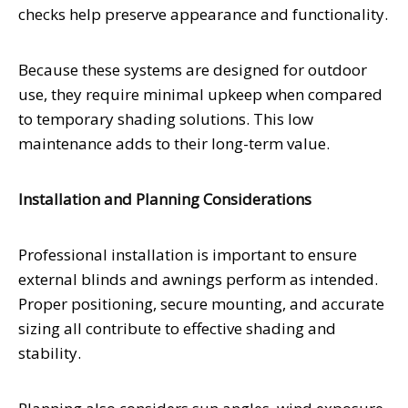
checks help preserve appearance and functionality.
Because these systems are designed for outdoor
use, they require minimal upkeep when compared
to temporary shading solutions. This low
maintenance adds to their long-term value.
Installation and Planning Considerations
Professional installation is important to ensure
external blinds and awnings perform as intended.
Proper positioning, secure mounting, and accurate
sizing all contribute to effective shading and
stability.