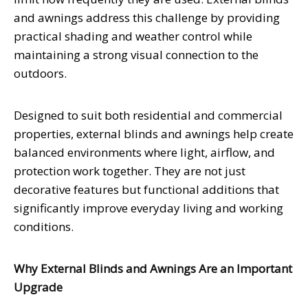
and awnings address this challenge by providing
practical shading and weather control while
maintaining a strong visual connection to the
outdoors.
Designed to suit both residential and commercial
properties, external blinds and awnings help create
balanced environments where light, airflow, and
protection work together. They are not just
decorative features but functional additions that
significantly improve everyday living and working
conditions.
Why External Blinds and Awnings Are an Important
Upgrade