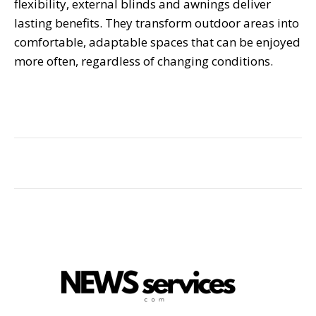
flexibility, external blinds and awnings deliver
lasting benefits. They transform outdoor areas into
comfortable, adaptable spaces that can be enjoyed
more often, regardless of changing conditions.