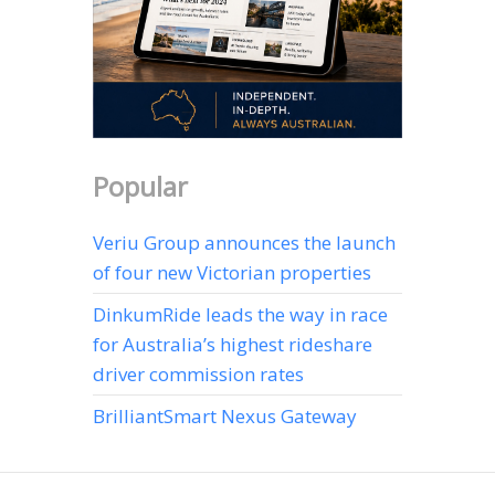
Popular
Veriu Group announces the launch
of four new Victorian properties
DinkumRide leads the way in race
for Australia’s highest rideshare
driver commission rates
BrilliantSmart Nexus Gateway