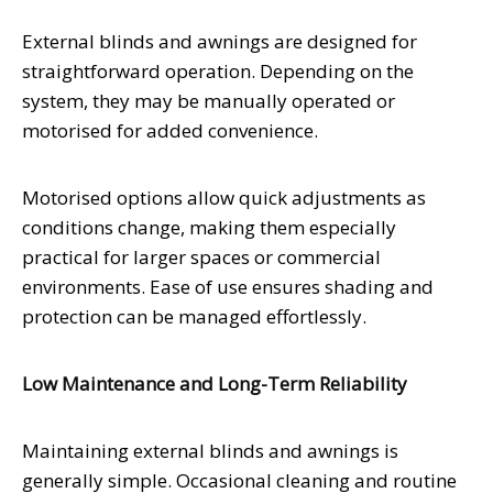
External blinds and awnings are designed for
straightforward operation. Depending on the
system, they may be manually operated or
motorised for added convenience.
Motorised options allow quick adjustments as
conditions change, making them especially
practical for larger spaces or commercial
environments. Ease of use ensures shading and
protection can be managed effortlessly.
Low Maintenance and Long-Term Reliability
Maintaining external blinds and awnings is
generally simple. Occasional cleaning and routine