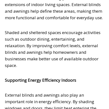
extensions of indoor living spaces. External blinds
and awnings help define these areas, making them
more functional and comfortable for everyday use.
Shaded and sheltered spaces encourage activities
such as outdoor dining, entertaining, and
relaxation. By improving comfort levels, external
blinds and awnings help homeowners and
businesses make better use of available outdoor
space.
Supporting Energy Efficiency Indoors
External blinds and awnings also play an
important role in energy efficiency. By shading
windows and doors, they limit heat entering the