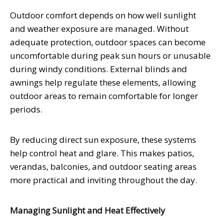
Outdoor comfort depends on how well sunlight
and weather exposure are managed. Without
adequate protection, outdoor spaces can become
uncomfortable during peak sun hours or unusable
during windy conditions. External blinds and
awnings help regulate these elements, allowing
outdoor areas to remain comfortable for longer
periods.
By reducing direct sun exposure, these systems
help control heat and glare. This makes patios,
verandas, balconies, and outdoor seating areas
more practical and inviting throughout the day.
Managing Sunlight and Heat Effectively