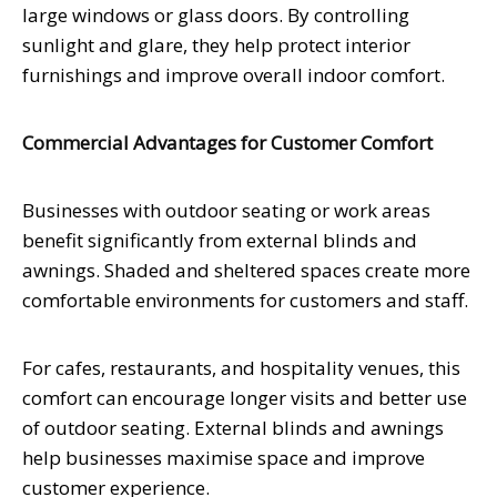
large windows or glass doors. By controlling
sunlight and glare, they help protect interior
furnishings and improve overall indoor comfort.
Commercial Advantages for Customer Comfort
Businesses with outdoor seating or work areas
benefit significantly from external blinds and
awnings. Shaded and sheltered spaces create more
comfortable environments for customers and staff.
For cafes, restaurants, and hospitality venues, this
comfort can encourage longer visits and better use
of outdoor seating. External blinds and awnings
help businesses maximise space and improve
customer experience.