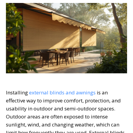
Installing
external blinds and awnings
is an
effective way to improve comfort, protection, and
usability in outdoor and semi-outdoor spaces.
Outdoor areas are often exposed to intense
sunlight, wind, and changing weather, which can
limit how frequently they are used. External blinds