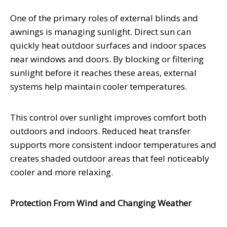
One of the primary roles of external blinds and
awnings is managing sunlight. Direct sun can
quickly heat outdoor surfaces and indoor spaces
near windows and doors. By blocking or filtering
sunlight before it reaches these areas, external
systems help maintain cooler temperatures.
This control over sunlight improves comfort both
outdoors and indoors. Reduced heat transfer
supports more consistent indoor temperatures and
creates shaded outdoor areas that feel noticeably
cooler and more relaxing.
Protection From Wind and Changing Weather