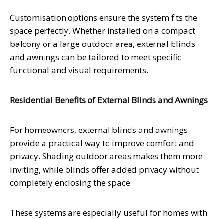
Customisation options ensure the system fits the
space perfectly. Whether installed on a compact
balcony or a large outdoor area, external blinds
and awnings can be tailored to meet specific
functional and visual requirements.
Residential Benefits of External Blinds and Awnings
For homeowners, external blinds and awnings
provide a practical way to improve comfort and
privacy. Shading outdoor areas makes them more
inviting, while blinds offer added privacy without
completely enclosing the space.
These systems are especially useful for homes with