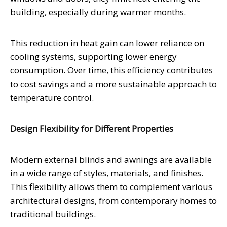
building, especially during warmer months.
This reduction in heat gain can lower reliance on
cooling systems, supporting lower energy
consumption. Over time, this efficiency contributes
to cost savings and a more sustainable approach to
temperature control.
Design Flexibility for Different Properties
Modern external blinds and awnings are available
in a wide range of styles, materials, and finishes.
This flexibility allows them to complement various
architectural designs, from contemporary homes to
traditional buildings.