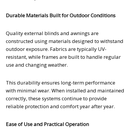
Durable Materials Built for Outdoor Conditions
Quality external blinds and awnings are
constructed using materials designed to withstand
outdoor exposure. Fabrics are typically UV-
resistant, while frames are built to handle regular
use and changing weather.
This durability ensures long-term performance
with minimal wear. When installed and maintained
correctly, these systems continue to provide
reliable protection and comfort year after year.
Ease of Use and Practical Operation