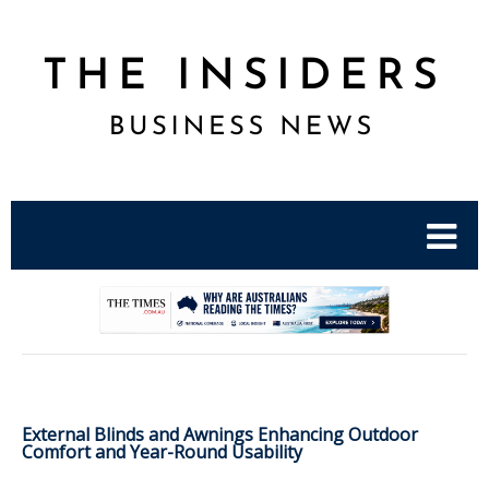
.
External Blinds and Awnings Enhancing Outdoor
Comfort and Year-Round Usability