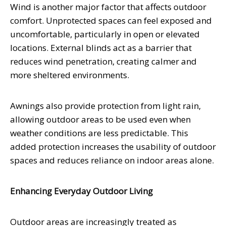
Wind is another major factor that affects outdoor
comfort. Unprotected spaces can feel exposed and
uncomfortable, particularly in open or elevated
locations. External blinds act as a barrier that
reduces wind penetration, creating calmer and
more sheltered environments.
Awnings also provide protection from light rain,
allowing outdoor areas to be used even when
weather conditions are less predictable. This
added protection increases the usability of outdoor
spaces and reduces reliance on indoor areas alone.
Enhancing Everyday Outdoor Living
Outdoor areas are increasingly treated as