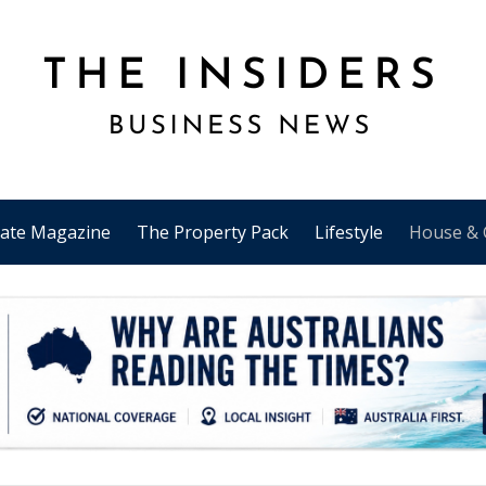
tate Magazine
The Property Pack
Lifestyle
House & 