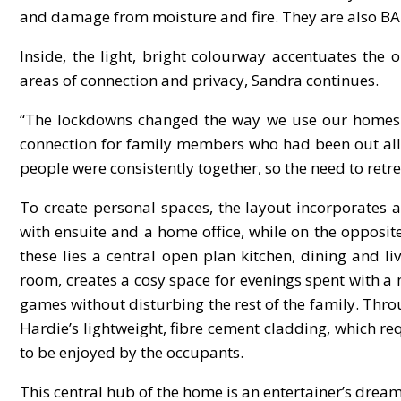
and damage from moisture and fire. They are also BAL
Inside, the light, bright colourway accentuates the
areas of connection and privacy, Sandra continues.
“The lockdowns changed the way we use our homes 
connection for family members who had been out all d
people were consistently together, so the need to ret
To create personal spaces, the layout incorporates
with ensuite and a home office, while on the oppos
these lies a central open plan kitchen, dining and l
room, creates a cosy space for evenings spent with a
games without disturbing the rest of the family. Thr
Hardie’s lightweight, fibre cement cladding, which r
to be enjoyed by the occupants.
This central hub of the home is an entertainer’s dream