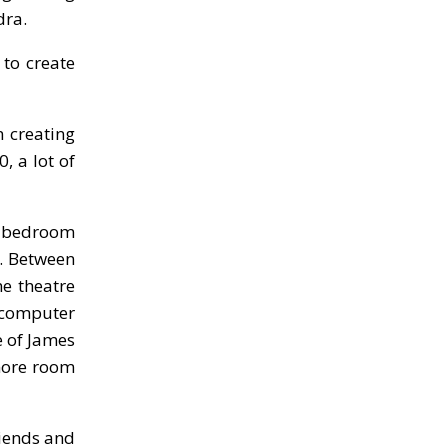
dra.
 to create
 creating
, a lot of
r bedroom
. Between
me theatre
d computer
e of James
 more room
riends and