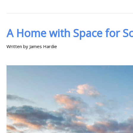
A Home with Space for So
Written by James Hardie