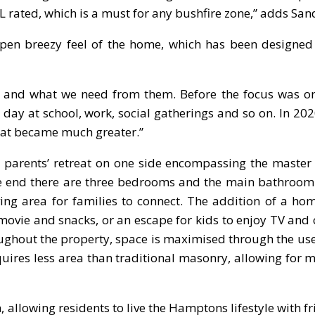
 rated, which is a must for any bushfire zone,” adds San
 open breezy feel of the home, which has been designed
and what we need from them. Before the focus was on
ay at school, work, social gatherings and so on. In 2020
reat became much greater.”
 a parents’ retreat on one side encompassing the maste
ite end there are three bedrooms and the main bathroom
iving area for families to connect. The addition of a ho
 movie and snacks, or an escape for kids to enjoy TV an
oughout the property, space is maximised through the us
equires less area than traditional masonry, allowing for
, allowing residents to live the Hamptons lifestyle with f