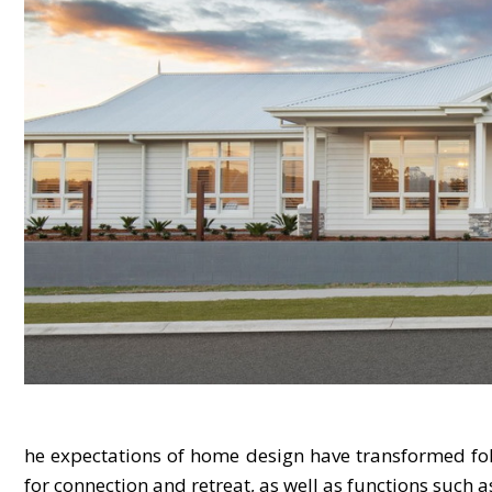
he expectations of home design have transformed foll
for connection and retreat, as well as functions such 