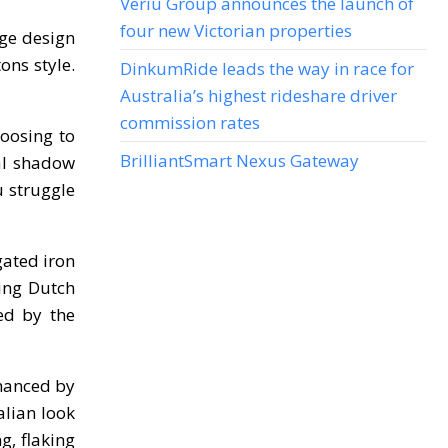
Veriu Group announces the launch of
four new Victorian properties
ge design
ons style.
DinkumRide leads the way in race for
Australia’s highest rideshare driver
commission rates
hoosing to
BrilliantSmart Nexus Gateway
al shadow
u struggle
gated iron
ing Dutch
ted by the
nhanced by
alian look
g, flaking