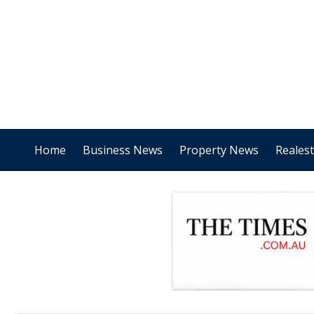
Home
Business News
Property News
Reales
.