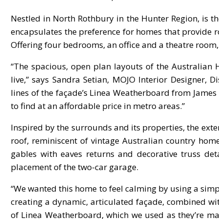
Nestled in North Rothbury in the Hunter Region, is
encapsulates the preference for homes that provide r
Offering four bedrooms, an office and a theatre room, 
“The spacious, open plan layouts of the Australian 
live,” says Sandra Setian, MOJO Interior Designer,
lines of the façade’s Linea Weatherboard from James 
to find at an affordable price in metro areas.”
Inspired by the surrounds and its properties, the exte
roof, reminiscent of vintage Australian country ho
gables with eaves returns and decorative truss deta
placement of the two-car garage.
“We wanted this home to feel calming by using a simpl
creating a dynamic, articulated façade, combined wit
of Linea Weatherboard, which we used as they’re mad