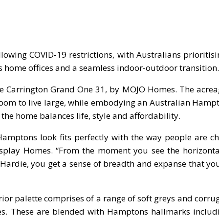
owing COVID-19 restrictions, with Australians prioritis
as home offices and a seamless indoor-outdoor transition.
 the Carrington Grand One 31, by MOJO Homes. The acrea
oom to live large, while embodying an Australian Hampt
the home balances life, style and affordability.
Hamptons look fits perfectly with the way people are c
 Display Homes. “From the moment you see the horizont
Hardie, you get a sense of breadth and expanse that yo
rior palette comprises of a range of soft greys and corru
mes. These are blended with Hamptons hallmarks includ