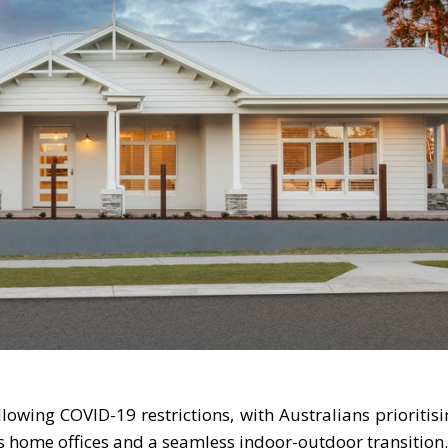
owing COVID-19 restrictions, with Australians prioritis
as home offices and a seamless indoor-outdoor transition.