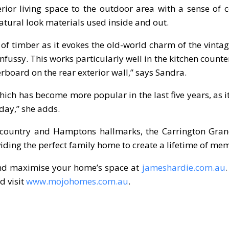
ior living space to the outdoor area with a sense of c
atural look materials used inside and out.
 of timber as it evokes the old-world charm of the vinta
fussy. This works particularly well in the kitchen count
rboard on the rear exterior wall,” says Sandra.
hich has become more popular in the last five years, as i
day,” she adds.
e country and Hamptons hallmarks, the Carrington Gra
iding the perfect family home to create a lifetime of mem
and maximise your home’s space at
jameshardie.com.au
 visit
www.mojohomes.com.au
.