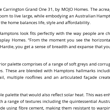
 the Carrington Grand One 31, by MOJO Homes. The acrea
oom to live large, while embodying an Australian Hampt
the home balances life, style and affordability.
Hamptons look fits perfectly with the way people are c
 Display Homes. “From the moment you see the horizont
Hardie, you get a sense of breadth and expanse that yo
rior palette comprises of a range of soft greys and corru
mes. These are blended with Hamptons hallmarks includ
il, multiple rooflines and an articulated façade crea
e palette that would also reflect solar heat. This was e
h a range of textures including the quintessential Austr
e using fibre cement, making them resistant to warpin