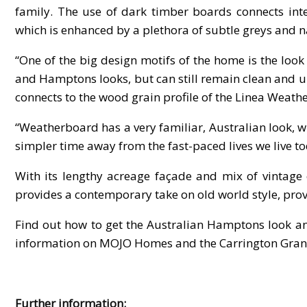
family. The use of dark timber boards connects inter
which is enhanced by a plethora of subtle greys and n
“One of the big design motifs of the home is the look
and Hamptons looks, but can still remain clean and un
connects to the wood grain profile of the Linea Weathe
“Weatherboard has a very familiar, Australian look, w
simpler time away from the fast-paced lives we live to
With its lengthy acreage façade and mix of vintag
provides a contemporary take on old world style, prov
Find out how to get the Australian Hamptons look 
information on MOJO Homes and the Carrington Grand
Further information: