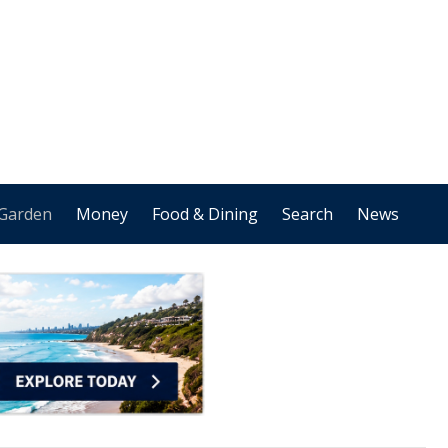
Garden
Money
Food & Dining
Search
News