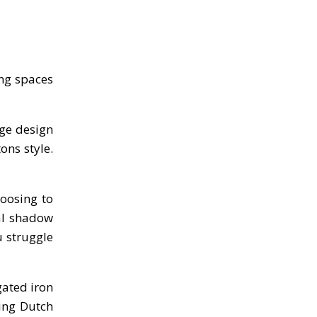
ing spaces
ge design
ons style.
hoosing to
al shadow
u struggle
gated iron
ing Dutch