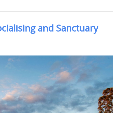
cialising and Sanctuary