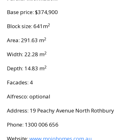
Base price: $374,900
2
Block size: 641m
2
Area: 291.63 m
2
Width: 22.28 m
2
Depth: 14.83 m
Facades: 4
Alfresco: optional
Address: 19 Peachy Avenue North Rothbury
Phone: 1300 006 656
Website:
www.mojohomes.com.au