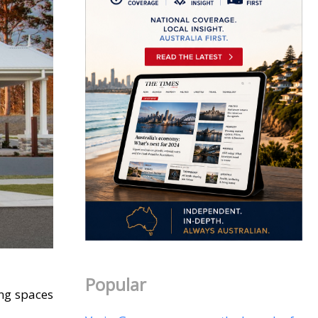
Popular
ing spaces