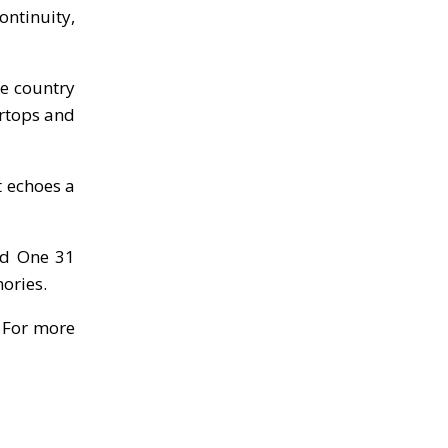
ontinuity,
ge country
ertops and
t echoes a
nd One 31
ories.
.
For more