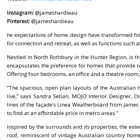
Instagram:
@jameshardieau
Pinterest:
@jameshardieau
he expectations of home design have transformed foll
for connection and retreat, as well as functions such 
Nestled in North Rothbury in the Hunter Region, is
encapsulates the preference for homes that provide r
Offering four bedrooms, an office and a theatre room, 
“The spacious, open plan layouts of the Australian 
live,” says Sandra Setian, MOJO Interior Designer,
lines of the façade’s Linea Weatherboard from James 
to find at an affordable price in metro areas.”
Inspired by the surrounds and its properties, the exte
roof, reminiscent of vintage Australian country ho