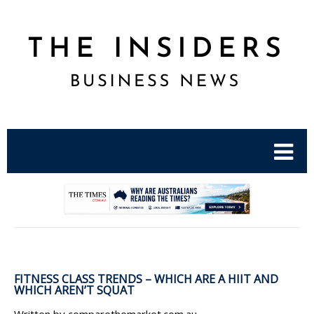
.
FITNESS CLASS TRENDS – WHICH ARE A HIIT AND
WHICH AREN’T SQUAT