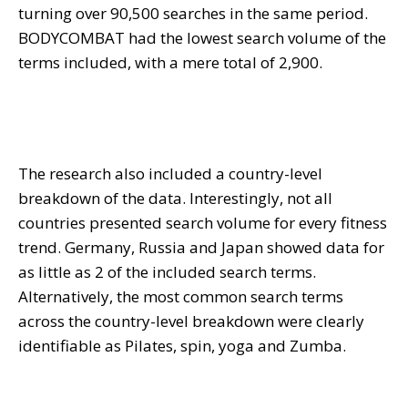
turning over 90,500 searches in the same period.
BODYCOMBAT had the lowest search volume of the
terms included, with a mere total of 2,900.
The research also included a country-level
breakdown of the data. Interestingly, not all
countries presented search volume for every fitness
trend. Germany, Russia and Japan showed data for
as little as 2 of the included search terms.
Alternatively, the most common search terms
across the country-level breakdown were clearly
identifiable as Pilates, spin, yoga and Zumba.