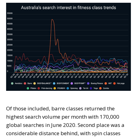
Of those included, barre classes returned the
highest search volume per month with 170,000
global searches in June 2020. Second place was a
considerable distance behind, with spin classes