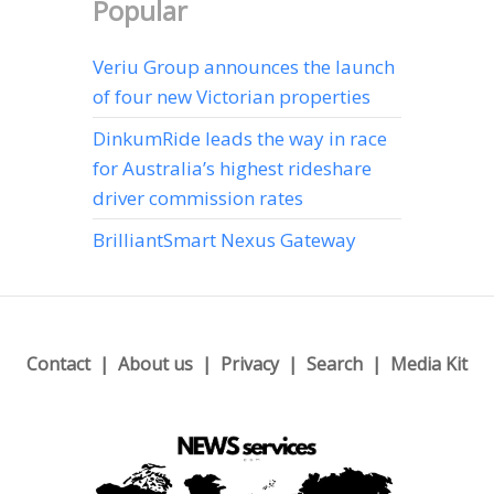
Popular
Veriu Group announces the launch
of four new Victorian properties
DinkumRide leads the way in race
for Australia’s highest rideshare
driver commission rates
BrilliantSmart Nexus Gateway
Contact
About us
Privacy
Search
Media Kit