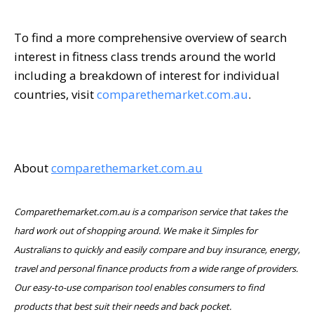
To find a more comprehensive overview of search
interest in fitness class trends around the world
including a breakdown of interest for individual
countries, visit
comparethemarket.com.au
.
About
comparethemarket.com.au
Comparethemarket.com.au is a comparison service that takes the
hard work out of shopping around. We make it Simples for
Australians to quickly and easily compare and buy insurance, energy,
travel and personal finance products from a wide range of providers.
Our easy-to-use comparison tool enables consumers to find
products that best suit their needs and back pocket.