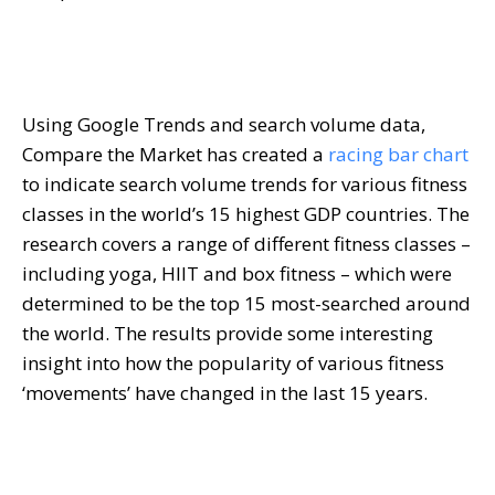
Using Google Trends and search volume data,
Compare the Market has created a
racing bar chart
to indicate search volume trends for various fitness
classes in the world’s 15 highest GDP countries. The
research covers a range of different fitness classes –
including yoga, HIIT and box fitness – which were
determined to be the top 15 most-searched around
the world. The results provide some interesting
insight into how the popularity of various fitness
‘movements’ have changed in the last 15 years.