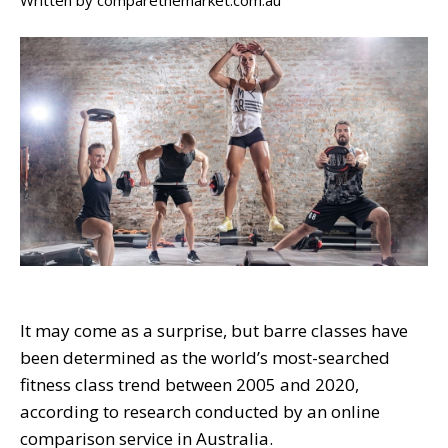
Written by
comparethemarket.com.au
It may come as a surprise, but barre classes have
been determined as the world’s most-searched
fitness class trend between 2005 and 2020,
according to research conducted by an online
comparison service in Australia.