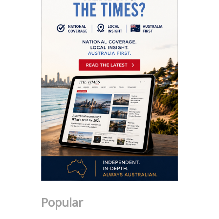
Popular