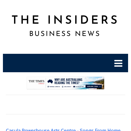
.
Casula Powerhouse Arts Centre - Songs From Home