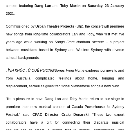
concert featuring
Dang Lan
and
Toby Martin
on
Saturday, 23 January
2021
.
Commissioned by
Urban Theatre Projects
(Utp), the concert will premiere
new songs from long-time collaborators Lan and Toby, who first met five
years ago while working on
Songs From Northam Avenue
– a project
between musicians based in Sydney and Western Sydney with diverse
cultural backgrounds.
TÌNH KHÚC TỪ QUÊ HƯƠNG/Songs From Home
explores journeys to and
from Australia; complicated feelings about home, longing and
displacement, as well as gives traditional Vietnamese songs a new twist.
“It’s a pleasure to have Dang Lan and Toby Martin return to our stage to
premiere their new musical creation at Casula Powerhouse for Sydney
Festival,” said
CPAC Director Craig Donarski
. “These two expert
collaborators have a gift for connecting their disparate musical