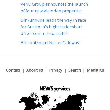
Veriu Group announces the launch
of four new Victorian properties
DinkumRide leads the way in race
for Australia’s highest rideshare
driver commission rates
BrilliantSmart Nexus Gateway
Contact
About us
Privacy
Search
Media Kit