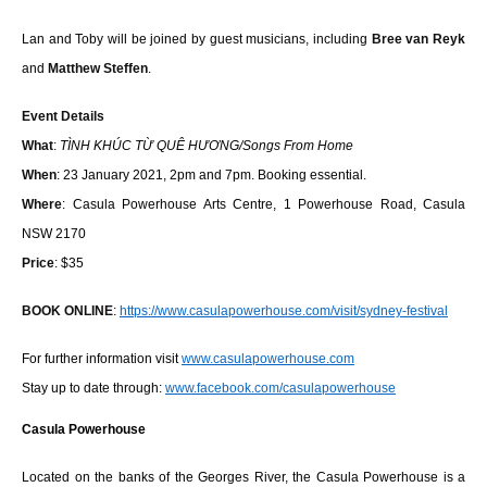
Lan and Toby will be joined by guest musicians, including
Bree van Reyk
and
Matthew Steffen
.
Event Details
What
:
TÌNH KHÚC TỪ QUÊ HƯƠNG/Songs From Home
When
: 23 January 2021, 2pm and 7pm. Booking essential.
Where
: Casula Powerhouse Arts Centre, 1 Powerhouse Road, Casula
NSW 2170
Price
: $35
BOOK ONLINE
:
https://www.casulapowerhouse.
com/visit/sydney-festival
For further information visit
www.casulapowerhouse.com
Stay up to date through:
www.facebook.com/
casulapowerhouse
Casula Powerhouse
Located on the banks of the Georges River, the Casula Powerhouse is a