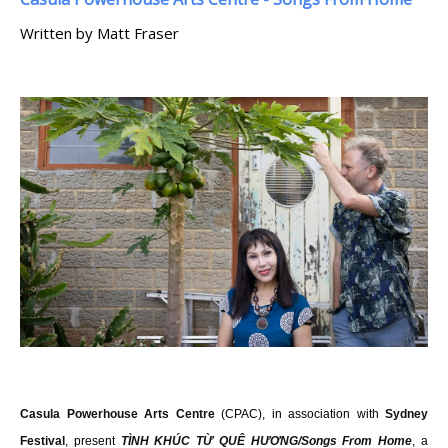
Written by Matt Fraser
Casula Powerhouse Arts Centre
(CPAC), in association with
Sydney
Festival
, present
TÌNH KHÚC TỪ QUÊ HƯƠNG/Songs From Home
, a