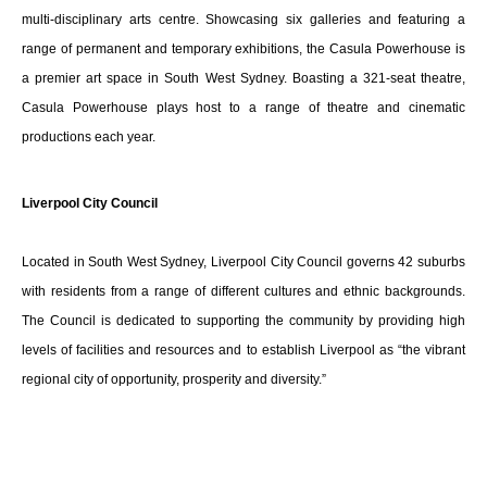
multi-disciplinary arts centre. Showcasing six galleries and featuring a
range of permanent and temporary exhibitions, the Casula Powerhouse is
a premier art space in South West Sydney. Boasting a 321-seat theatre,
Casula Powerhouse plays host to a range of theatre and cinematic
productions each year.
Liverpool City Council
Located in South West Sydney, Liverpool City Council governs 42 suburbs
with residents from a range of different cultures and ethnic backgrounds.
The Council is dedicated to supporting the community by providing high
levels of facilities and resources and to establish Liverpool as “the vibrant
regional city of opportunity, prosperity and diversity.”