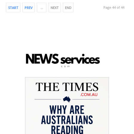
Page 44 of 44
START
PREV
…
NEXT
END