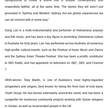
backgrounds to create a sound that is unique, contemporary and
respectfully faithful, all at the same time. The stories they tell aren’t just
grounded in Sydney and Western Sydney, but are global experiences we
can all connect with in some way.”
Dang Lan is a multi-instrumentalist and performer of Vietnamese popular
and folk music, and has been a key figure in promoting Vietnamese culture
in Australia for forty years. Lan has performed across Australia at numerous
high-profile cultural events, such as the
Festival of Asian Music and Dance
and the
Sydney Asian Theatre Festival
. She has been a prolific contributor
to
SBS Radio
, and has appeared on television on
ABC
,
SBS
, and
Channel
7
.
ARIA-winner, Toby Martin, is one of Australia’s most highly-regarded
songwriters and singers, best known for being the front man of rock band,
Youth Group
. He has toured extensively around the world, and has been a
songwriter for numerous community projects working with Syrian refugees
in Jordan, as well as incarcerated people in the UK.