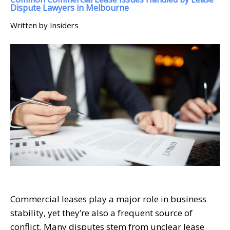
Dispute Lawyers in Melbourne
Written by Insiders
Commercial leases play a major role in business
stability, yet they’re also a frequent source of
conflict. Many disputes stem from unclear lease