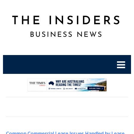
.
Common Commercial Lease Issues Handled by Lease