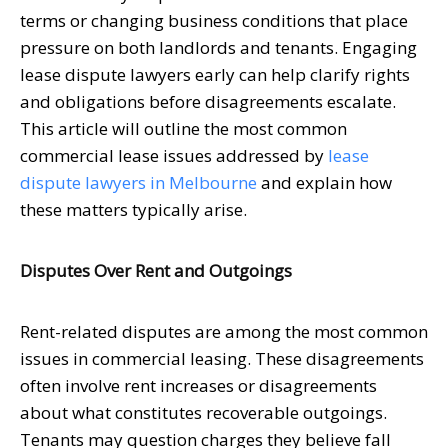
terms or changing business conditions that place
pressure on both landlords and tenants. Engaging
lease dispute lawyers early can help clarify rights
and obligations before disagreements escalate.
This article will outline the most common
commercial lease issues addressed by
lease
dispute lawyers in Melbourne
and explain how
these matters typically arise.
Disputes Over Rent and Outgoings
Rent-related disputes are among the most common
issues in commercial leasing. These disagreements
often involve rent increases or disagreements
about what constitutes recoverable outgoings.
Tenants may question charges they believe fall