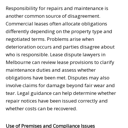
Responsibility for repairs and maintenance is
another common source of disagreement.
Commercial leases often allocate obligations
differently depending on the property type and
negotiated terms. Problems arise when
deterioration occurs and parties disagree about
who is responsible. Lease dispute lawyers in
Melbourne can review lease provisions to clarify
maintenance duties and assess whether
obligations have been met. Disputes may also
involve claims for damage beyond fair wear and
tear. Legal guidance can help determine whether
repair notices have been issued correctly and
whether costs can be recovered.
Use of Premises and Compliance Issues