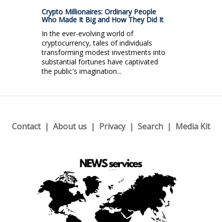
Crypto Millionaires: Ordinary People
Who Made It Big and How They Did It
In the ever-evolving world of
cryptocurrency, tales of individuals
transforming modest investments into
substantial fortunes have captivated
the public's imagination...
Contact
About us
Privacy
Search
Media Kit