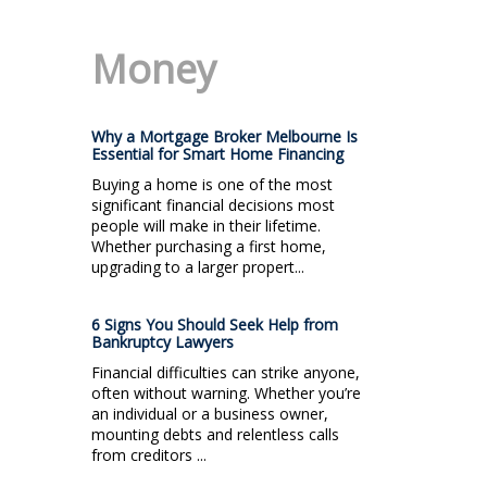
Money
Why a Mortgage Broker Melbourne Is
Essential for Smart Home Financing
Buying a home is one of the most
significant financial decisions most
people will make in their lifetime.
Whether purchasing a first home,
upgrading to a larger propert...
6 Signs You Should Seek Help from
Bankruptcy Lawyers
Financial difficulties can strike anyone,
often without warning. Whether you’re
an individual or a business owner,
mounting debts and relentless calls
from creditors ...