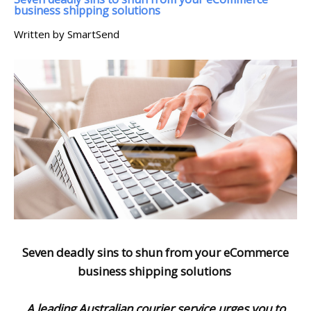
business shipping solutions
Written by SmartSend
Seven deadly sins to shun from your eCommerce
business shipping solutions
A leading Australian courier service urges you to