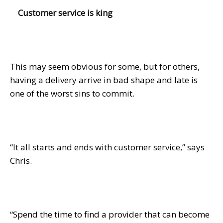
Customer service is king
This may seem obvious for some, but for others,
having a delivery arrive in bad shape and late is
one of the worst sins to commit.
“It all starts and ends with customer service,” says
Chris.
“Spend the time to find a provider that can become