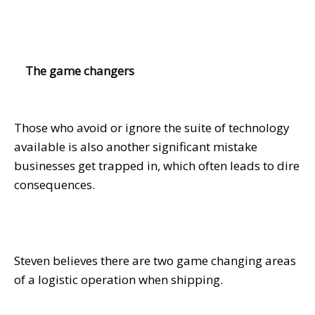
The game changers
Those who avoid or ignore the suite of technology
available is also another significant mistake
businesses get trapped in, which often leads to dire
consequences.
Steven believes there are two game changing areas
of a logistic operation when shipping.