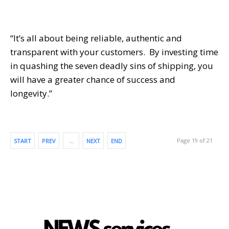
“It’s all about being reliable, authentic and
transparent with your customers. By investing time
in quashing the seven deadly sins of shipping, you
will have a greater chance of success and
longevity.”
Page 19 of 21
START
PREV
…
NEXT
END