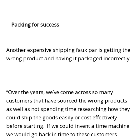
Packing for success
Another expensive shipping faux par is getting the
wrong product and having it packaged incorrectly.
“Over the years, we’ve come across so many
customers that have sourced the wrong products
as well as not spending time researching how they
could ship the goods easily or cost effectively
before starting. If we could invent a time machine
we would go back in time to these customers