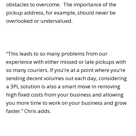
obstacles to overcome. The importance of the
pickup address, for example, should never be
overlooked or undervalued.
“This leads to so many problems from our
experience with either missed or late pickups with
so many couriers. If you’re at a point where you’re
sending decent volumes out each day, considering
a 3PL solution is also a smart move in removing
high fixed costs from your business and allowing
you more time to work on your business and grow
faster.” Chris adds.