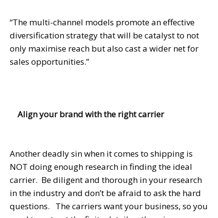
“The multi-channel models promote an effective
diversification strategy that will be catalyst to not
only maximise reach but also cast a wider net for
sales opportunities.”
Align your brand with the right carrier
Another deadly sin when it comes to shipping is
NOT doing enough research in finding the ideal
carrier. Be diligent and thorough in your research
in the industry and don’t be afraid to ask the hard
questions. The carriers want your business, so you