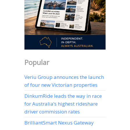
Popular
Veriu Group announces the launch
of four new Victorian properties
DinkumRide leads the way in race
for Australia’s highest rideshare
driver commission rates
BrilliantSmart Nexus Gateway