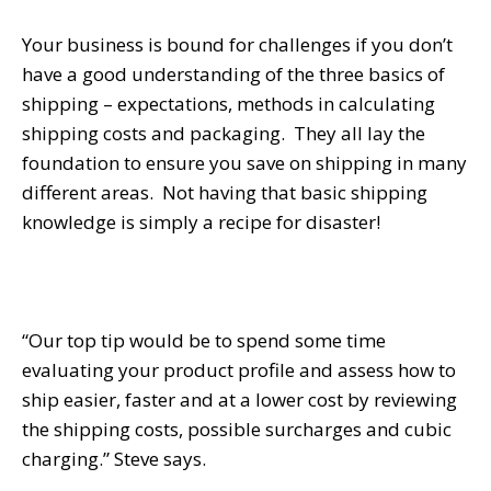
Your business is bound for challenges if you don’t
have a good understanding of the three basics of
shipping – expectations, methods in calculating
shipping costs and packaging. They all lay the
foundation to ensure you save on shipping in many
different areas. Not having that basic shipping
knowledge is simply a recipe for disaster!
“Our top tip would be to spend some time
evaluating your product profile and assess how to
ship easier, faster and at a lower cost by reviewing
the shipping costs, possible surcharges and cubic
charging.” Steve says.