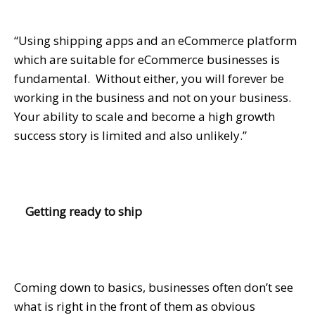
“Using shipping apps and an eCommerce platform
which are suitable for eCommerce businesses is
fundamental. Without either, you will forever be
working in the business and not on your business.
Your ability to scale and become a high growth
success story is limited and also unlikely.”
Getting ready to ship
Coming down to basics, businesses often don’t see
what is right in the front of them as obvious