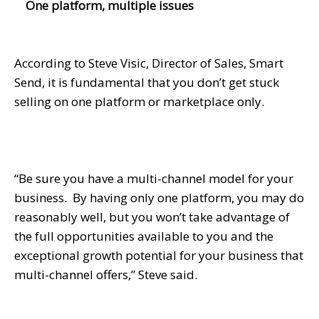
One platform, multiple issues
According to Steve Visic, Director of Sales, Smart
Send, it is fundamental that you don’t get stuck
selling on one platform or marketplace only.
“Be sure you have a multi-channel model for your
business. By having only one platform, you may do
reasonably well, but you won’t take advantage of
the full opportunities available to you and the
exceptional growth potential for your business that
multi-channel offers,” Steve said.