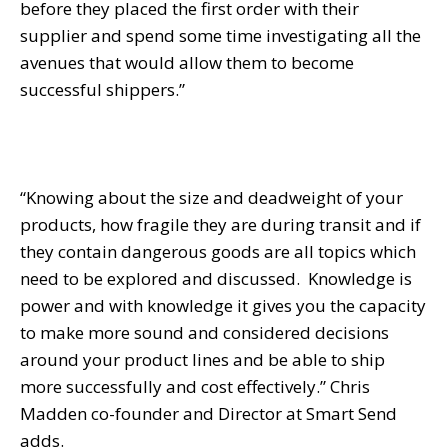
before they placed the first order with their
supplier and spend some time investigating all the
avenues that would allow them to become
successful shippers.”
“Knowing about the size and deadweight of your
products, how fragile they are during transit and if
they contain dangerous goods are all topics which
need to be explored and discussed. Knowledge is
power and with knowledge it gives you the capacity
to make more sound and considered decisions
around your product lines and be able to ship
more successfully and cost effectively.” Chris
Madden co-founder and Director at Smart Send
adds.