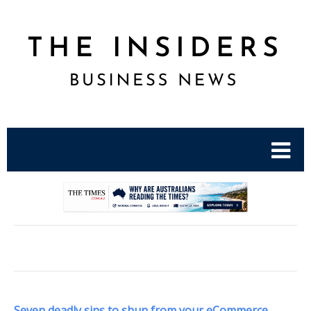
.
Seven deadly sins to shun from your eCommerce