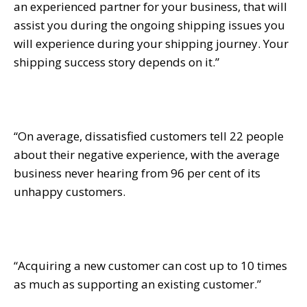
an experienced partner for your business, that will
assist you during the ongoing shipping issues you
will experience during your shipping journey. Your
shipping success story depends on it.”
“On average, dissatisfied customers tell 22 people
about their negative experience, with the average
business never hearing from 96 per cent of its
unhappy customers.
“Acquiring a new customer can cost up to 10 times
as much as supporting an existing customer.”