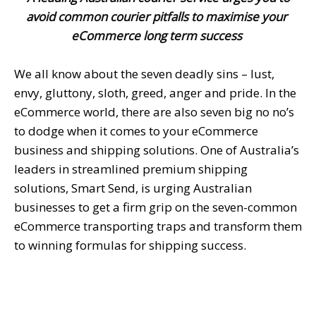
avoid common courier pitfalls to maximise your
eCommerce long term success
We all know about the seven deadly sins – lust,
envy, gluttony, sloth, greed, anger and pride. In the
eCommerce world, there are also seven big no no’s
to dodge when it comes to your eCommerce
business and shipping solutions. One of Australia’s
leaders in streamlined premium shipping
solutions, Smart Send, is urging Australian
businesses to get a firm grip on the seven-common
eCommerce transporting traps and transform them
to winning formulas for shipping success.