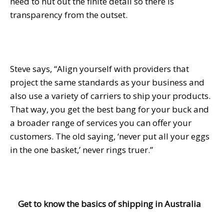
need to nut out the finite detail so there is
transparency from the outset.
Steve says, “Align yourself with providers that
project the same standards as your business and
also use a variety of carriers to ship your products.
That way, you get the best bang for your buck and
a broader range of services you can offer your
customers. The old saying, ‘never put all your eggs
in the one basket,’ never rings truer.”
Get to know the basics of shipping in Australia